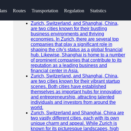
SEARCH
lans
Routes
Transportation
Regulation
Statistics
Go!
Recent News
Zurich, Switzerland, and Shanghai, China,
are two cities known for their bustling
business environments and thriving
economies. In Zurich, there are several top
companies that play a significant role in
shaping the city's status as a global financial
hub. Likewise, Shanghai is home to a number
of prominent companies that contribute to its
reputation as a leading business and
financial center in Asia.
Zurich, Switzerland, and Shanghai, China,
are two cities known for their vibrant startup
scenes. Both cities have established
themselves as important hubs for innovation
and entrepreneurship, attracting talented
individuals and investors from around the
world.
Zurich, Switzerland and Shanghai, China are
two vastly different cities, each with its own
unique charm and appeal. While Zurich is
known for its picturesque landscapes, high