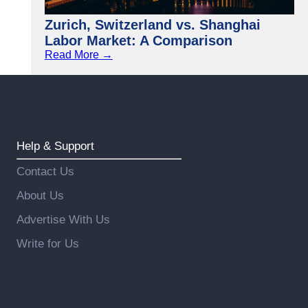
Zurich, Switzerland vs. Shanghai
Labor Market: A Comparison
Read More →
Help & Support
Contact Us
About Us
Advertise With Us
Write for Us