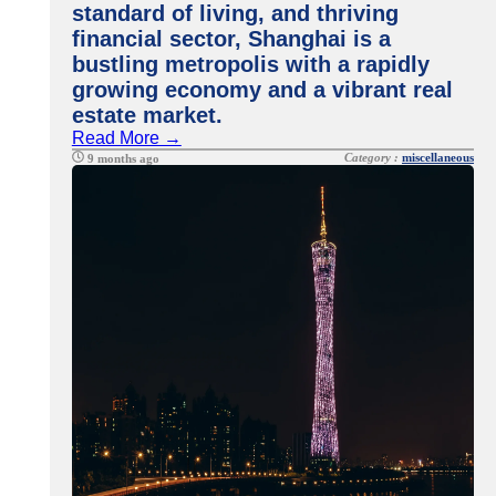
standard of living, and thriving
financial sector, Shanghai is a
bustling metropolis with a rapidly
growing economy and a vibrant real
estate market.
Read More →
Category :
miscellaneous
9 months ago