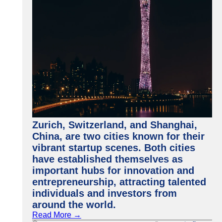
Zurich, Switzerland, and Shanghai,
China, are two cities known for their
vibrant startup scenes. Both cities
have established themselves as
important hubs for innovation and
entrepreneurship, attracting talented
individuals and investors from
around the world.
Read More →