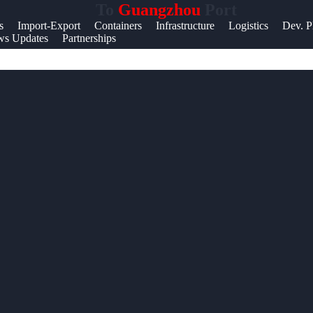
To
Guangzhou
Port
Help &
s
Import-Export
Containers
Infrastructure
Logistics
Dev. P
s Updates
Partnerships
Support
Contact
About
Us
Write
for Us