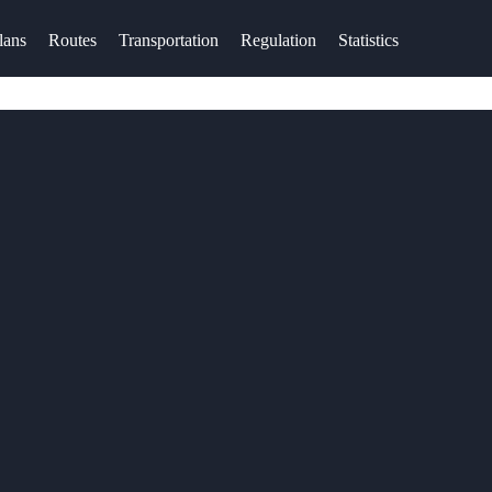
lans
Routes
Transportation
Regulation
Statistics