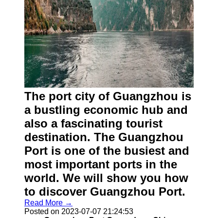
The port city of Guangzhou is
a bustling economic hub and
also a fascinating tourist
destination. The Guangzhou
Port is one of the busiest and
most important ports in the
world. We will show you how
to discover Guangzhou Port.
Read More →
Posted on 2023-07-07 21:24:53