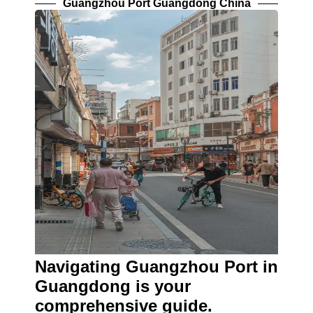
Guangzhou Port Guangdong China
Navigating Guangzhou Port in
Guangdong is your
comprehensive guide.