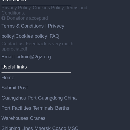
Privacy Policy, Cookies Policy, Terms and
Conditions.
Donations accepted
Terms & Conditions
Privacy
|
policy
Cookies policy
FAQ
|
|
Contact us: Feedback is very much
appreciated!
Email: admin@2gz.org
Useful links
Home
Submit Post
Guangzhou Port Guangdong China
Port Facilities Terminals Berths
Warehouses Cranes
Shipping Lines Maersk Cosco MSC