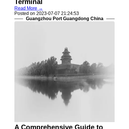
Terminal
Read More →
Posted on 2023-07-07 21:24:53
Guangzhou Port Guangdong China
A Comprehensive Guide to