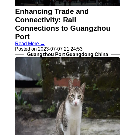
Enhancing Trade and
Guangzhou
Connectivity: Rail
Port
Connections to Guangzhou
Guangzhou
Port
Read More →
Port Authority
Posted on 2023-07-07 21:24:53
Guangzhou
Guangzhou Port Guangdong China
Port Group
Port Services
Container
Handling
Cargo
Handling
Transshipment
Port
Operations
Import Export
Customs
Clearance