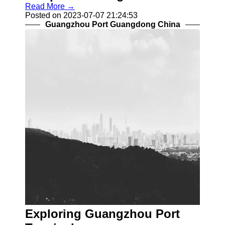
Read More →
Posted on 2023-07-07 21:24:53
Guangzhou Port Guangdong China
Exploring Guangzhou Port