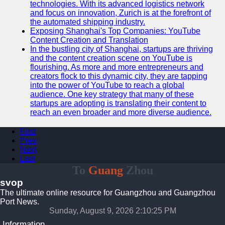
technologies. With its advanced logistics network
and focus on innovation, Zurich is at the forefront of
the automated shipping industry.
Exposing Shanghai's Top Companies: YouTube
Content Creation and Translation
In the bustling city of Shanghai, startups are thriving
and the content creation scene on YouTube is
flourishing. As more and more entrepreneurs and
creators flock to this dynamic city, they are tapping
into the power of YouTube to reach a global
audience. One key strategy that many of these
startups are adopting is translating their content to
reach an even broader and more diverse audience.
First
Prev
Next
Last
To
Guang
Zhou
svop
The ultimate online resource for Guangzhou and Guangzhou
Port News.
Sunday, August 9, 2026 2:10:26 PM
Information