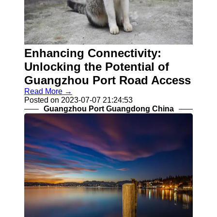
Socials
Facebook
Enhancing Connectivity:
Instagram
Unlocking the Potential of
Twitter
Guangzhou Port Road Access
Read More →
Telegram
Posted on 2023-07-07 21:24:53
Guangzhou Port Guangdong China
Help &
Support
Contact
About
Us
Write
for Us