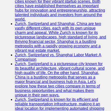
cities known for their vibrant startup scenes. Both
cities have established themselves as important
hubs for innovation and entrepreneurship, attracting
talented individuals and investors from around the
world.
Zurich, Switzerland and Shanghai, China are two
vastly different cities, each with its own unique
charm and appeal. While Zurich is known for its
picturesque landscapes, high standard of living, and
thriving financial sector, Shanghai is a bustling
metropolis with a rapidly growing economy and a
vibrant real estate market.
Zurich, Switzerland vs. Shanghai Labor Market: A
Comparison
Zurich, Switzerland is a picturesque city known for
its beautiful architecture, vibrant cultural scene, and
high quality of life. On the other hand, Shanghai,
China is a bustling metropolis that serves as a
major financial and business hub in Asia. Let's
explore how these two cities compare in terms of
business opportunities and what makes them
unique in their own ways.
Zurich, Switzerland is known for its efficient and
reliable transportation infrastructure, making it an
ideal location for implementing automated shipping