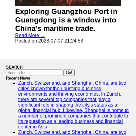
Exploring Guangzhou Port in
Guangdong is a window into
China's maritime trade.
Read More →
Posted on 2023-07-07 21:24:53
SEARCH
Go!
Recent News
Zurich, Switzerland, and Shanghai, China, are two
cities known for their bustling business
environments and thriving economies. In Zurich,
there are several top companies that play a
significant role in shaping the city's status as a
global financial hub. Likewise, Shanghai is home to
a number of prominent companies that contribute to
its reputation as a leading business and financial
center in Asia.
Zurich, Switzerland, and Shanghai, China, are two