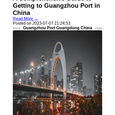
Getting to Guangzhou Port in
China
Read More →
Posted on 2023-07-07 21:24:53
Guangzhou Port Guangdong China