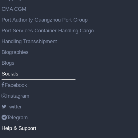
CMA CGM
Port Authority Guangzhou Port Group
Port Services Container Handling Cargo
Handling Transshipment
Biographies
Blogs
Socials
Facebook
Instagram
Twitter
Telegram
Help & Support