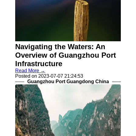
Navigating the Waters: An
Overview of Guangzhou Port
Infrastructure
Read More →
Posted on 2023-07-07 21:24:53
Guangzhou Port Guangdong China