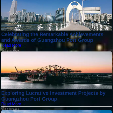
Celebrating the Remarkable Achievements
and Awards of Guangzhou Port Group
Read More →
3 years ago
Exploring Lucrative Investment Projects by
Guangzhou Port Group
Read More →
3 years ago