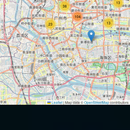
13
38
104
Guangzhou
13
23
Port
Guangzhou
Inland
Transportation
Trucking Rail
Freight Barge
Services
Port
Regulations
Customs
Procedures
Import-Export
Leaflet
|
Map data ©
OpenStreetMap
contributors
Regulations
Port Statistics
Cargo Volume
TEU Twenty
Foot