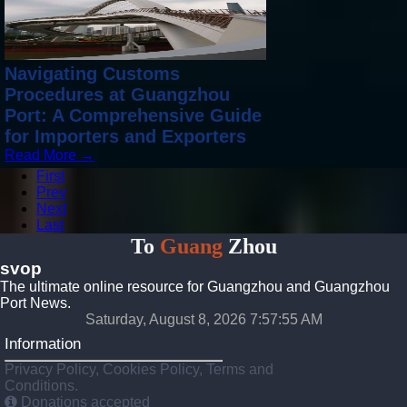
Navigating Customs
Procedures at Guangzhou
Port: A Comprehensive Guide
for Importers and Exporters
Read More →
First
Prev
Next
Last
To
Guang
Zhou
svop
The ultimate online resource for Guangzhou and Guangzhou
Port News.
Saturday, August 8, 2026 7:57:57 AM
Information
Privacy Policy, Cookies Policy, Terms and
Conditions.
Donations accepted