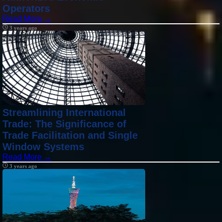
Operators
Read More →
3 years ago
Streamlining International
Trade: The Significance of
Trade Facilitation and Single
Window Systems
Read More →
3 years ago