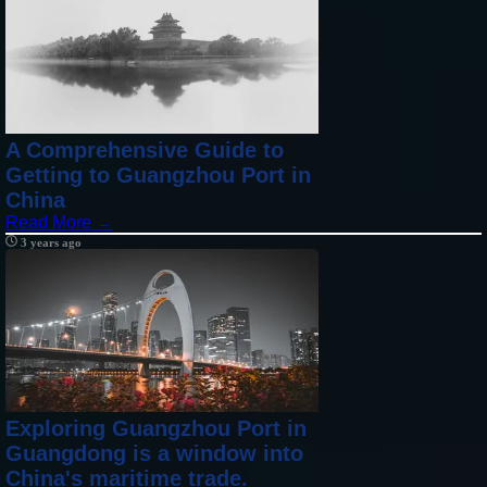
A Comprehensive Guide to
Getting to Guangzhou Port in
China
Read More →
3 years ago
Exploring Guangzhou Port in
Guangdong is a window into
China's maritime trade.