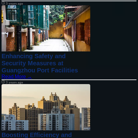
3 years ago
Enhancing Safety and
Security Measures at
Guangzhou Port Facilities
Read More →
3 years ago
Boosting Efficiency and