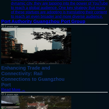
dynamic city, they are tapping into the power of YouTube
to reach a global audience. One key strategy that many
of these startups are adopting is translating their content
to reach an even broader and more diverse audience.
Port Authority Guangzhou Port Group
3 years ago
Enhancing Trade and
Connectivity: Rail
Connections to Guangzhou
Port
Read More →
3 years ago