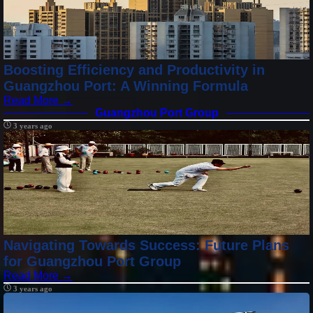
Boosting Efficiency and Productivity in
Guangzhou Port: A Winning Formula
Read More →
Guangzhou Port Group
3 years ago
Navigating Towards Success: Future Plans
for Guangzhou Port Group
Read More →
3 years ago