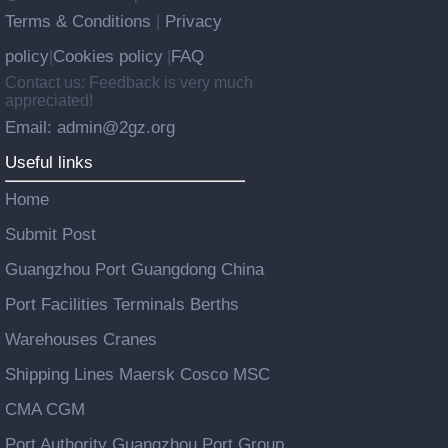
Terms & Conditions
Privacy
|
policy
Cookies policy
FAQ
|
|
Contact us: Feedback is very much
appreciated!
Email: admin@2gz.org
Useful links
Home
Submit Post
Guangzhou Port Guangdong China
Port Facilities Terminals Berths
Warehouses Cranes
Shipping Lines Maersk Cosco MSC
CMA CGM
Port Authority Guangzhou Port Group