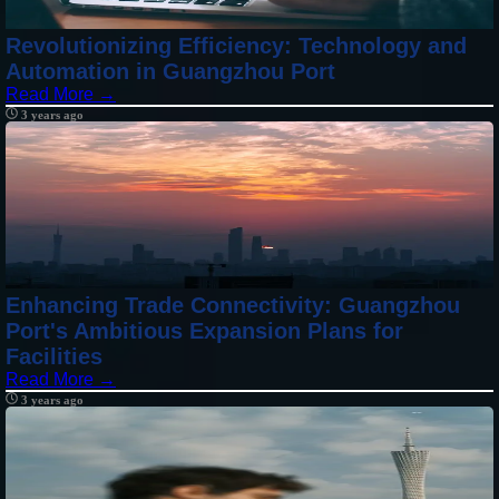
Revolutionizing Efficiency: Technology and
Automation in Guangzhou Port
Read More →
3 years ago
Enhancing Trade Connectivity: Guangzhou
Port's Ambitious Expansion Plans for
Facilities
Read More →
3 years ago