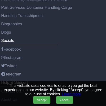
Port Services Container Handling Cargo
Handling Transshipment
Biographies
Blogs
Socials
Facebook
Instagram
Twitter
Telegram
Help & Support
This website uses cookies to ensure you get the best
experience on our website. By clicking "Accept", you agree
Contact Us
to our use of cookies.
Learn more
About Us
Accept
Cancel