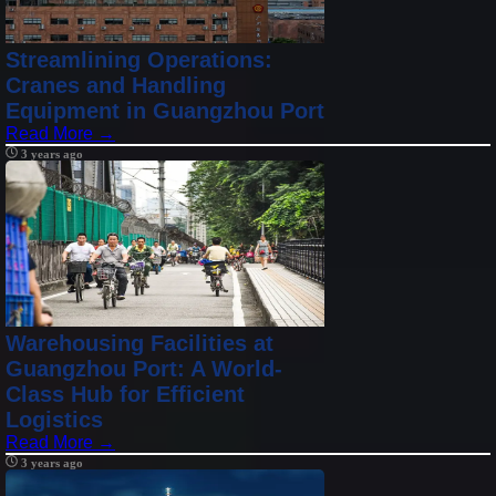
Streamlining Operations:
Cranes and Handling
Equipment in Guangzhou Port
Read More →
3 years ago
Warehousing Facilities at
Guangzhou Port: A World-
Class Hub for Efficient
Logistics
Read More →
3 years ago