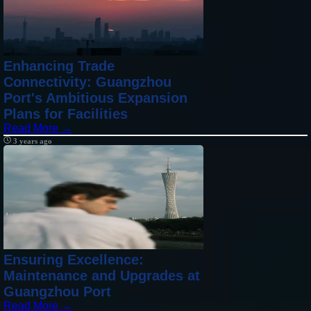
Enhancing Trade
Connectivity: Guangzhou
Port's Ambitious Expansion
Plans for Facilities
Read More →
3 years ago
Ensuring Excellence:
Maintenance and Upgrades at
Guangzhou Port
Read More →