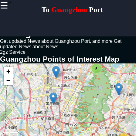
>
☰
×
To
Guangzhou
Port
Useful links
Home
Guangzhou Port News Guide
Logistics
Freight
Get updated News about Guanghzou Port, and more
Get
Forwarding
updated News about News
Supply
2gz Service
Chain
Guangzhou Points of Interest Map
Distribution
5
Port
+
Expansion
−
Development
Plans
Infrastructure
Upgrades
Trade
Routes Asia-
Europ Trade.
China-Africa
Trade. Silk
Road