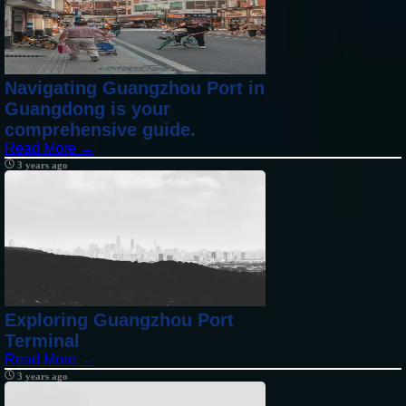
Navigating Guangzhou Port in
Guangdong is your
comprehensive guide.
Read More →
3 years ago
Exploring Guangzhou Port
Terminal
Read More →
3 years ago