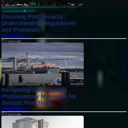
Ensuring Port Security:
Understanding Regulations
and Protocols
Read More →
3 years ago
Navigating Sanitary and
Phytosanitary Measures for
Smooth Port Trade
Read More →
3 years ago