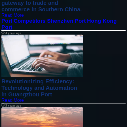
gateway to trade and
commerce in Southern China.
Read More →
Port Competitors Shenzhen Port Hong Kong
Port
3 years ago
Revolutionizing Efficiency:
Technology and Automation
in Guangzhou Port
Read More →
3 years ago