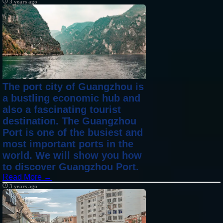
3 years ago
The port city of Guangzhou is
a bustling economic hub and
also a fascinating tourist
destination. The Guangzhou
Port is one of the busiest and
most important ports in the
world. We will show you how
to discover Guangzhou Port.
Read More →
3 years ago