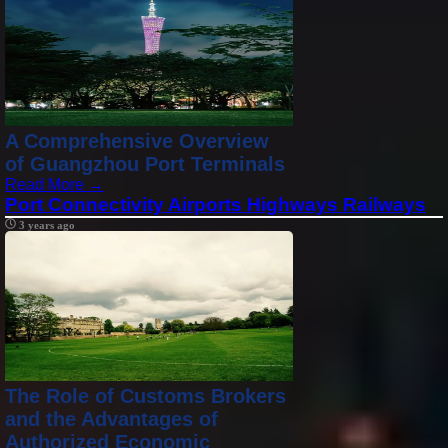
A Comprehensive Overview
of Guangzhou Port Terminals
Read More →
Port Connectivity Airports Highways Railways
3 years ago
The Role of Customs Brokers
and the Advantages of
Authorized Economic