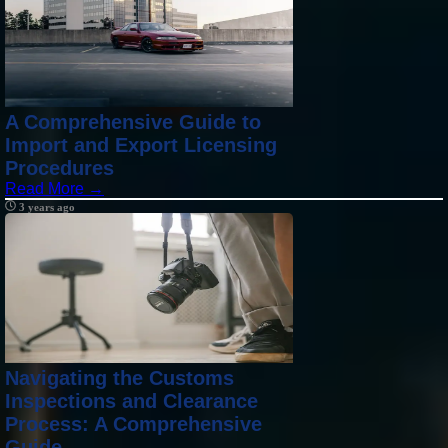
A Comprehensive Guide to
Import and Export Licensing
Procedures
Read More →
3 years ago
Navigating the Customs
Inspections and Clearance
Process: A Comprehensive
Guide