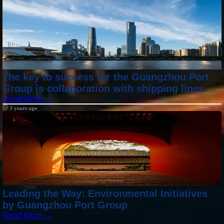
The key to success for the Guangzhou Port
Group is collaboration with shipping lines.
Read More →
3 years ago
Leading the Way: Environmental Initiatives
by Guangzhou Port Group
Read More →