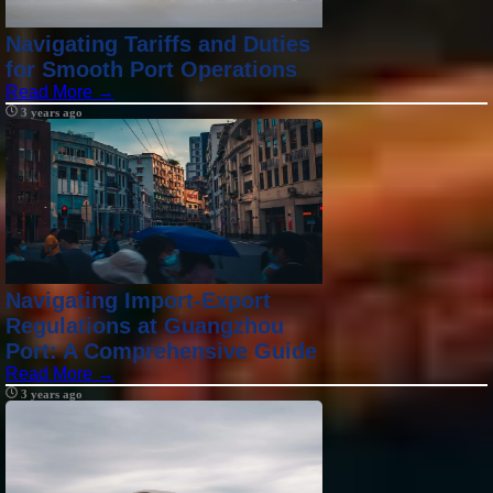
Navigating Tariffs and Duties
for Smooth Port Operations
Read More →
3 years ago
Navigating Import-Export
Regulations at Guangzhou
Port: A Comprehensive Guide
Read More →
3 years ago