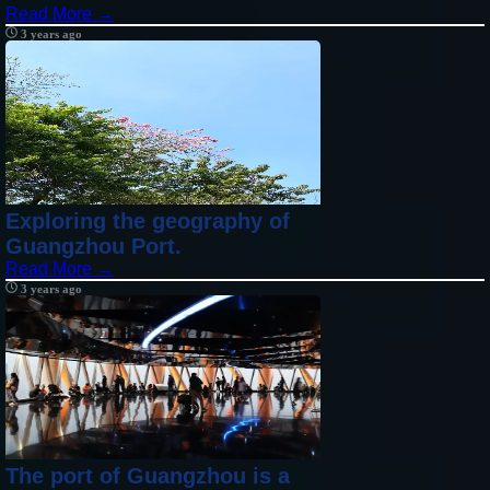
Read More →
3 years ago
Exploring the geography of
Guangzhou Port.
Read More →
3 years ago
The port of Guangzhou is a