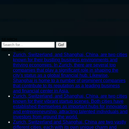
SEARCH
Go!
Recent News
Zurich, Switzerland, and Shanghai, China, are two cities
known for their bustling business environments and
thriving economies. In Zurich, there are several top
companies that play a significant role in shaping the
city's status as a global financial hub. Likewise,
Shanghai is home to a number of prominent companies
that contribute to its reputation as a leading business
and financial center in Asia.
Zurich, Switzerland, and Shanghai, China, are two cities
known for their vibrant startup scenes. Both cities have
established themselves as important hubs for innovation
and entrepreneurship, attracting talented individuals and
investors from around the world.
Zurich, Switzerland and Shanghai, China are two vastly
different cities, each with its own unique charm and