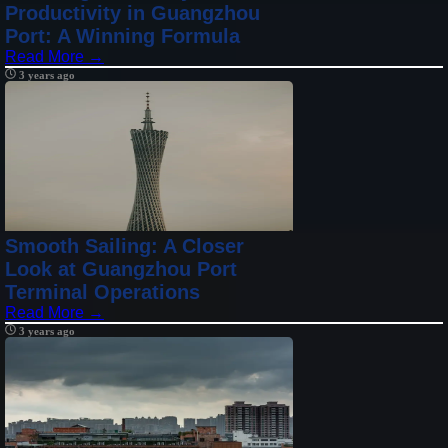
Productivity in Guangzhou
Port: A Winning Formula
Read More →
3 years ago
Smooth Sailing: A Closer
Look at Guangzhou Port
Terminal Operations
Read More →
3 years ago