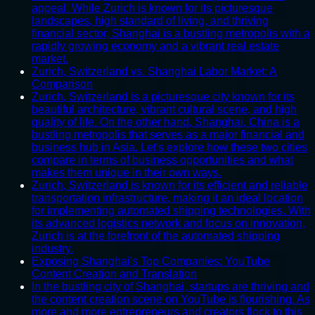
appeal. While Zurich is known for its picturesque
landscapes, high standard of living, and thriving
financial sector, Shanghai is a bustling metropolis with a
rapidly growing economy and a vibrant real estate
market.
Zurich, Switzerland vs. Shanghai Labor Market: A
Comparison
Zurich, Switzerland is a picturesque city known for its
beautiful architecture, vibrant cultural scene, and high
quality of life. On the other hand, Shanghai, China is a
bustling metropolis that serves as a major financial and
business hub in Asia. Let's explore how these two cities
compare in terms of business opportunities and what
makes them unique in their own ways.
Zurich, Switzerland is known for its efficient and reliable
transportation infrastructure, making it an ideal location
for implementing automated shipping technologies. With
its advanced logistics network and focus on innovation,
Zurich is at the forefront of the automated shipping
industry.
Exposing Shanghai's Top Companies: YouTube
Content Creation and Translation
In the bustling city of Shanghai, startups are thriving and
the content creation scene on YouTube is flourishing. As
more and more entrepreneurs and creators flock to this