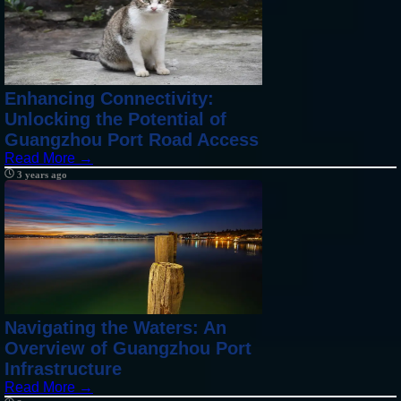
Enhancing Connectivity:
Unlocking the Potential of
Guangzhou Port Road Access
Read More →
3 years ago
Navigating the Waters: An
Overview of Guangzhou Port
Infrastructure
Read More →