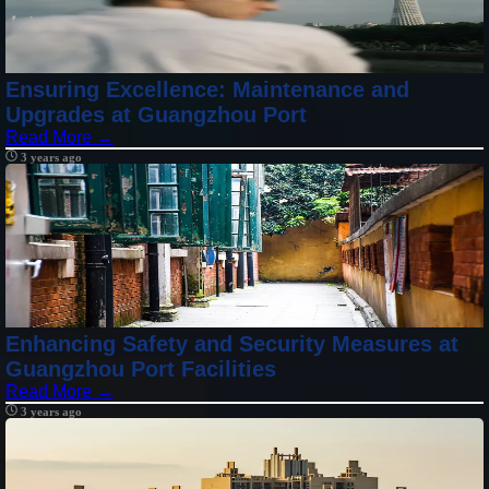
Ensuring Excellence: Maintenance and
Upgrades at Guangzhou Port
Read More →
3 years ago
Enhancing Safety and Security Measures at
Guangzhou Port Facilities
Read More →
3 years ago