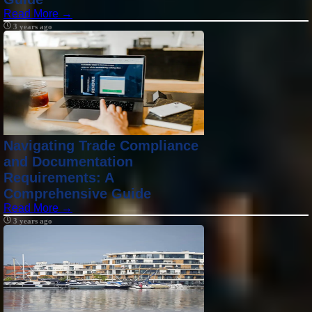
Read More →
3 years ago
Navigating Trade Compliance
and Documentation
Requirements: A
Comprehensive Guide
Read More →
3 years ago