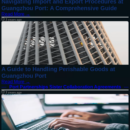
Navigating Import and Export Procedures at
Guangzhou Port: A Comprehensive Guide
Read More →
3 years ago
A Guide to Handling Perishable Goods at
Guangzhou Port
Read More →
Port Partnerships Sister Collaboration Agreements
3 years ago