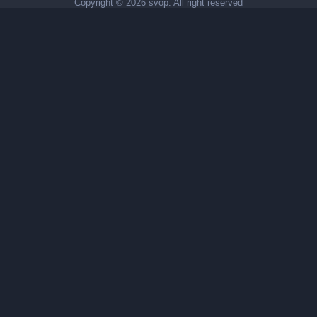
Copyright ©
2026 svop. All right reserved