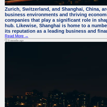
Zurich, Switzerland, and Shanghai, China, ar
business environments and thriving economie
companies that play a significant role in shap
hub. Likewise, Shanghai is home to a numbe
its reputation as a leading business and finan
Read More →
9 months ago