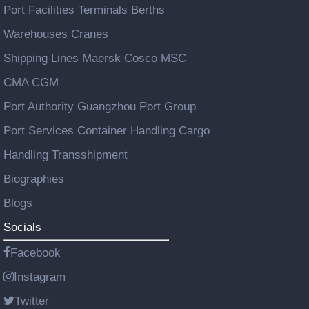
Port Facilities Terminals Berths
Warehouses Cranes
Shipping Lines Maersk Cosco MSC
CMA CGM
Port Authority Guangzhou Port Group
Port Services Container Handling Cargo
Handling Transshipment
Biographies
Blogs
Socials
Facebook
Instagram
Twitter