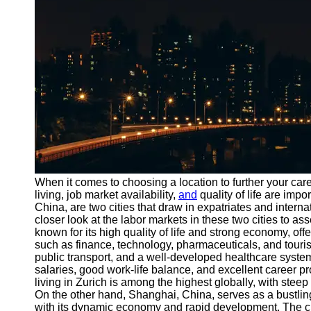
Port
Operations
Container
Shipping
Socials
Facebook
Instagram
When it comes to choosing a location to further your care
Twitter
living, job market availability,
and
quality of life are impo
China, are two cities that draw in expatriates and interna
closer look at the labor markets in these two cities to ass
Telegram
known for its high quality of life and strong economy, off
such as finance, technology, pharmaceuticals, and tourism
Help &
public transport, and a well-developed healthcare syste
Support
salaries, good work-life balance, and excellent career pro
living in Zurich is among the highest globally, with stee
Contact
On the other hand, Shanghai, China, serves as a bustlin
with its dynamic economy and rapid development. The city'