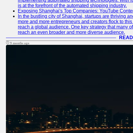
implementing automated shipping technologies. With it
is at the forefront of the automated shipping industry.
Exposing Shanghai's Top Companies: YouTube Content
In the bustling city of Shanghai, startups are thriving 
more and more entrepreneurs and creators flock to this 
reach a global audience. One key strategy that many of t
reach an even broader and more diverse audience.
READ
9 months ago