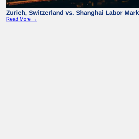
Zurich, Switzerland vs. Shanghai Labor Mar
Read More →