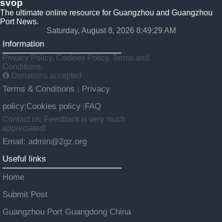
svop
The ultimate online resource for Guangzhou and Guangzhou
Port News.
Saturday, August 8, 2026 8:49:30 AM
Information
Privacy Policy, Cookies Policy, Terms and
Conditions.
Donations accepted
Terms & Conditions
Privacy
|
policy
Cookies policy
FAQ
|
|
Contact us: Feedback is very much
appreciated!
Email: admin@2gz.org
Useful links
Home
Submit Post
Guangzhou Port Guangdong China