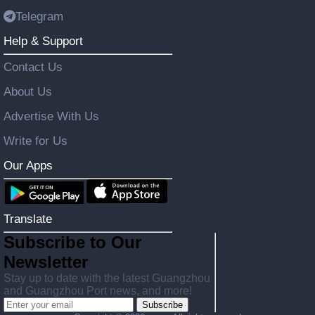
Telegram
Help & Support
Contact Us
About Us
Advertise With Us
Write for Us
Our Apps
Translate
Subscribe to Our
Newsletter
Stay up to date with the latest Guangzhou
and Guangzhou Port news, and more!
Subscribe