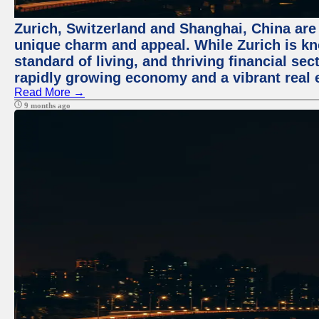
Zurich, Switzerland and Shanghai, China are t
unique charm and appeal. While Zurich is kn
standard of living, and thriving financial sec
rapidly growing economy and a vibrant real 
Read More →
9 months ago