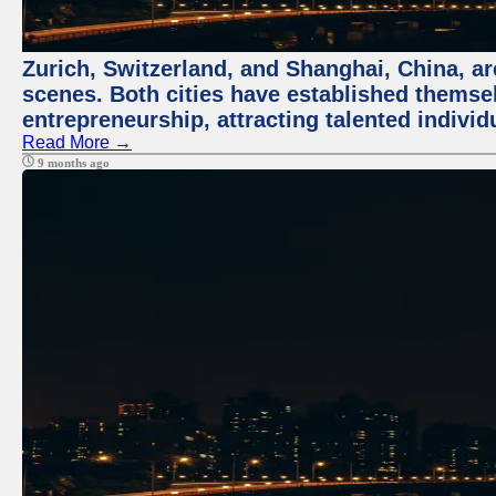
Zurich, Switzerland, and Shanghai, China, are
scenes. Both cities have established themse
entrepreneurship, attracting talented indivi
Read More →
9 months ago