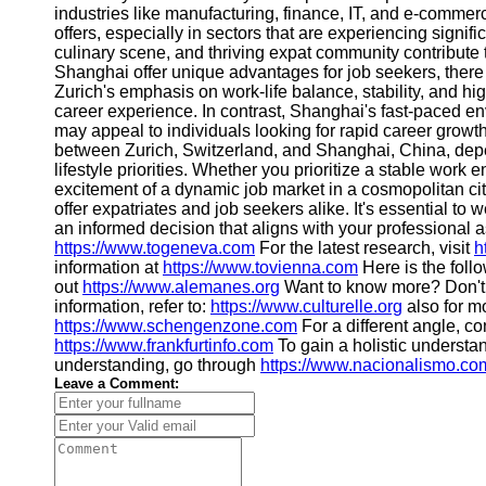
About
industries like manufacturing, finance, IT, and e-comme
Us
offers, especially in sectors that are experiencing signifi
culinary scene, and thriving expat community contribute t
Shanghai offer unique advantages for job seekers, there
Write
Zurich's emphasis on work-life balance, stability, and hi
for Us
career experience. In contrast, Shanghai's fast-paced env
may appeal to individuals looking for rapid career growth
between Zurich, Switzerland, and Shanghai, China, depe
lifestyle priorities. Whether you prioritize a stable work 
excitement of a dynamic job market in a cosmopolitan c
offer expatriates and job seekers alike. It's essential to
an informed decision that aligns with your professional 
https://www.togeneva.com
For the latest research, visit
h
information at
https://www.tovienna.com
Here is the foll
out
https://www.alemanes.org
Want to know more? Don't 
information, refer to:
https://www.culturelle.org
also for m
https://www.schengenzone.com
For a different angle, co
https://www.frankfurtinfo.com
To gain a holistic understan
understanding, go through
https://www.nacionalismo.co
Leave a Comment: