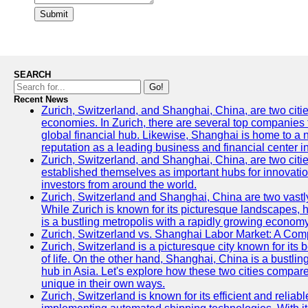
Submit
SEARCH
Go!
Recent News
Zurich, Switzerland, and Shanghai, China, are two citi
economies. In Zurich, there are several top companies th
global financial hub. Likewise, Shanghai is home to a 
reputation as a leading business and financial center in
Zurich, Switzerland, and Shanghai, China, are two citie
established themselves as important hubs for innovatio
investors from around the world.
Zurich, Switzerland and Shanghai, China are two vastly
While Zurich is known for its picturesque landscapes, hi
is a bustling metropolis with a rapidly growing economy
Zurich, Switzerland vs. Shanghai Labor Market: A Com
Zurich, Switzerland is a picturesque city known for its b
of life. On the other hand, Shanghai, China is a bustli
hub in Asia. Let's explore how these two cities compar
unique in their own ways.
Zurich, Switzerland is known for its efficient and reliabl