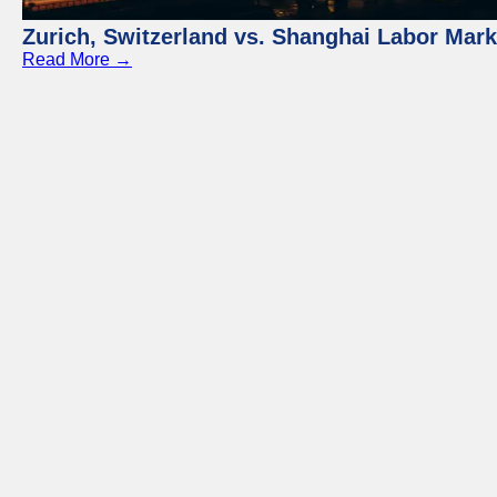
Zurich, Switzerland vs. Shanghai Labor Mar
Read More →