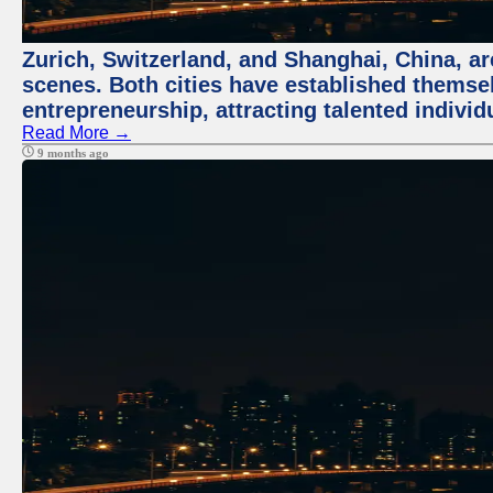
Zurich, Switzerland, and Shanghai, China, are
scenes. Both cities have established themse
entrepreneurship, attracting talented indivi
Read More →
9 months ago