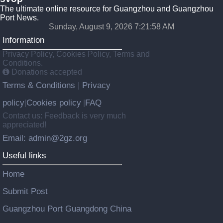
The ultimate online resource for Guangzhou and Guangzhou
Port News.
Sunday, August 9, 2026 7:21:58 AM
Information
Privacy Policy, Cookies Policy, Terms and
Conditions.
Donations accepted
Terms & Conditions
Privacy
|
policy
Cookies policy
FAQ
|
|
Contact us: Feedback is very much
appreciated!
Email: admin@2gz.org
Useful links
Home
Submit Post
Guangzhou Port Guangdong China