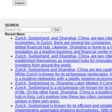
Submit
SEARCH
Go!
Recent News
Zurich, Switzerland, and Shanghai, China, are two citi
economies. In Zurich, there are several top companies th
global financial hub. Likewise, Shanghai is home to a 
reputation as a leading business and financial center in
Zurich, Switzerland, and Shanghai, China, are two citie
established themselves as important hubs for innovatio
investors from around the world.
Zurich, Switzerland and Shanghai, China are two vastly
While Zurich is known for its picturesque landscapes, hi
is a bustling metropolis with a rapidly growing economy
Zurich, Switzerland vs. Shanghai Labor Market: A Com
Zurich, Switzerland is a picturesque city known for its b
of life. On the other hand, Shanghai, China is a bustli
hub in Asia. Let's explore how these two cities compar
unique in their own ways.
Zurich, Switzerland is known for its efficient and reliabl
implementing automated shipping technologies. With it