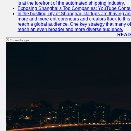
is at the forefront of the automated shipping industry.
Exposing Shanghai's Top Companies: YouTube Content
In the bustling city of Shanghai, startups are thriving 
more and more entrepreneurs and creators flock to this 
reach a global audience. One key strategy that many of t
reach an even broader and more diverse audience.
READ
9 months ago