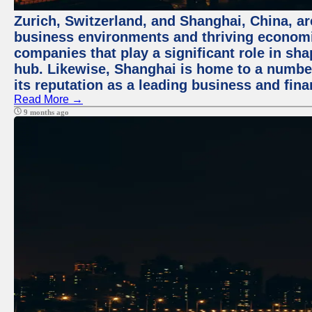
Zurich, Switzerland, and Shanghai, China, ar
business environments and thriving economie
companies that play a significant role in shap
hub. Likewise, Shanghai is home to a numbe
its reputation as a leading business and finan
Read More →
9 months ago