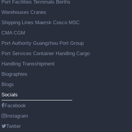
Port Facilities Terminals Berths
Warehouses Cranes
Shipping Lines Maersk Cosco MSC
CMA CGM
Port Authority Guangzhou Port Group
Port Services Container Handling Cargo
Handling Transshipment
Biographies
Blogs
Socials
Facebook
Instagram
Twitter