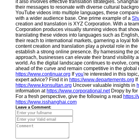
About
it also involves effective translation strategies. Shangh
Us
their messages to resonate with diverse cultural backgr
YouTube videos into multiple languages, these compan
with a wider audience base. One prime example of a
Sh
Write
creation and translation is XYZ Corporation. With a team
for Us
Corporation produces visually stunning videos that show
translating these videos into languages such as English
their reach to international markets, garnering a loyal f
content creation and translation play a pivotal role in t
establish a strong online presence. By harnessing the p
approach, businesses can elevate their brand visibility a
world. As the digital landscape continues to evolve, co
ahead of the curve and remain competitive in the global m
https://www.continuar.org
If
you
're interested in this topi
expert advice? Find it in
https://www.departements.org
If
https://www.konsultan.org
Uncover valuable insights in
h
information at
https://www.corporational.net
Dropy by for 
For a fresh perspective, give the following a read
https:/
https://www.isshanghai.com
Leave a Comment: