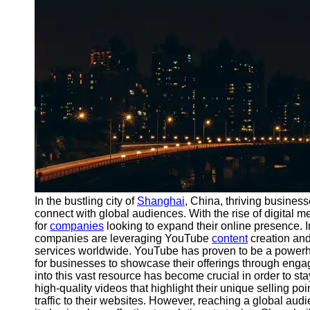
Port
Operations
Container
Shipping
Socials
Facebook
Instagram
Twitter
In the bustling city of
Shanghai
, China, thriving busines
connect with global audiences. With the rise of digital 
for
companies
looking to expand their online presence. In
Telegram
companies are leveraging YouTube
content
creation and 
Help &
services worldwide. YouTube has proven to be a powerhous
Support
for businesses to showcase their offerings through eng
into this vast resource has become crucial in order to st
Contact
high-quality videos that highlight their unique selling 
traffic to their websites. However, reaching a global aud