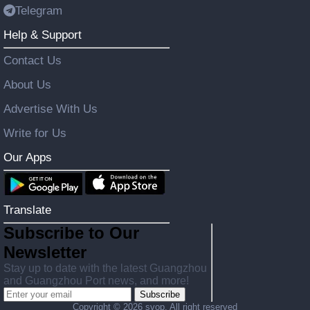
Telegram
Help & Support
Contact Us
About Us
Advertise With Us
Write for Us
Our Apps
Translate
Subscribe to Our
Newsletter
Stay up to date with the latest Guangzhou
and Guangzhou Port news, and more!
Subscribe
Copyright ©
2026 svop. All right reserved