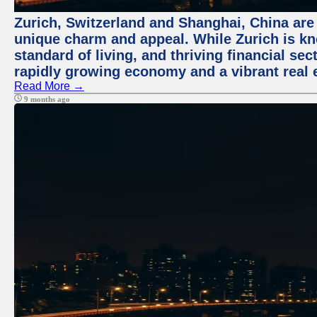
Zurich, Switzerland and Shanghai, China are t
unique charm and appeal. While Zurich is kn
standard of living, and thriving financial sec
rapidly growing economy and a vibrant real 
Read More →
9 months ago