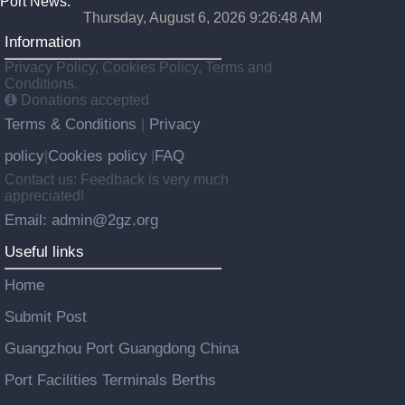
Port News.
Thursday, August 6, 2026 9:26:49 AM
Information
Privacy Policy, Cookies Policy, Terms and
Conditions.
Donations accepted
Terms & Conditions
Privacy
|
policy
Cookies policy
FAQ
|
|
Contact us: Feedback is very much
appreciated!
Email: admin@2gz.org
Useful links
Home
Submit Post
Guangzhou Port Guangdong China
Port Facilities Terminals Berths