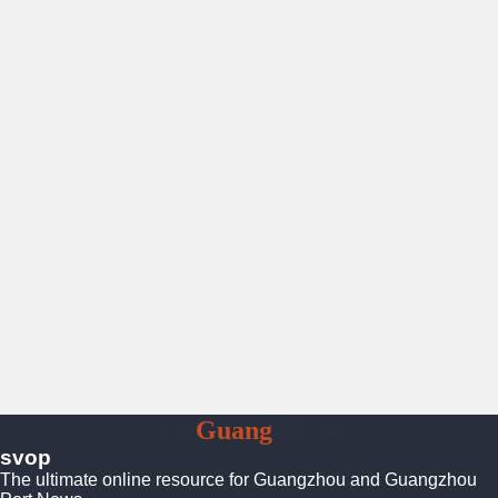
To
Guang
Zhou
svop
The ultimate online resource for Guangzhou and Guangzhou