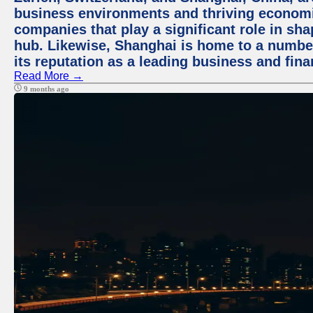
business environments and thriving economie
companies that play a significant role in shap
hub. Likewise, Shanghai is home to a numbe
its reputation as a leading business and finan
Read More →
9 months ago