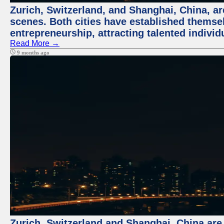
Zurich, Switzerland, and Shanghai, China, are
scenes. Both cities have established themse
entrepreneurship, attracting talented indivi
Read More →
9 months ago
Zurich, Switzerland and Shanghai, China are t