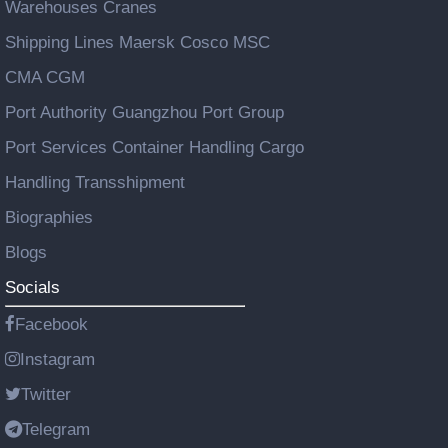
Warehouses Cranes
Shipping Lines Maersk Cosco MSC
CMA CGM
Port Authority Guangzhou Port Group
Port Services Container Handling Cargo
Handling Transshipment
Biographies
Blogs
Socials
Facebook
Instagram
Twitter
Telegram