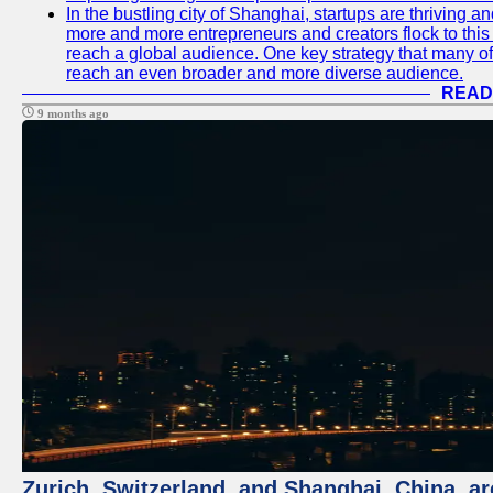
In the bustling city of Shanghai, startups are thriving 
more and more entrepreneurs and creators flock to this 
reach a global audience. One key strategy that many of t
reach an even broader and more diverse audience.
READ
9 months ago
Zurich, Switzerland, and Shanghai, China, ar