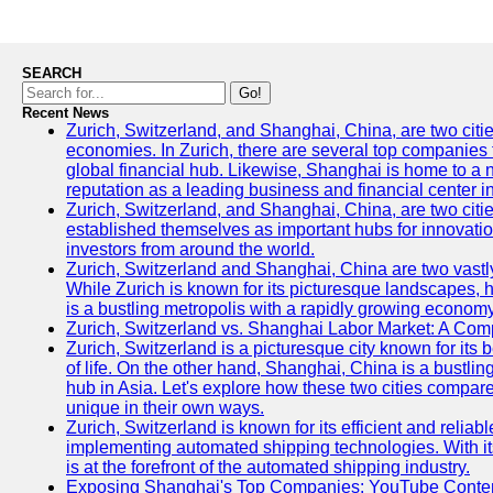
SEARCH
Go!
Recent News
Zurich, Switzerland, and Shanghai, China, are two citi
economies. In Zurich, there are several top companies th
global financial hub. Likewise, Shanghai is home to a 
reputation as a leading business and financial center in
Zurich, Switzerland, and Shanghai, China, are two citie
established themselves as important hubs for innovatio
investors from around the world.
Zurich, Switzerland and Shanghai, China are two vastly
While Zurich is known for its picturesque landscapes, hi
is a bustling metropolis with a rapidly growing economy
Zurich, Switzerland vs. Shanghai Labor Market: A Com
Zurich, Switzerland is a picturesque city known for its b
of life. On the other hand, Shanghai, China is a bustli
hub in Asia. Let's explore how these two cities compar
unique in their own ways.
Zurich, Switzerland is known for its efficient and reliabl
implementing automated shipping technologies. With it
is at the forefront of the automated shipping industry.
Exposing Shanghai's Top Companies: YouTube Content