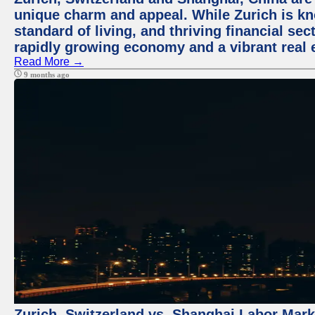
unique charm and appeal. While Zurich is kn
standard of living, and thriving financial sec
rapidly growing economy and a vibrant real 
Read More →
9 months ago
Zurich, Switzerland vs. Shanghai Labor Mar