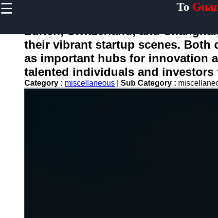
☰
To
Guan
×
Useful links
Zurich, Switzerland, and Shanghai,
Home
their vibrant startup scenes. Both
Guangzhou
as important hubs for innovation a
Port
talented individuals and investors
Port
Category :
miscellaneous
|
Sub Category :
miscellan
Facilities
Shipping
Lines
Port
Authority
2gz
Guangzhou
Port
Services