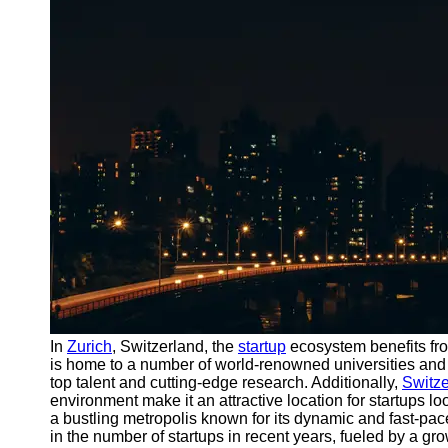
Port
Operations
Container
Shipping
Socials
Facebook
Instagram
Twitter
Telegram
In
Zurich
, Switzerland, the
startup
ecosystem benefits fr
Help &
is home to a number of world-renowned universities and 
Support
top talent and cutting-edge research. Additionally,
Switze
environment make it an attractive location for startups l
Contact
a bustling metropolis known for its dynamic and fast-pa
in the number of startups in recent years, fueled by a 