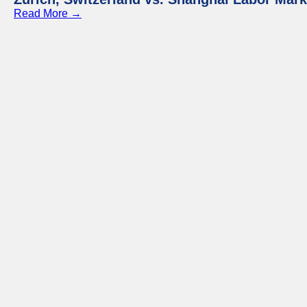
Read More →