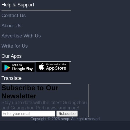
Help & Support
Contact Us
About Us
Advertise With Us
Write for Us
Our Apps
Translate
Subscribe to Our
Newsletter
Stay up to date with the latest Guangzhou
and Guangzhou Port news, and more!
Subscribe
Copyright ©
2026 svop. All right reserved