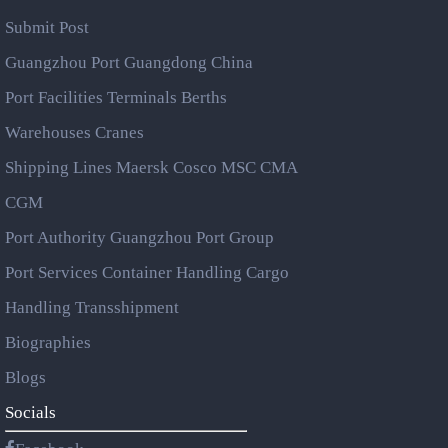
Submit Post
Guangzhou Port Guangdong China
Port Facilities Terminals Berths
Warehouses Cranes
Shipping Lines Maersk Cosco MSC CMA
CGM
Port Authority Guangzhou Port Group
Port Services Container Handling Cargo
Handling Transshipment
Biographies
Blogs
Socials