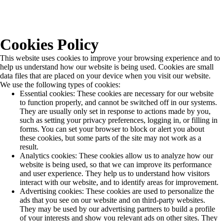
Cookies Policy
This website uses cookies to improve your browsing experience and to
help us understand how our website is being used. Cookies are small
data files that are placed on your device when you visit our website.
We use the following types of cookies:
Essential cookies: These cookies are necessary for our website
to function properly, and cannot be switched off in our systems.
They are usually only set in response to actions made by you,
such as setting your privacy preferences, logging in, or filling in
forms. You can set your browser to block or alert you about
these cookies, but some parts of the site may not work as a
result.
Analytics cookies: These cookies allow us to analyze how our
website is being used, so that we can improve its performance
and user experience. They help us to understand how visitors
interact with our website, and to identify areas for improvement.
Advertising cookies: These cookies are used to personalize the
ads that you see on our website and on third-party websites.
They may be used by our advertising partners to build a profile
of your interests and show you relevant ads on other sites. They