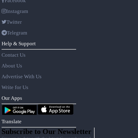
Facebook
Instagram
Twitter
Telegram
Help & Support
Contact Us
About Us
Advertise With Us
Write for Us
Our Apps
Translate
Subscribe to Our Newsletter