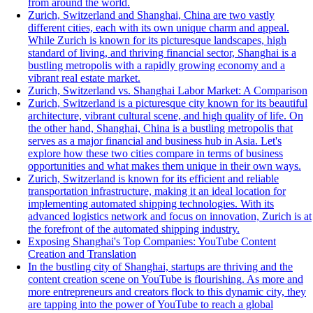
from around the world.
Zurich, Switzerland and Shanghai, China are two vastly
different cities, each with its own unique charm and appeal.
While Zurich is known for its picturesque landscapes, high
standard of living, and thriving financial sector, Shanghai is a
bustling metropolis with a rapidly growing economy and a
vibrant real estate market.
Zurich, Switzerland vs. Shanghai Labor Market: A Comparison
Zurich, Switzerland is a picturesque city known for its beautiful
architecture, vibrant cultural scene, and high quality of life. On
the other hand, Shanghai, China is a bustling metropolis that
serves as a major financial and business hub in Asia. Let's
explore how these two cities compare in terms of business
opportunities and what makes them unique in their own ways.
Zurich, Switzerland is known for its efficient and reliable
transportation infrastructure, making it an ideal location for
implementing automated shipping technologies. With its
advanced logistics network and focus on innovation, Zurich is at
the forefront of the automated shipping industry.
Exposing Shanghai's Top Companies: YouTube Content
Creation and Translation
In the bustling city of Shanghai, startups are thriving and the
content creation scene on YouTube is flourishing. As more and
more entrepreneurs and creators flock to this dynamic city, they
are tapping into the power of YouTube to reach a global