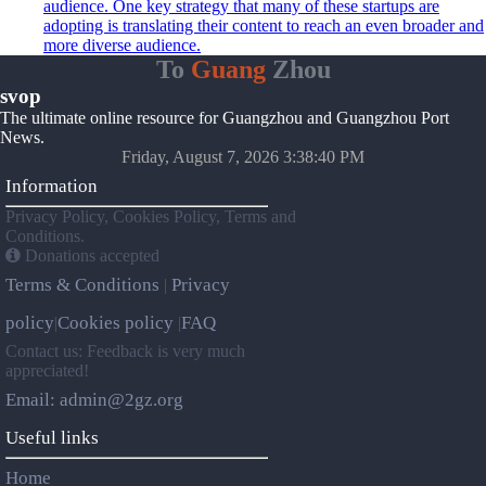
audience. One key strategy that many of these startups are
adopting is translating their content to reach an even broader and
more diverse audience.
To
Guang
Zhou
svop
The ultimate online resource for Guangzhou and Guangzhou Port
News.
Friday, August 7, 2026 3:38:40 PM
Information
Privacy Policy, Cookies Policy, Terms and
Conditions.
Donations accepted
Terms & Conditions
Privacy
|
policy
Cookies policy
FAQ
|
|
Contact us: Feedback is very much
appreciated!
Email: admin@2gz.org
Useful links
Home