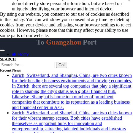
do not directly store personal information, but are based on
uniquely identifying your browser and internet device.
By using our website, you consent to our use of cookies as described
in this policy. You can withdraw your consent at any time by deleting
cookies from your device and adjusting your browser settings to reject
cookies. However, please note that this may affect your ability to use
some parts of our website.
To
Guangzhou
Port
Home
SEARCH
Go!
Recent News
Zurich, Switzerland, and Shanghai, China, are two cities known
for their bustling business environments and thriving economies.
In Zurich, there are several top companies that play a significant
role in shaping the city's status as a global financial hub.
Likewise, Shanghai is home to a number of prominent
companies that contribute to its reputation as a leading business
and financial center in Asia.
Zurich, Switzerland, and Shanghai, China, are two cities known
for their vibrant startup scenes. Both cities have established
themselves as important hubs for innovation and
entrepreneurship, attracting talented individuals and investors