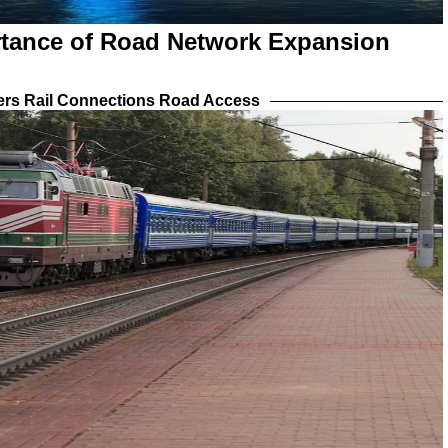
rtance of Road Network Expansion
iers Rail Connections Road Access