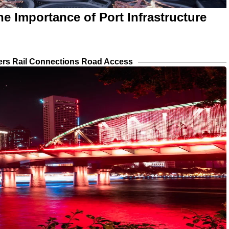
e Importance of Port Infrastructure
iers Rail Connections Road Access