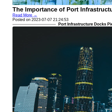
COSCO
Import Export
The Importance of Port Infrastruc
MSC CMA
Customs
CGM
Read More →
Clearance
Posted on 2023-07-07 21:24:53
Port Infrastructure Docks P