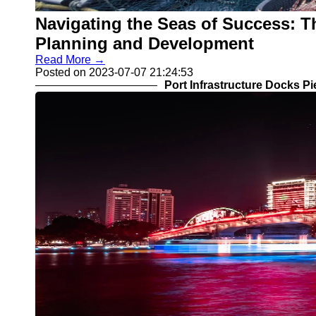
Navigating the Seas of Success: Th
Planning and Development
Read More →
Posted on 2023-07-07 21:24:53
Port Infrastructure Docks P