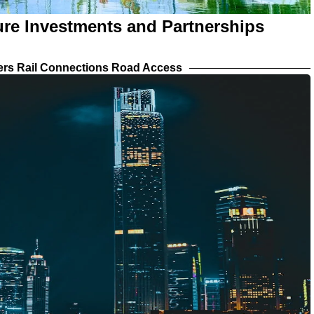
ture Investments and Partnerships
iers Rail Connections Road Access