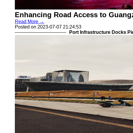
Enhancing Road Access to Guangzh
Read More →
Posted on 2023-07-07 21:24:53
Port Infrastructure Docks P