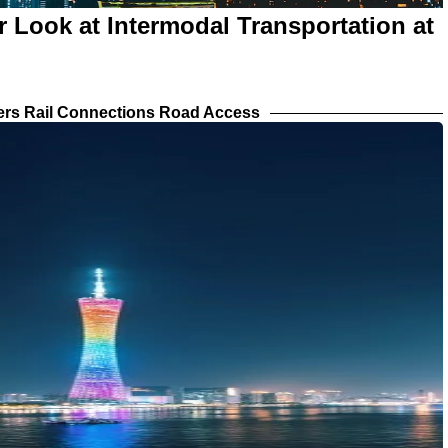
r Look at Intermodal Transportation at
iers Rail Connections Road Access