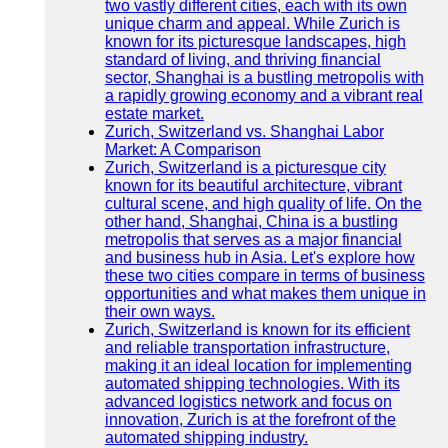
two vastly different cities, each with its own
unique charm and appeal. While Zurich is
known for its picturesque landscapes, high
standard of living, and thriving financial
sector, Shanghai is a bustling metropolis with
a rapidly growing economy and a vibrant real
estate market.
Zurich, Switzerland vs. Shanghai Labor
Market: A Comparison
Zurich, Switzerland is a picturesque city
known for its beautiful architecture, vibrant
cultural scene, and high quality of life. On the
other hand, Shanghai, China is a bustling
metropolis that serves as a major financial
and business hub in Asia. Let's explore how
these two cities compare in terms of business
opportunities and what makes them unique in
their own ways.
Zurich, Switzerland is known for its efficient
and reliable transportation infrastructure,
making it an ideal location for implementing
automated shipping technologies. With its
advanced logistics network and focus on
innovation, Zurich is at the forefront of the
automated shipping industry.