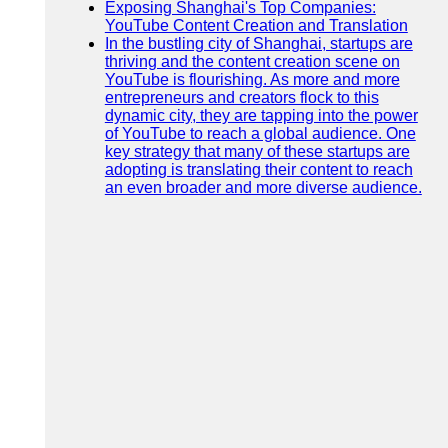
Exposing Shanghai's Top Companies:
YouTube Content Creation and Translation
In the bustling city of Shanghai, startups are
thriving and the content creation scene on
YouTube is flourishing. As more and more
entrepreneurs and creators flock to this
dynamic city, they are tapping into the power
of YouTube to reach a global audience. One
key strategy that many of these startups are
adopting is translating their content to reach
an even broader and more diverse audience.