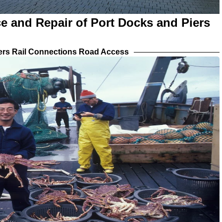
e and Repair of Port Docks and Piers
iers Rail Connections Road Access