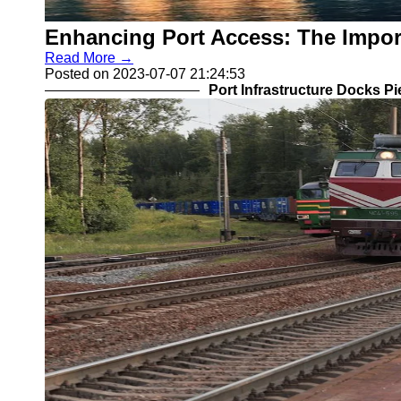
Enhancing Port Access: The Impo
Read More →
Posted on 2023-07-07 21:24:53
Port Infrastructure Docks P