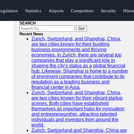
egulation
Statistics
Airports
Competitors
Security
Histo
SEARCH
Go!
Recent News
Zurich, Switzerland, and Shanghai, China,
are two cities known for their bustling
business environments and thriving
economies. In Zurich, there are several top
companies that play a significant role in
shaping the city's status as a global financial
hub. Likewise, Shanghai is home to a number
of prominent companies that contribute to its
reputation as a leading business and
financial center in Asia.
Zurich, Switzerland, and Shanghai, China,
are two cities known for their vibrant startup
scenes. Both cities have established
themselves as important hubs for innovation
and entrepreneurship, attracting talented
individuals and investors from around the
world.
Zurich, Switzerland and Shanghai, China are