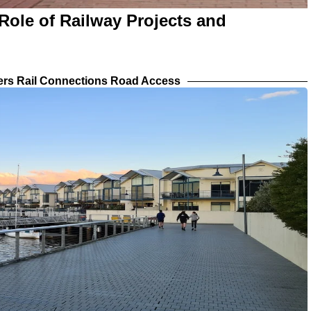
Role of Railway Projects and
iers Rail Connections Road Access