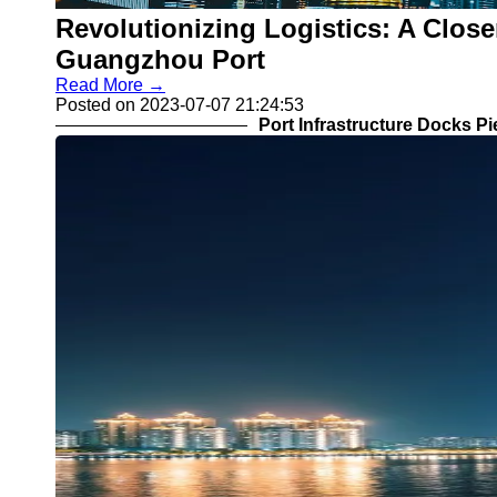
Revolutionizing Logistics: A Close
Guangzhou Port
Read More →
Posted on 2023-07-07 21:24:53
Port Infrastructure Docks P