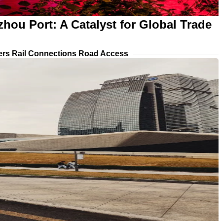
ou Port: A Catalyst for Global Trade
iers Rail Connections Road Access