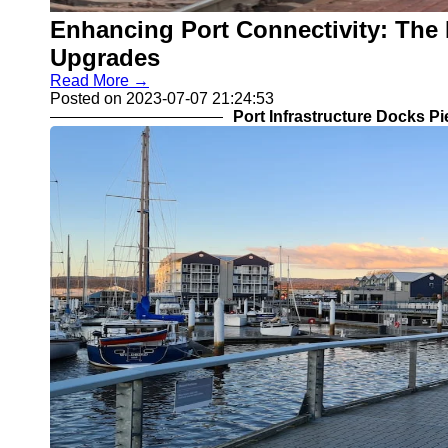
Enhancing Port Connectivity: The 
Upgrades
Read More →
Posted on 2023-07-07 21:24:53
Port Infrastructure Docks P