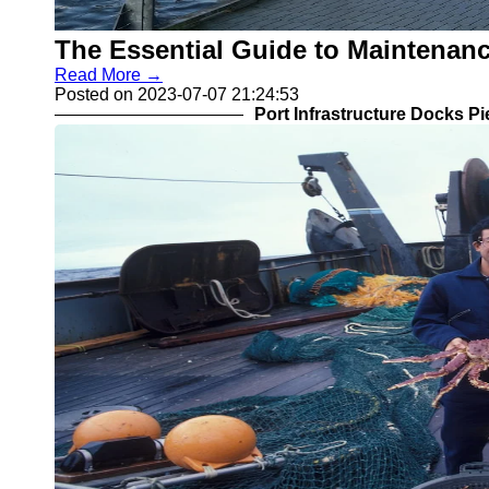
The Essential Guide to Maintenanc
Read More →
Posted on 2023-07-07 21:24:53
Port Infrastructure Docks P