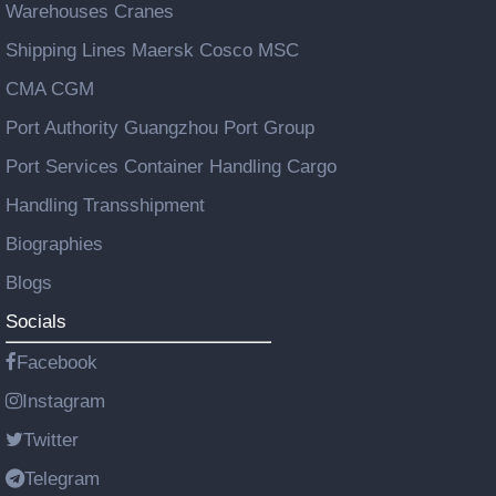
Warehouses Cranes
Shipping Lines Maersk Cosco MSC
CMA CGM
Port Authority Guangzhou Port Group
Port Services Container Handling Cargo
Handling Transshipment
Biographies
Blogs
Socials
Facebook
Instagram
Twitter
Telegram