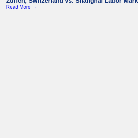
Zurich, Switzerland vs. Shanghai Labor Mar
Read More →