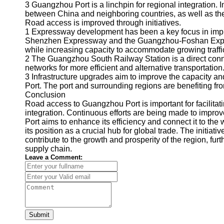
About
3 Guangzhou Port is a linchpin for regional integration.
Us
between China and neighboring countries, as well as the
Road access is improved through initiatives.
1 Expressway development has been a key focus in imp
Write
Shenzhen Expressway and the Guangzhou-Foshan Expre
for Us
while increasing capacity to accommodate growing traff
2 The Guangzhou South Railway Station is a direct conne
networks for more efficient and alternative transportation
3 Infrastructure upgrades aim to improve the capacity a
Port. The port and surrounding regions are benefiting f
Conclusion
Road access to Guangzhou Port is important for facilitati
integration. Continuous efforts are being made to improv
Port aims to enhance its efficiency and connect it to t
its position as a crucial hub for global trade. The initia
contribute to the growth and prosperity of the region, furth
supply chain.
Leave a Comment:
Submit