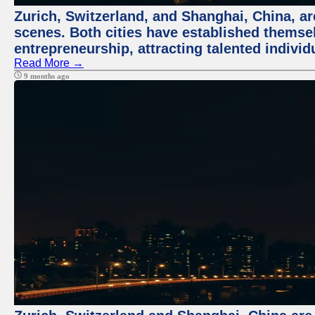
Zurich, Switzerland, and Shanghai, China, are
scenes. Both cities have established themse
entrepreneurship, attracting talented indivi
Read More →
9 months ago