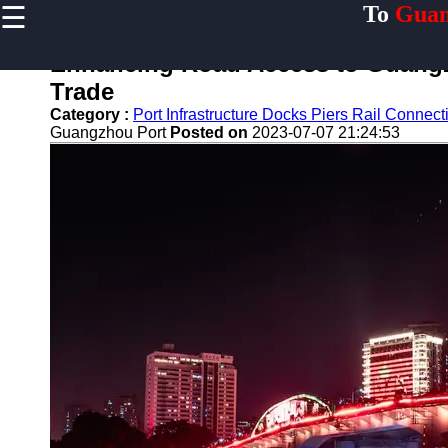
☰
To
Guan
×
Useful links
Enhancing Road Access to Guangzh
Home
Trade
Guangzhou
Category :
Port Infrastructure Docks Piers Rail Conne
Port
Guangzhou Port
Posted on
2023-07-07 21:24:53
Port
Facilities
Shipping
Lines
Port
Authority
2gz
Guangzhou
Port
Services