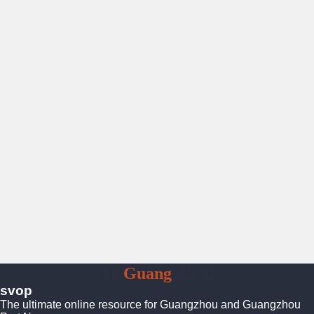
To
Guang
Zhou
svop
The ultimate online resource for Guangzhou and Guangzhou