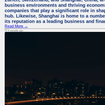
business environments and thriving economie
companies that play a significant role in shap
hub. Likewise, Shanghai is home to a numbe
its reputation as a leading business and finan
Read More →
9 months ago