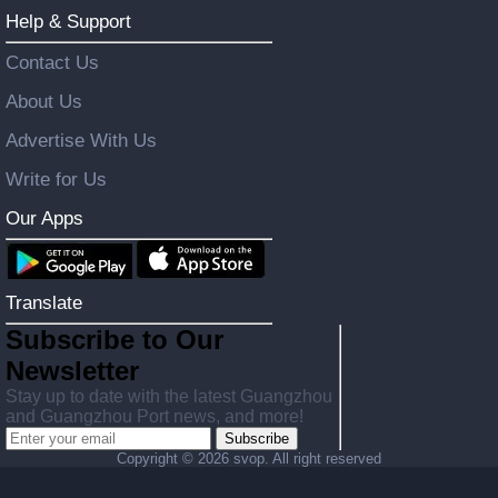
Help & Support
Contact Us
About Us
Advertise With Us
Write for Us
Our Apps
Translate
Subscribe to Our
Newsletter
Stay up to date with the latest Guangzhou
and Guangzhou Port news, and more!
Subscribe
Copyright ©
2026 svop. All right reserved