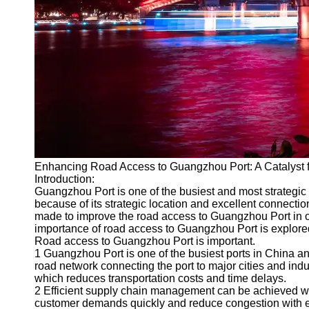
Port
Operations
Container
Shipping
Socials
Facebook
Enhancing Road Access to Guangzhou Port: A Catalyst f
Instagram
Introduction:
Twitter
Guangzhou Port is one of the busiest and most strategic por
because of its strategic location and excellent connectio
made to improve the road access to Guangzhou Port in o
Telegram
importance of road access to Guangzhou Port is explored 
Road access to Guangzhou Port is important.
Help &
1 Guangzhou Port is one of the busiest ports in China and 
Support
road network connecting the port to major cities and ind
which reduces transportation costs and time delays.
Contact
2 Efficient supply chain management can be achieved w
customer demands quickly and reduce congestion with e