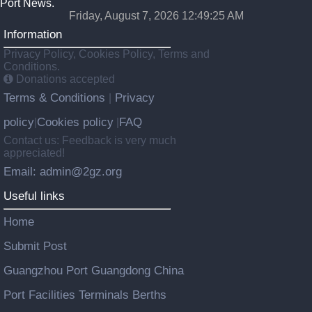
Port News.
Friday, August 7, 2026 12:49:26 AM
Information
Privacy Policy, Cookies Policy, Terms and
Conditions.
Donations accepted
Terms & Conditions
Privacy
|
policy
Cookies policy
FAQ
|
|
Contact us: Feedback is very much
appreciated!
Email: admin@2gz.org
Useful links
Home
Submit Post
Guangzhou Port Guangdong China
Port Facilities Terminals Berths