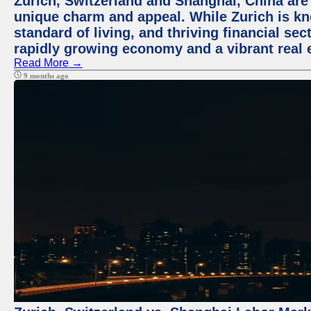
Zurich, Switzerland and Shanghai, China are t
unique charm and appeal. While Zurich is kn
standard of living, and thriving financial sec
rapidly growing economy and a vibrant real 
Read More →
9 months ago