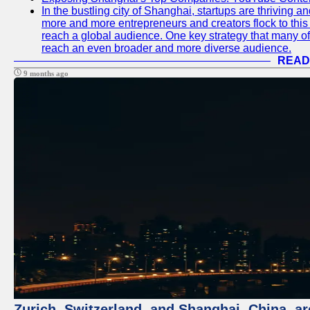
In the bustling city of Shanghai, startups are thriving 
more and more entrepreneurs and creators flock to this 
reach a global audience. One key strategy that many of t
reach an even broader and more diverse audience.
READ
9 months ago
Zurich, Switzerland, and Shanghai, China, ar