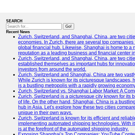
SEARCH
Go!
Recent News
Zurich, Switzerland, and Shanghai, China, are two citi
economies. In Zurich, there are several top companies th
global financial hub. Likewise, Shanghai is home to a 
reputation as a leading business and financial center in
Zurich, Switzerland, and Shanghai, China, are two citie
established themselves as important hubs for innovatio
investors from around the world.
Zurich, Switzerland and Shanghai, China are two vastly
While Zurich is known for its picturesque landscapes, hi
is a bustling metropolis with a rapidly growing economy
Zurich, Switzerland vs. Shanghai Labor Market: A Com
Zurich, Switzerland is a picturesque city known for its b
of life. On the other hand, Shanghai, China is a bustli
hub in Asia. Let's explore how these two cities compar
unique in their own ways.
Zurich, Switzerland is known for its efficient and reliabl
implementing automated shipping technologies. With it
is at the forefront of the automated shipping industry.
Exposing Shanghai's Top Companies: YouTube Content