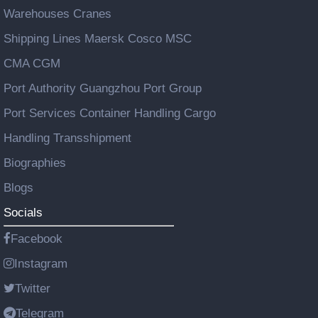
Warehouses Cranes
Shipping Lines Maersk Cosco MSC
CMA CGM
Port Authority Guangzhou Port Group
Port Services Container Handling Cargo
Handling Transshipment
Biographies
Blogs
Socials
Facebook
Instagram
Twitter
Telegram