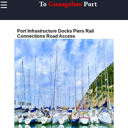
☰
To
Guangzhou
Port
×
Useful links
Home
Port Infrastructure Docks Piers Rail
Guangzhou
Connections Road Access
Port
Guangdong
China
Port
Facilities
Terminals
Berths
Warehouses
Cranes
Shipping
Lines
MAERSK
COSCO
MSC CMA
CGM