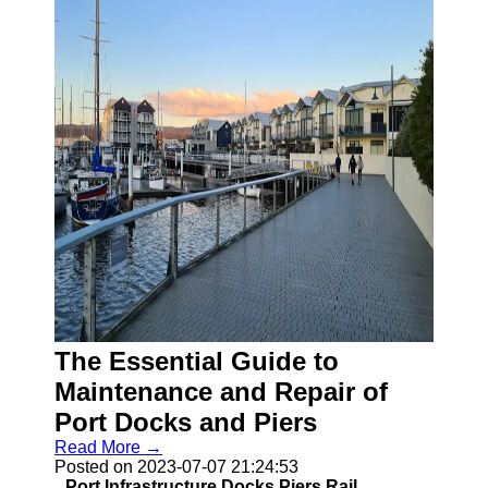
The Essential Guide to
Maintenance and Repair of
Port Docks and Piers
Read More →
Posted on 2023-07-07 21:24:53
Port Infrastructure Docks Piers Rail