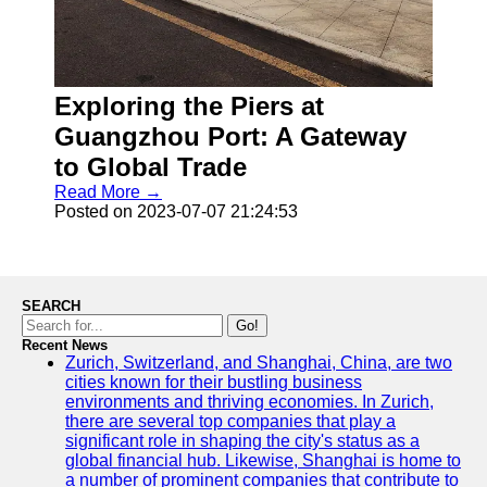
Exploring the Piers at
Guangzhou Port: A Gateway
to Global Trade
Read More →
Posted on 2023-07-07 21:24:53
SEARCH
Go!
Recent News
Zurich, Switzerland, and Shanghai, China, are two
cities known for their bustling business
environments and thriving economies. In Zurich,
there are several top companies that play a
significant role in shaping the city's status as a
global financial hub. Likewise, Shanghai is home to
a number of prominent companies that contribute to