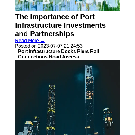
The Importance of Port
Guangzhou
Port
Infrastructure Investments
and Partnerships
Guangzhou
Read More →
Port Authority
Posted on 2023-07-07 21:24:53
Guangzhou
Port Infrastructure Docks Piers Rail
Port Group
Connections Road Access
Port Services
Container
Handling
Cargo
Handling
Transshipment
Port
Operations
Import Export
Customs
Clearance