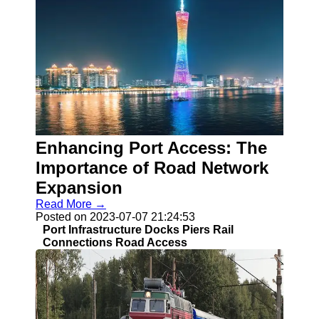
Enhancing Port Access: The
Importance of Road Network
Expansion
Read More →
Posted on 2023-07-07 21:24:53
Port Infrastructure Docks Piers Rail
Connections Road Access