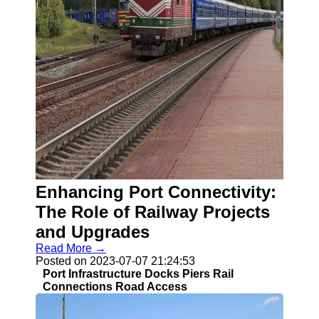
Enhancing Port Connectivity:
The Role of Railway Projects
and Upgrades
Read More →
Posted on 2023-07-07 21:24:53
Port Infrastructure Docks Piers Rail
Connections Road Access