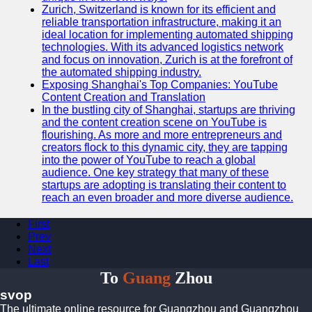
Zurich, Switzerland is known for its efficient and
reliable transportation infrastructure, making it an
ideal location for implementing automated shipping
technologies. With its advanced logistics network
and focus on innovation, Zurich is at the forefront of
the automated shipping industry.
Exposing Shanghai's Top Companies: YouTube
Content Creation and Translation
In the bustling city of Shanghai, startups are thriving
and the content creation scene on YouTube is
flourishing. As more and more entrepreneurs and
creators flock to this dynamic city, they are tapping
into the power of YouTube to reach a global
audience. One key strategy that many of these
startups are adopting is translating their content to
reach an even broader and more diverse audience.
First
Prev
Next
Last
To
Guang
Zhou
svop
The ultimate online resource for Guangzhou and Guangzhou