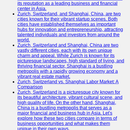
its reputation as a leading business and financial
center in Asia.
Zurich, Switzerland, and Shanghai, China, are two
cities known for their vibrant startup scenes. Both
cities have established themselves as important
hubs for innovation and entrepreneurship, attracting
talented individuals and investors from around the
world.
Zurich, Switzerland and Shanghai, China are two
vastly different cities, each with its own unique
charm and appeal. While Zurich is known for its
picturesque landscapes, high standard of living, and
thriving financial sector, Shanghai is a bustling
metropolis with a rapidly growing economy and a
vibrant real estate market.
Zurich, Switzerland vs. Shanghai Labor Market: A
Comparison
Zurich, Switzerland is a picturesque city known for
its beautiful architecture, vibrant cultural scene, and
high quality of life. On the other hand, Shanghai,
China is a bustling metropolis that serves as a
major financial and business hub in Asia. Let's
explore how these two cities compare in terms of
business opportunities and what makes them
unique in their own ways.