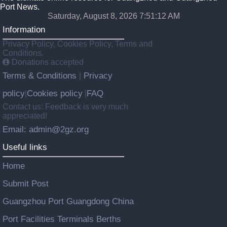
Port News.
Saturday, August 8, 2026 7:51:13 AM
Information
Privacy Policy, Cookies Policy, Terms and
Conditions.
Donations accepted
Terms & Conditions
Privacy
|
policy
Cookies policy
FAQ
|
|
Contact us: Feedback is very much
appreciated!
Email: admin@2gz.org
Useful links
Home
Submit Post
Guangzhou Port Guangdong China
Port Facilities Terminals Berths