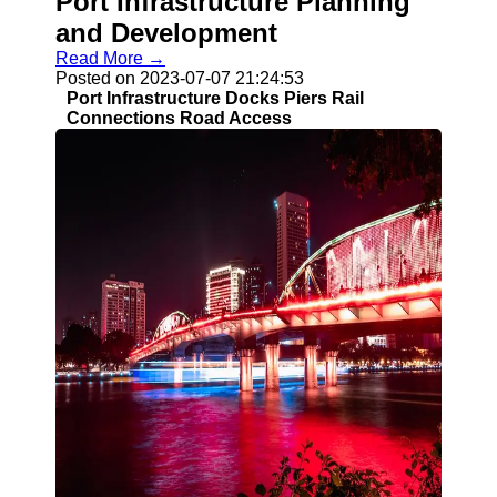
Port Infrastructure Planning
and Development
Read More →
Posted on 2023-07-07 21:24:53
Port Infrastructure Docks Piers Rail
Connections Road Access