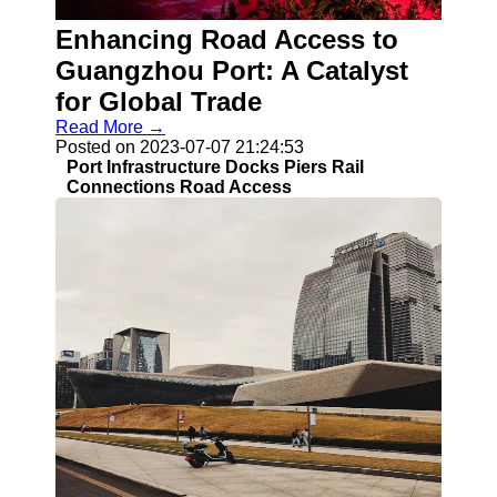
Enhancing Road Access to
Guangzhou Port: A Catalyst
for Global Trade
Read More →
Posted on 2023-07-07 21:24:53
Port Infrastructure Docks Piers Rail
Connections Road Access