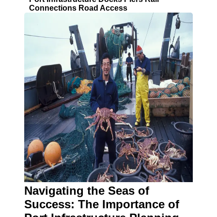
Connections Road Access
Navigating the Seas of
Success: The Importance of