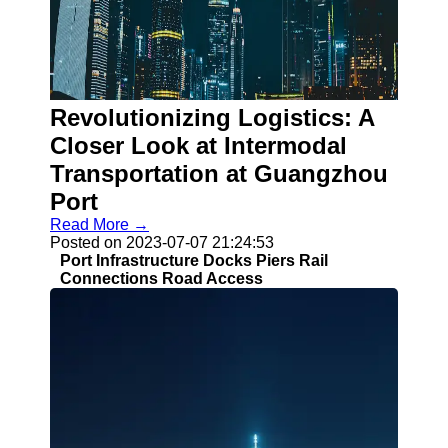
Socials
Facebook
Instagram
Revolutionizing Logistics: A
Twitter
Closer Look at Intermodal
Transportation at Guangzhou
Telegram
Port
Read More →
Help &
Posted on 2023-07-07 21:24:53
Support
Port Infrastructure Docks Piers Rail
Connections Road Access
Contact
About
Us
Write
for Us