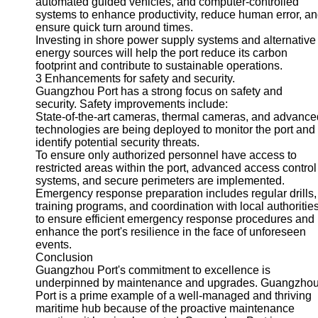
automated guided vehicles, and computer-controlled
systems to enhance productivity, reduce human error, a
ensure quick turn around times.
Investing in shore power supply systems and alternative
energy sources will help the port reduce its carbon
footprint and contribute to sustainable operations.
3 Enhancements for safety and security.
Guangzhou Port has a strong focus on safety and
security. Safety improvements include:
State-of-the-art cameras, thermal cameras, and advance
technologies are being deployed to monitor the port and
identify potential security threats.
To ensure only authorized personnel have access to
restricted areas within the port, advanced access control
systems, and secure perimeters are implemented.
Emergency response preparation includes regular drills,
training programs, and coordination with local authoritie
to ensure efficient emergency response procedures and
enhance the port's resilience in the face of unforeseen
events.
Conclusion
Guangzhou Port's commitment to excellence is
underpinned by maintenance and upgrades. Guangzho
Port is a prime example of a well-managed and thriving
maritime hub because of the proactive maintenance