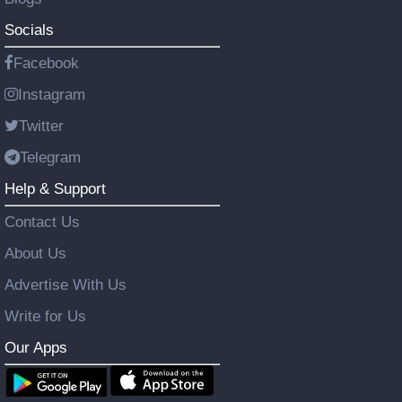
Socials
Facebook
Instagram
Twitter
Telegram
Help & Support
Contact Us
About Us
Advertise With Us
Write for Us
Our Apps