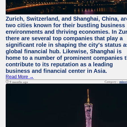
Zurich, Switzerland, and Shanghai, China, ar
two cities known for their bustling business
environments and thriving economies. In Zur
there are several top companies that play a
significant role in shaping the city's status a
global financial hub. Likewise, Shanghai is
home to a number of prominent companies t
contribute to its reputation as a leading
business and financial center in Asia.
Read More →
Category :
misce
9 months ago