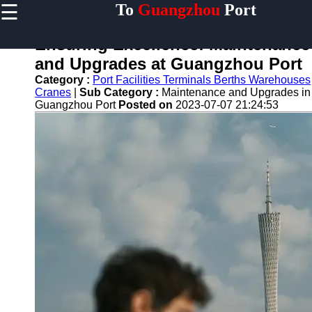
☰
To
Guangzhou
Port
×
Useful links
Ensuring Excellence: Maintenance
Home
and Upgrades at Guangzhou Port
Guangzhou
Category :
Port Facilities Terminals Berths Warehouses
Port
Cranes
|
Sub Category :
Maintenance and Upgrades in
Guangzhou Port
Posted on
2023-07-07 21:24:53
Port
Facilities
Shipping
Lines
Port
Authority
2gz
Guangzhou
Port
Services