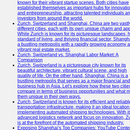
known for their vibrant startup scenes. Both cities have
established themselves as important hubs for innovati
and entrepreneurship, attracting talented individuals a
investors from around the world.
Zurich, Switzerland and Shanghai, China are two vastl
different cities, each with its own unique charm and ap
While Zurich is known for its picturesque landscapes, 
standard of living, and thriving financial sector, Shangh
a bustling metropolis with a rapidly growing economy 
vibrant real estate market.
Zurich, Switzerland vs. Shanghai Labor Market: A
Comparison
Zurich, Switzerland is a picturesque city known for its
beautiful architecture, vibrant cultural scene, and high
quality of life. On the other hand, Shanghai, China is a
bustling metropolis that serves as a major financial and
business hub in Asia. Let's explore how these two citie
compare in terms of business opportunities and what 
them unique in their own ways.
Zurich, Switzerland is known for its efficient and reliabl
transportation infrastructure, making it an ideal location
implementing automated shipping technologies. With it
advanced logistics network and focus on innovation, Z
is at the forefront of the automated shipping industry.
Exposing Shanghai's Top Companies: YouTube Conte