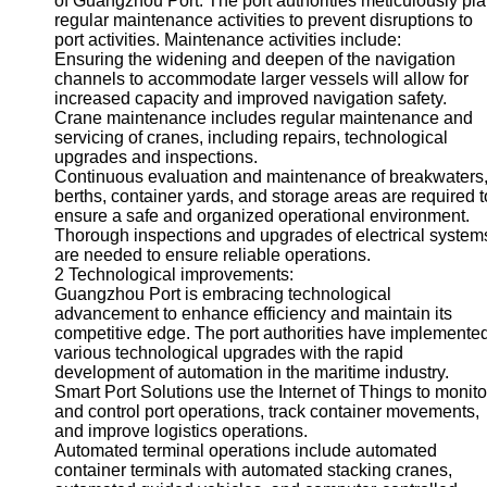
of Guangzhou Port. The port authorities meticulously pl
About
regular maintenance activities to prevent disruptions to
Us
port activities. Maintenance activities include:
Ensuring the widening and deepen of the navigation
Write
channels to accommodate larger vessels will allow for
for Us
increased capacity and improved navigation safety.
Crane maintenance includes regular maintenance and
servicing of cranes, including repairs, technological
upgrades and inspections.
Continuous evaluation and maintenance of breakwaters
berths, container yards, and storage areas are required t
ensure a safe and organized operational environment.
Thorough inspections and upgrades of electrical system
are needed to ensure reliable operations.
2 Technological improvements:
Guangzhou Port is embracing technological
advancement to enhance efficiency and maintain its
competitive edge. The port authorities have implemente
various technological upgrades with the rapid
development of automation in the maritime industry.
Smart Port Solutions use the Internet of Things to monito
and control port operations, track container movements,
and improve logistics operations.
Automated terminal operations include automated
container terminals with automated stacking cranes,