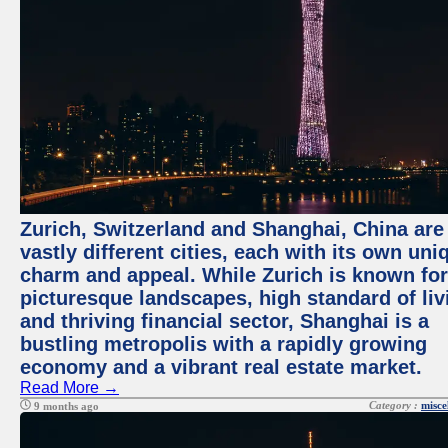
Zurich, Switzerland and Shanghai, China are
vastly different cities, each with its own uni
charm and appeal. While Zurich is known for
picturesque landscapes, high standard of liv
and thriving financial sector, Shanghai is a
bustling metropolis with a rapidly growing
economy and a vibrant real estate market.
Read More →
Category :
misce
9 months ago