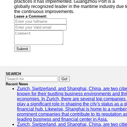
practices it has implemented. Guangzhou Port is a
globally recognized leader in the maritime industry due t
the continuous improvements.
Leave a Comment:
Submit
SEARCH
Go!
Recent News
Zurich, Switzerland, and Shanghai, China, are two citi
known for their bustling business environments and thr
economies. In Zurich, there are several top companies 
play a significant role in shaping the city's status as a 
financial hub. Likewise, Shanghai is home to a number
prominent companies that contribute to its reputation a
leading business and financial center in Asia.
Zurich, Switzerland, and Shanghai, China, are two citi