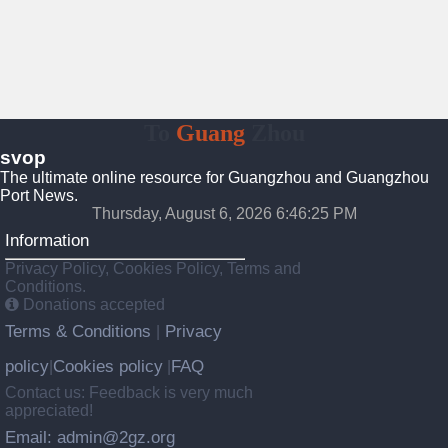
To
Guang
Zhou
svop
The ultimate online resource for Guangzhou and Guangzhou
Port News.
Thursday, August 6, 2026 6:46:25 PM
Information
Privacy Policy, Cookies Policy, Terms and
Conditions.
Donations accepted
Terms & Conditions
Privacy
|
policy
Cookies policy
FAQ
|
|
Contact us: Feedback is very much
appreciated!
Email: admin@2gz.org