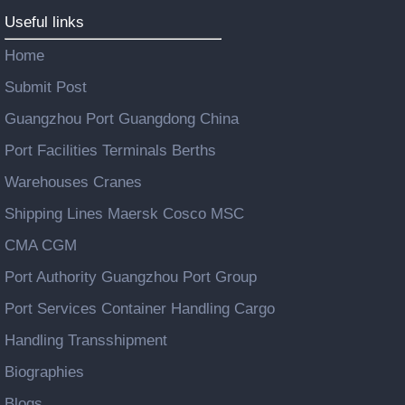
Useful links
Home
Submit Post
Guangzhou Port Guangdong China
Port Facilities Terminals Berths
Warehouses Cranes
Shipping Lines Maersk Cosco MSC
CMA CGM
Port Authority Guangzhou Port Group
Port Services Container Handling Cargo
Handling Transshipment
Biographies
Blogs