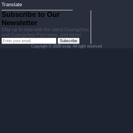
Translate
Subscribe to Our
Newsletter
Stay up to date with the latest Guangzhou
and Guangzhou Port news, and more!
Subscribe
Copyright ©
2026 svop. All right reserved