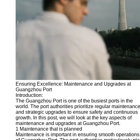
Port
Operations
Container
Shipping
Socials
Facebook
Instagram
Ensuring Excellence: Maintenance and Upgrades at
Twitter
Guangzhou Port
Introduction:
The Guangzhou Port is one of the busiest ports in the
Telegram
world. The port authorities prioritize regular maintenanc
and strategic upgrades to ensure safety and continuous
Help &
growth. In this post, we will look at the key aspects of
Support
maintenance and upgrades at Guangzhou Port.
1 Maintenance that is planned
Contact
Maintenance is important in ensuring smooth operations