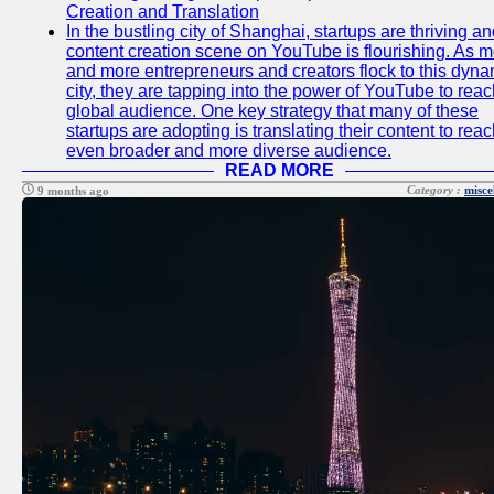
Creation and Translation
In the bustling city of Shanghai, startups are thriving an
content creation scene on YouTube is flourishing. As 
and more entrepreneurs and creators flock to this dyna
city, they are tapping into the power of YouTube to reac
global audience. One key strategy that many of these
startups are adopting is translating their content to rea
even broader and more diverse audience.
READ MORE
Category :
misce
9 months ago