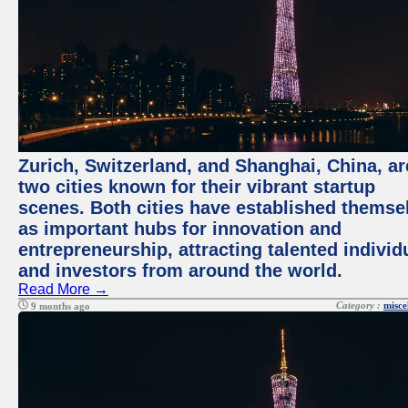
Zurich, Switzerland, and Shanghai, China, ar
two cities known for their vibrant startup
scenes. Both cities have established themse
as important hubs for innovation and
entrepreneurship, attracting talented individ
and investors from around the world.
Read More →
Category :
misce
9 months ago