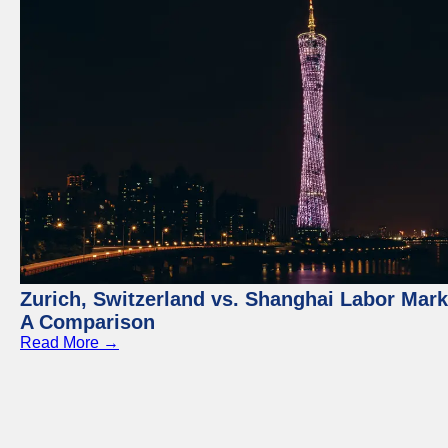
Zurich, Switzerland vs. Shanghai Labor Mark
A Comparison
Read More →