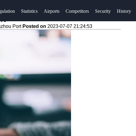
gulation
Statistics
Airports
Competitors
Security
History
rt
gzhou Port
Posted on
2023-07-07 21:24:53