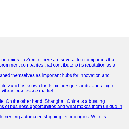
conomies. In Zurich, there are several top companies that
 prominent companies that contribute to its reputation as a
blished themselves as important hubs for innovation and
ile Zurich is known for its picturesque landscapes, high
 vibrant real estate market.
life. On the other hand, Shanghai, China is a bustling
erms of business opportunities and what makes them unique in
 implementing automated shipping technologies. With its