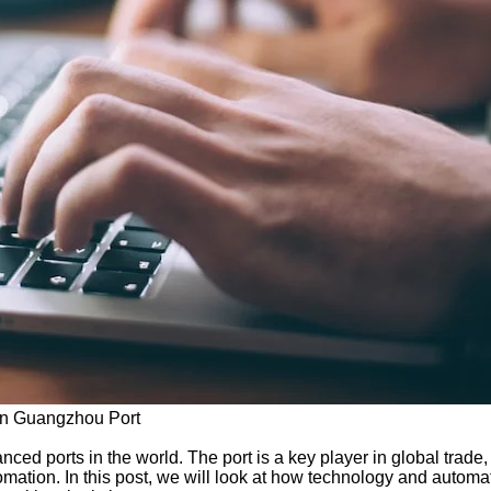
 in Guangzhou Port
ced ports in the world. The port is a key player in global trad
tomation. In this post, we will look at how technology and auto