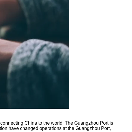
e, connecting China to the world. The Guangzhou Port is
mation have changed operations at the Guangzhou Port,