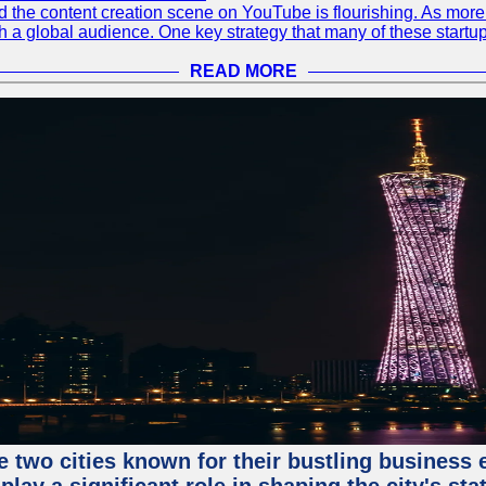
 and the content creation scene on YouTube is flourishing. As mo
h a global audience. One key strategy that many of these startup
READ MORE
e two cities known for their bustling business