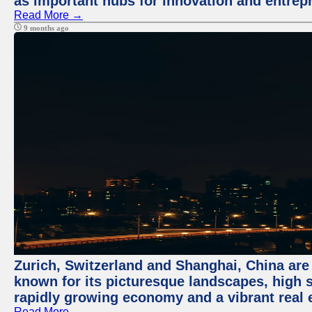
as important hubs for innovation and entrepr
Read More →
9 months ago
Zurich, Switzerland and Shanghai, China are 
known for its picturesque landscapes, high st
rapidly growing economy and a vibrant real 
Read More →