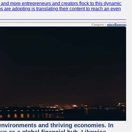
re and more entrepreneurs and creators flock to this dynamic
s are adopting is translating their content to reach an even
Category :
miscellaneous
 environments and thriving economies. In