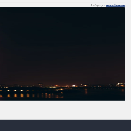
Category :
miscellaneous