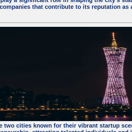
lay a significant role in shaping the city's sta
mpanies that contribute to its reputation as a
e two cities known for their vibrant startup sc