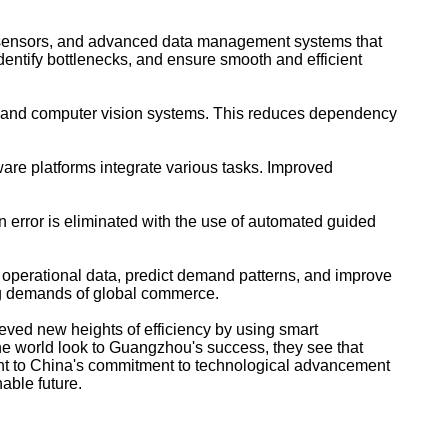
as, sensors, and advanced data management systems that
dentify bottlenecks, and ensure smooth and efficient
e and computer vision systems. This reduces dependency
re platforms integrate various tasks. Improved
 error is eliminated with the use of automated guided
ze operational data, predict demand patterns, and improve
ing demands of global commerce.
ved new heights of efficiency by using smart
the world look to Guangzhou's success, they see that
ent to China's commitment to technological advancement
able future.