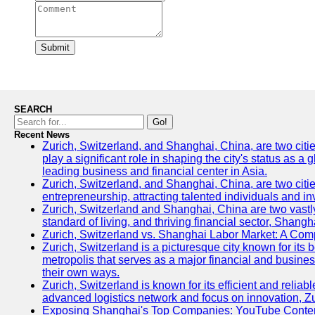
Submit
SEARCH
Go!
Recent News
Zurich, Switzerland, and Shanghai, China, are two citi
play a significant role in shaping the city's status as 
leading business and financial center in Asia.
Zurich, Switzerland, and Shanghai, China, are two citie
entrepreneurship, attracting talented individuals and i
Zurich, Switzerland and Shanghai, China are two vastly
standard of living, and thriving financial sector, Shang
Zurich, Switzerland vs. Shanghai Labor Market: A Com
Zurich, Switzerland is a picturesque city known for its b
metropolis that serves as a major financial and busine
their own ways.
Zurich, Switzerland is known for its efficient and reliab
advanced logistics network and focus on innovation, Zuri
Exposing Shanghai's Top Companies: YouTube Content