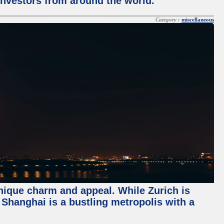
 investors from around the world.
Category :
miscellaneous
unique charm and appeal. While Zurich is
, Shanghai is a bustling metropolis with a