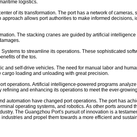
aritime logistics.
e center of its transformation. The port has a network of camer
en approach allows port authorities to make informed decisions, i
ion. The stacking cranes are guided by artificial intelligenc
 damages.
stems to streamline its operations. These sophisticated softwa
nefits of the tos.
ic and self-drive vehicles. The need for manual labor and human
 cargo loading and unloading with great precision.
 Port operations. Artificial intelligence-powered programs analy
lly refining and enhancing its operations to meet the ever-grow
 automation have changed port operations. The port has achie
 terminal operating systems, and robotics. As other ports around 
dustry. The Guangzhou Port's pursuit of innovation is a testam
industries and propel them towards a more efficient and sustain