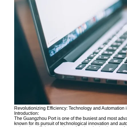
Revolutionizing Efficiency: Technology and Automation
Introduction:
The Guangzhou Port is one of the busiest and most advan
known for its pursuit of technological innovation and au