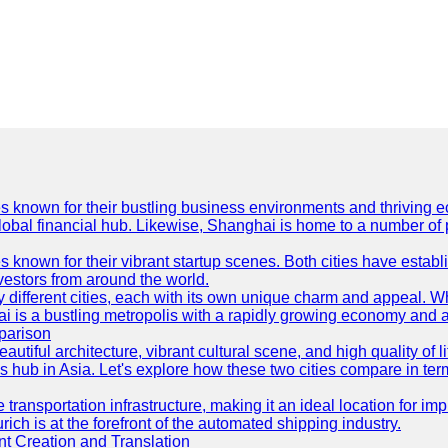
es known for their bustling business environments and thriving e
a global financial hub. Likewise, Shanghai is home to a number of
s known for their vibrant startup scenes. Both cities have esta
nvestors from around the world.
 different cities, each with its own unique charm and appeal. Wh
hai is a bustling metropolis with a rapidly growing economy and a
parison
eautiful architecture, vibrant cultural scene, and high quality of 
ss hub in Asia. Let's explore how these two cities compare in t
le transportation infrastructure, making it an ideal location for
ch is at the forefront of the automated shipping industry.
 Creation and Translation