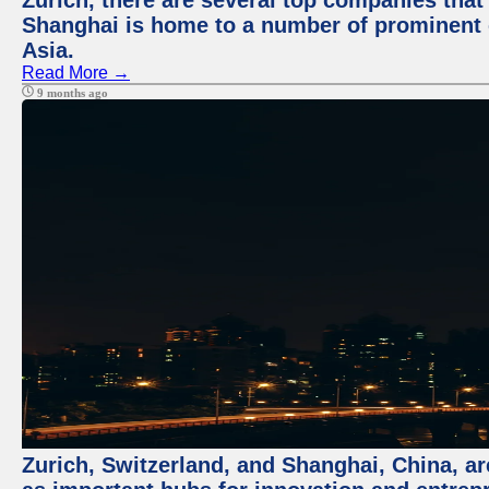
Zurich, there are several top companies that p
Shanghai is home to a number of prominent co
Asia.
Read More →
9 months ago
Zurich, Switzerland, and Shanghai, China, ar