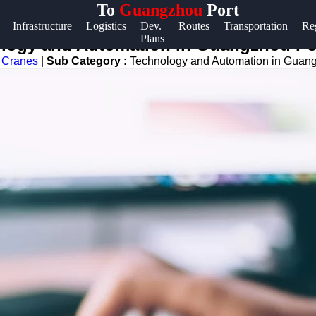
To
Guangzhou
Port
Help &
Infrastructure
Logistics
Dev.
Routes
Transportation
Re
Plans
Support
nology and Automation in Guangzhou Po
s Cranes
|
Sub Category :
Technology and Automation in Guan
Contact
About
Us
Write
for Us