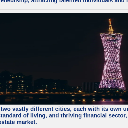
eneurship, attracting talented individuals and
two vastly different cities, each with its own 
andard of living, and thriving financial sector
estate market.