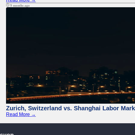
9 months ago
Zurich, Switzerland vs. Shanghai Labor Mar
Read More →
svop