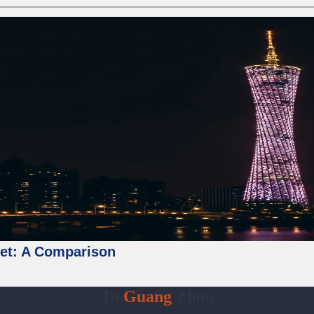
ket: A Comparison
To
Guang
Zhou