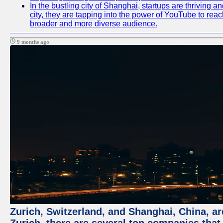
In the bustling city of Shanghai, startups are thriving
city, they are tapping into the power of YouTube to reac
broader and more diverse audience.
9 months ago
Zurich, Switzerland, and Shanghai, China, ar