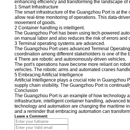
enhancing efficiency and transforming the landscape of m
1 Smart Infrastructure
The smart infrastructure of the Guangzhou Port is at th
allow real-time monitoring of operations. This data-driv
movement of goods.
2 Container handling is intelligent.
The Guangzhou Port has been using tech-powered automat
on manual labor and also reduces the risk of errors and
3 Terminal operating systems are advanced.
The Guangzhou Port uses advanced Terminal Operating Sy
coordination among different stakeholders is one of the be
4 There are robotic and autonomously-driven vehicles.
The port's operations have become more reliant on robot
vehicles. The robotic arms and automated cranes handle
5 Embracing Artificial Intelligence
Artificial Intelligence plays a crucial role in Guangzhou
supply chain visibility. The Guangzhou Port is continua
Conclusion
The Guangzhou Port is an example of how technology and
infrastructure, intelligent container handling, advanced
technology and automation are changing the maritime in
and a reminder that embracing automation can transform 
Leave a Comment: