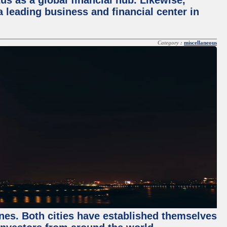
tus as a global financial hub. Likewise,
 leading business and financial center in
Category :
miscellaneous
enes. Both cities have established themselves