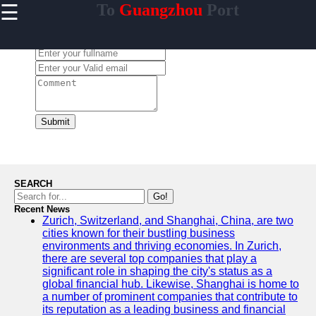
☰
To
Guangzhou
Port
×
Useful links
Leave a Comment:
Home
Guangzhou
Port
Port
Facilities
Submit
Shipping
Lines
Port
SEARCH
Authority
Go!
Recent News
Zurich, Switzerland, and Shanghai, China, are two
cities known for their bustling business
environments and thriving economies. In Zurich,
2gz
there are several top companies that play a
significant role in shaping the city's status as a
Guangzhou
global financial hub. Likewise, Shanghai is home to
a number of prominent companies that contribute to
Port
its reputation as a leading business and financial
Services