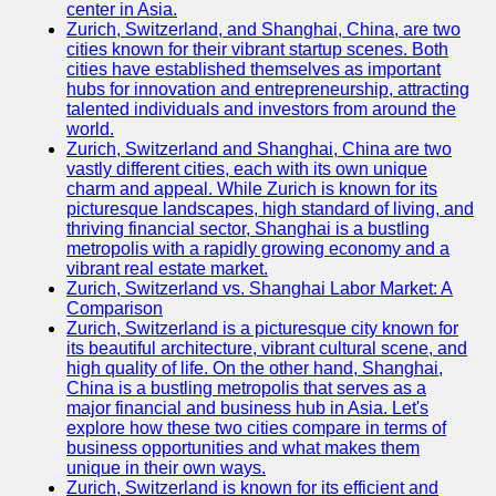
center in Asia.
Zurich, Switzerland, and Shanghai, China, are two
Port
cities known for their vibrant startup scenes. Both
Operations
cities have established themselves as important
hubs for innovation and entrepreneurship, attracting
Container
talented individuals and investors from around the
Shipping
world.
Zurich, Switzerland and Shanghai, China are two
Socials
vastly different cities, each with its own unique
charm and appeal. While Zurich is known for its
picturesque landscapes, high standard of living, and
Facebook
thriving financial sector, Shanghai is a bustling
metropolis with a rapidly growing economy and a
Instagram
vibrant real estate market.
Zurich, Switzerland vs. Shanghai Labor Market: A
Twitter
Comparison
Zurich, Switzerland is a picturesque city known for
its beautiful architecture, vibrant cultural scene, and
Telegram
high quality of life. On the other hand, Shanghai,
China is a bustling metropolis that serves as a
Help &
major financial and business hub in Asia. Let's
Support
explore how these two cities compare in terms of
business opportunities and what makes them
Contact
unique in their own ways.
Zurich, Switzerland is known for its efficient and