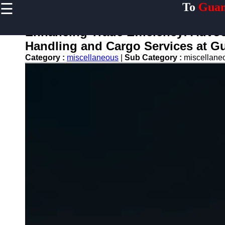
☰
To
Guan
×
Useful links
Enhancing Trade Efficiency: Advoc
Home
Handling and Cargo Services at G
Guangzhou
Category :
miscellaneous
|
Sub Category :
miscellan
Port
Port
Facilities
Shipping
Lines
Port
Authority
2gz
Guangzhou
Port
Services