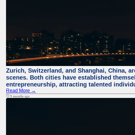
Zurich, Switzerland, and Shanghai, China, are
scenes. Both cities have established themse
entrepreneurship, attracting talented indivi
Read More →
9 months ago