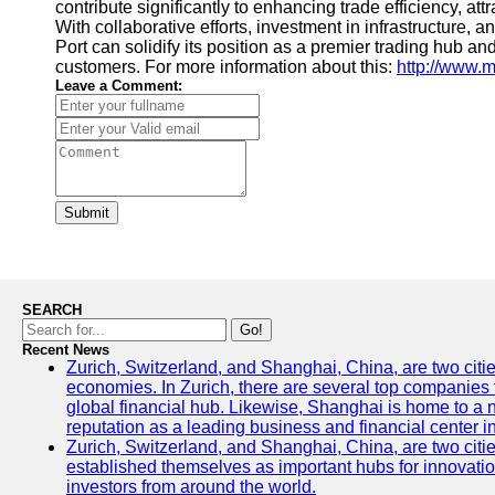
contribute significantly to enhancing trade efficiency, a
With collaborative efforts, investment in infrastructure,
Port can solidify its position as a premier trading hub an
customers. For more information about this:
http://www.
Leave a Comment:
Submit
SEARCH
Go!
Recent News
Zurich, Switzerland, and Shanghai, China, are two citi
economies. In Zurich, there are several top companies th
global financial hub. Likewise, Shanghai is home to a 
reputation as a leading business and financial center in
Zurich, Switzerland, and Shanghai, China, are two citie
established themselves as important hubs for innovatio
investors from around the world.