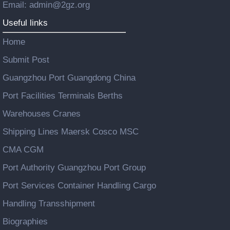
Email: admin@2gz.org
Useful links
Home
Submit Post
Guangzhou Port Guangdong China
Port Facilities Terminals Berths
Warehouses Cranes
Shipping Lines Maersk Cosco MSC
CMA CGM
Port Authority Guangzhou Port Group
Port Services Container Handling Cargo
Handling Transshipment
Biographies