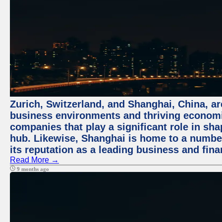
Zurich, Switzerland, and Shanghai, China, ar
business environments and thriving economie
companies that play a significant role in shap
hub. Likewise, Shanghai is home to a numbe
its reputation as a leading business and finan
Read More →
9 months ago