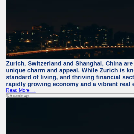
Zurich, Switzerland and Shanghai, China are t
unique charm and appeal. While Zurich is kn
standard of living, and thriving financial sec
rapidly growing economy and a vibrant real 
Read More →
9 months ago