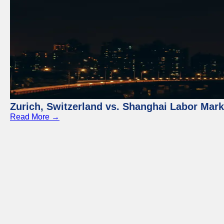
Zurich, Switzerland vs. Shanghai Labor Mar
Read More →