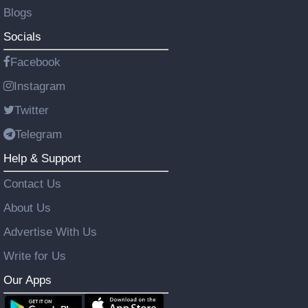
Blogs
Socials
Facebook
Instagram
Twitter
Telegram
Help & Support
Contact Us
About Us
Advertise With Us
Write for Us
Our Apps