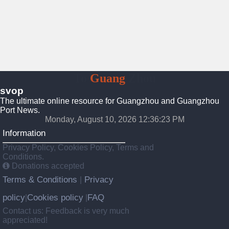
To
Guang
Zhou
svop
The ultimate online resource for Guangzhou and Guangzhou
Port News.
Monday, August 10, 2026 12:36:23 PM
Information
Privacy Policy, Cookies Policy, Terms and
Conditions.
Donations accepted
Terms & Conditions
Privacy
|
policy
Cookies policy
FAQ
|
|
Contact us: Feedback is very much
appreciated!