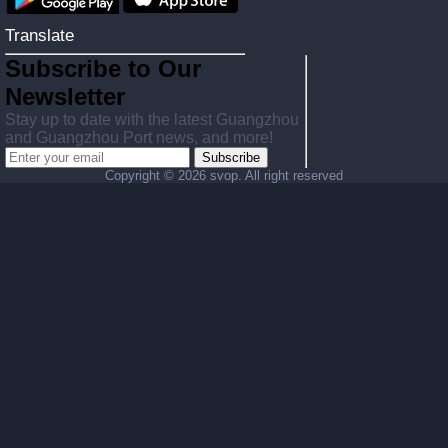
Translate
Subscribe to Our
Newsletter
Stay up to date with the latest Guangzhou
and Guangzhou Port news, and more!
Subscribe
Copyright ©
2026 svop. All right reserved