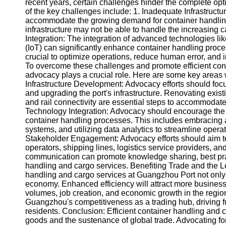
About
recent years, certain challenges hinder the complete op
Us
of the key challenges include: 1. Inadequate Infrastructure
accommodate the growing demand for container handlin
infrastructure may not be able to handle the increasing c
Write
Integration: The integration of advanced technologies like
for Us
(IoT) can significantly enhance container handling proc
crucial to optimize operations, reduce human error, and 
To overcome these challenges and promote efficient con
advocacy plays a crucial role. Here are some key areas
Infrastructure Development: Advocacy efforts should focu
and upgrading the port's infrastructure. Renovating exis
and rail connectivity are essential steps to accommodat
Technology Integration: Advocacy should encourage the 
container handling processes. This includes embracing 
systems, and utilizing data analytics to streamline oper
Stakeholder Engagement: Advocacy efforts should aim t
operators, shipping lines, logistics service providers, 
communication can promote knowledge sharing, best prac
handling and cargo services. Benefiting Trade and the 
handling and cargo services at Guangzhou Port not only 
economy. Enhanced efficiency will attract more businesses
volumes, job creation, and economic growth in the regio
Guangzhou's competitiveness as a trading hub, driving fur
residents. Conclusion: Efficient container handling and 
goods and the sustenance of global trade. Advocating fo