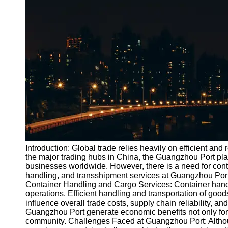
Port
Operations
Container
Shipping
Socials
Facebook
Instagram
Twitter
Introduction: Global trade relies heavily on efficient and
the major trading hubs in China, the Guangzhou Port plays
businesses worldwide. However, there is a need for con
Telegram
handling, and transshipment services at Guangzhou Port 
Help &
Container Handling and Cargo Services: Container handl
Support
operations. Efficient handling and transportation of good
influence overall trade costs, supply chain reliability, a
Contact
Guangzhou Port generate economic benefits not only for t
community. Challenges Faced at Guangzhou Port: Althou