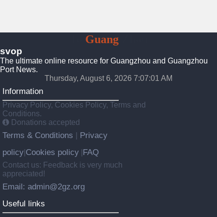
To
Guang
Zhou
svop
The ultimate online resource for Guangzhou and Guangzhou
Port News.
Thursday, August 6, 2026 7:07:02 AM
Information
Privacy Policy, Cookies Policy, Terms and
Conditions.
Donations accepted
Terms & Conditions
Privacy
|
policy
Cookies policy
FAQ
|
|
Contact us: Feedback is very much
appreciated!
Email: admin@2gz.org
Useful links