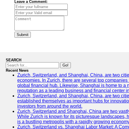
Leave a Comment:
Submit
SEARCH
Go!
Recent News
Zurich, Switzerland, and Shanghai, China, are two citi
economies. In Zurich, there are several top companies th
global financial hub. Likewise, Shanghai is home to a 
reputation as a leading business and financial center in
Zurich, Switzerland, and Shanghai, China, are two citie
established themselves as important hubs for innovatio
investors from around the world.
Zurich, Switzerland and Shanghai, China are two vastly
While Zurich is known for its picturesque landscapes, hi
is a bustling metropolis with a rapidly growing economy
Zurich, Switzerland vs. Shanghai Labor Market: A Com