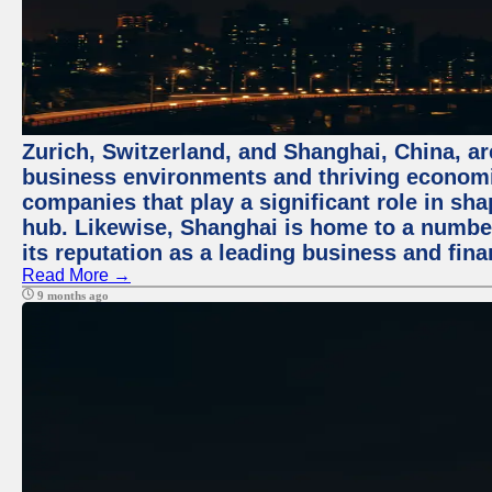
Zurich, Switzerland, and Shanghai, China, ar
business environments and thriving economie
companies that play a significant role in shap
hub. Likewise, Shanghai is home to a numbe
its reputation as a leading business and finan
Read More →
9 months ago