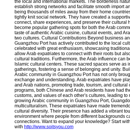
About
the local and international markets. The borderless natu
Us
establish strong networks and facilitate smooth import an
being thousands of miles away from their home countrie
tightly knit social network. They have created a support
Write
connect, share experiences, and preserve their cultural 
for Us
become popular gathering spots for both the Arab commun
taste of authentic Arabic cuisine, cultural events, and A
two cultures. Cultural Contributions Beyond business and
Guangzhou Port has actively contributed to the local cult
celebrated with great enthusiasm, showcasing traditiona
allow Arab expatriates to connect with their roots but als
cultural traditions. Furthermore, the Arab influence can 
Islamic cultural centers. These sacred spaces serve as i
gatherings, fostering a sense of belonging and unity. B
Arabic community in Guangzhou Port has not only brought
exchange and understanding. Arab expatriates have playe
and Arab nations, promoting trade, tourism, and cultural
programs, both Chinese and Arab residents have had the o
customs, and values of each other's cultures, leading t
growing Arabic community in Guangzhou Port, Guangdong
multiculturalism. These expatriates have made tremendou
cultural diversity. Their presence has added a vibrant to
environment where people from different backgrounds ca
connections. Want to expand your knowledge? Start wit
with
http://www.soitsyou.com