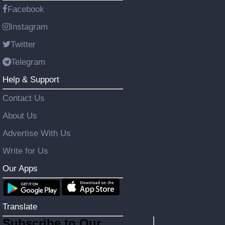
Facebook
Instagram
Twitter
Telegram
Help & Support
Contact Us
About Us
Advertise With Us
Write for Us
Our Apps
Translate
Subscribe to Our