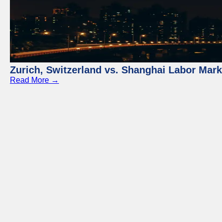
Zurich, Switzerland vs. Shanghai Labor Mar
Read More →