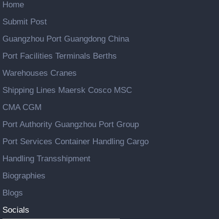
Home
Submit Post
Guangzhou Port Guangdong China
Port Facilities Terminals Berths
Warehouses Cranes
Shipping Lines Maersk Cosco MSC
CMA CGM
Port Authority Guangzhou Port Group
Port Services Container Handling Cargo
Handling Transshipment
Biographies
Blogs
Socials