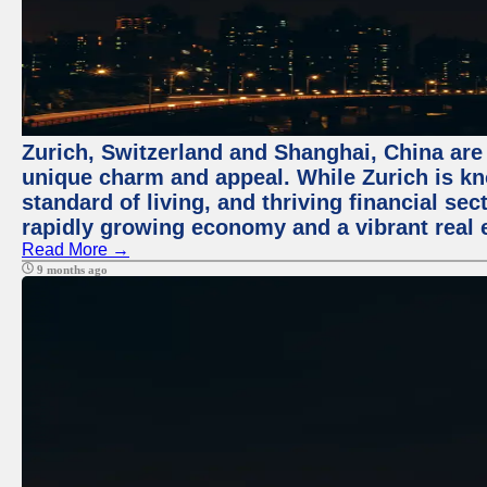
Zurich, Switzerland and Shanghai, China are t
unique charm and appeal. While Zurich is kn
standard of living, and thriving financial sec
rapidly growing economy and a vibrant real 
Read More →
9 months ago