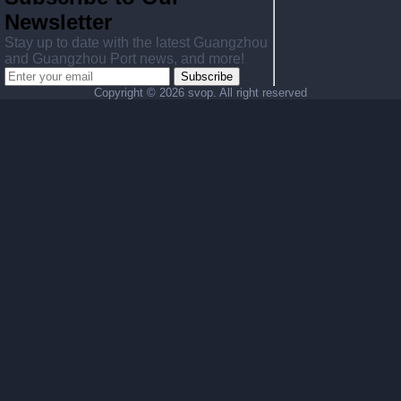
Newsletter
Stay up to date with the latest Guangzhou
and Guangzhou Port news, and more!
Subscribe
Copyright ©
2026 svop. All right reserved