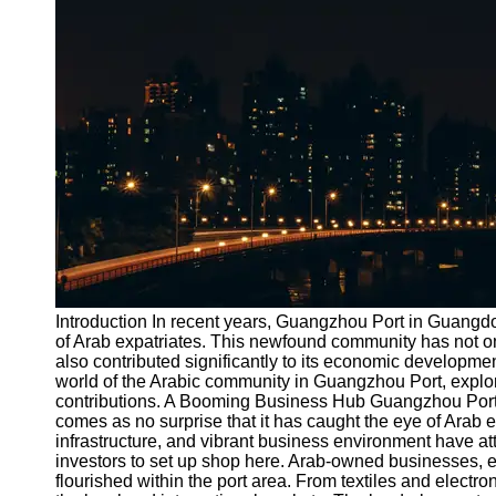
Port
Operations
Container
Shipping
Socials
Facebook
Instagram
Twitter
Introduction In recent years, Guangzhou Port in Guang
of Arab expatriates. This newfound community has not onl
also contributed significantly to its economic development
Telegram
world of the Arabic community in Guangzhou Port, explorin
Help &
contributions. A Booming Business Hub Guangzhou Port h
Support
comes as no surprise that it has caught the eye of Arab 
infrastructure, and vibrant business environment have a
Contact
investors to set up shop here. Arab-owned businesses, es
flourished within the port area. From textiles and electr