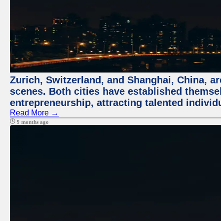
Zurich, Switzerland, and Shanghai, China, are
scenes. Both cities have established themse
entrepreneurship, attracting talented indivi
Read More →
9 months ago