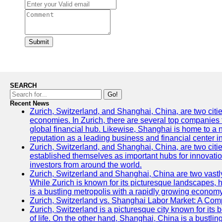
Submit
SEARCH
Go!
Recent News
Zurich, Switzerland, and Shanghai, China, are two citi
economies. In Zurich, there are several top companies th
global financial hub. Likewise, Shanghai is home to a 
reputation as a leading business and financial center in
Zurich, Switzerland, and Shanghai, China, are two citie
established themselves as important hubs for innovatio
investors from around the world.
Zurich, Switzerland and Shanghai, China are two vastly
While Zurich is known for its picturesque landscapes, hi
is a bustling metropolis with a rapidly growing economy
Zurich, Switzerland vs. Shanghai Labor Market: A Com
Zurich, Switzerland is a picturesque city known for its b
of life. On the other hand, Shanghai, China is a bustli