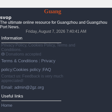
To
Guang
Zhou
svop
The ultimate online resource for Guangzhou and Guangzhou
Port News.
Friday, August 7, 2026 7:40:42 AM
Information
Privacy Policy, Cookies Policy, Terms and
Conditions.
Donations accepted
Terms & Conditions
Privacy
|
policy
Cookies policy
FAQ
|
|
Contact us: Feedback is very much
appreciated!
Email: admin@2gz.org
Useful links
Home