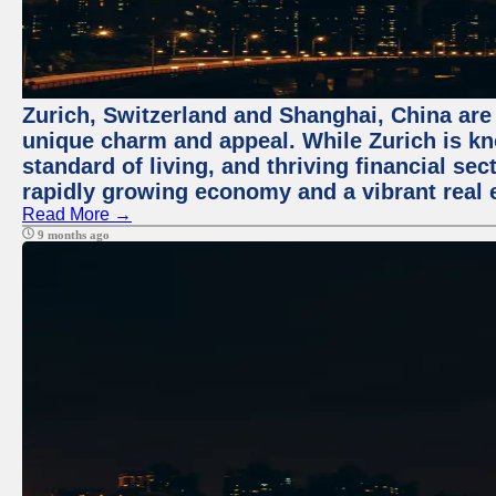
Zurich, Switzerland and Shanghai, China are t
unique charm and appeal. While Zurich is kn
standard of living, and thriving financial sec
rapidly growing economy and a vibrant real 
Read More →
9 months ago