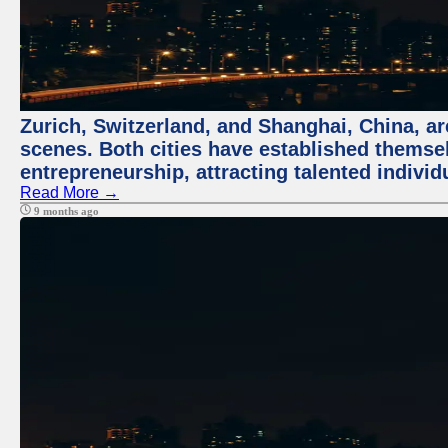
Zurich, Switzerland, and Shanghai, China, are
scenes. Both cities have established themse
entrepreneurship, attracting talented indivi
Read More →
9 months ago