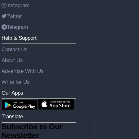
Instagram
Twitter
Telegram
Help & Support
Contact Us
About Us
Advertise With Us
Write for Us
Our Apps
Translate
Subscribe to Our
Newsletter