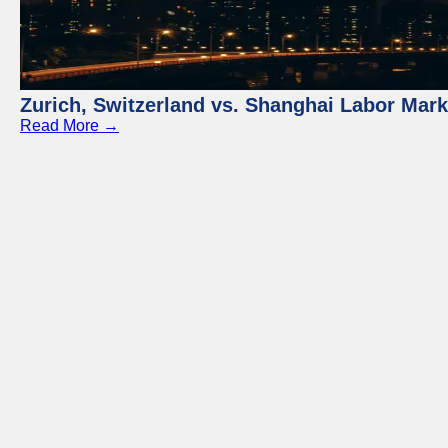
Zurich, Switzerland vs. Shanghai Labor Mar
Read More →