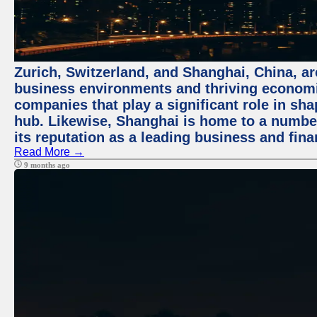
Zurich, Switzerland, and Shanghai, China, ar
business environments and thriving economie
companies that play a significant role in shap
hub. Likewise, Shanghai is home to a numbe
its reputation as a leading business and finan
Read More →
9 months ago