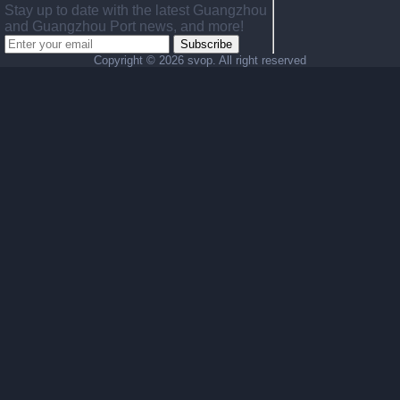
Stay up to date with the latest Guangzhou
and Guangzhou Port news, and more!
Subscribe
Copyright ©
2026 svop. All right reserved