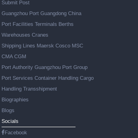
Submit Post
Guangzhou Port Guangdong China
Port Facilities Terminals Berths
Warehouses Cranes
Shipping Lines Maersk Cosco MSC
CMA CGM
Port Authority Guangzhou Port Group
Port Services Container Handling Cargo
Handling Transshipment
Biographies
Blogs
Socials
Facebook