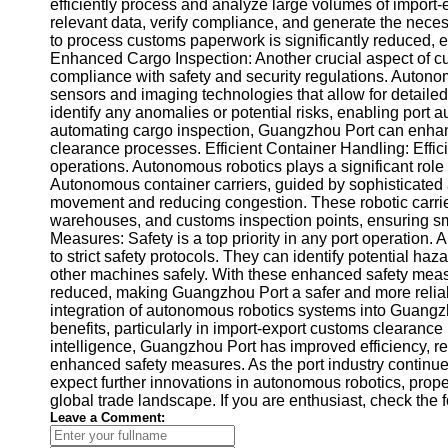
About
efficiently process and analyze large volumes of import
Us
relevant data, verify compliance, and generate the nece
to process customs paperwork is significantly reduced, e
Enhanced Cargo Inspection: Another crucial aspect of c
Write
compliance with safety and security regulations. Autono
for Us
sensors and imaging technologies that allow for detaile
identify any anomalies or potential risks, enabling port a
automating cargo inspection, Guangzhou Port can enhanc
clearance processes. Efficient Container Handling: Effici
operations. Autonomous robotics plays a significant ro
Autonomous container carriers, guided by sophisticated a
movement and reducing congestion. These robotic carrier
warehouses, and customs inspection points, ensuring 
Measures: Safety is a top priority in any port operatio
to strict safety protocols. They can identify potential h
other machines safely. With these enhanced safety measure
reduced, making Guangzhou Port a safer and more reliabl
integration of autonomous robotics systems into Guang
benefits, particularly in import-export customs clearance
intelligence, Guangzhou Port has improved efficiency, 
enhanced safety measures. As the port industry contin
expect further innovations in autonomous robotics, prope
global trade landscape. If you are enthusiast, check the 
Leave a Comment: