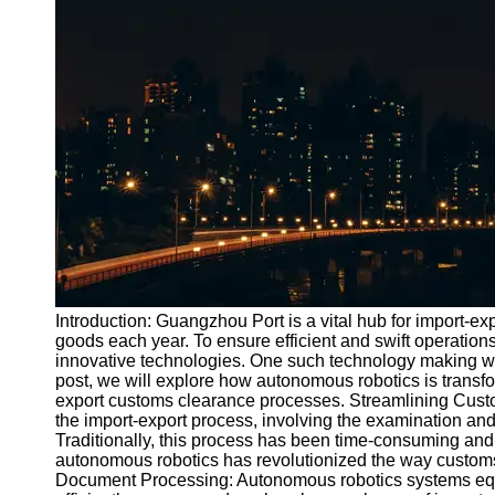
Port
Operations
Container
Shipping
Socials
Facebook
Instagram
Twitter
Introduction: Guangzhou Port is a vital hub for import-e
goods each year. To ensure efficient and swift operations
innovative technologies. One such technology making wav
Telegram
post, we will explore how autonomous robotics is transfo
Help &
export customs clearance processes. Streamlining Custo
Support
the import-export process, involving the examination and
Traditionally, this process has been time-consuming and 
Contact
autonomous robotics has revolutionized the way custom
Document Processing: Autonomous robotics systems equipp