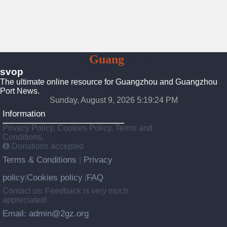
To
Guang
Zhou
svop
The ultimate online resource for Guangzhou and Guangzhou
Port News.
Sunday, August 9, 2026 5:19:25 PM
Information
Privacy Policy, Cookies Policy, Terms and
Conditions.
Donations accepted
Terms & Conditions
Privacy
|
policy
Cookies policy
FAQ
|
|
Contact us: Feedback is very much
appreciated!
Email: admin@2gz.org