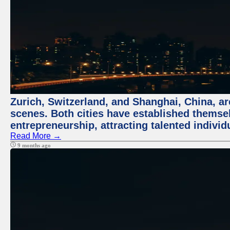
Zurich, Switzerland, and Shanghai, China, are
scenes. Both cities have established themse
entrepreneurship, attracting talented indivi
Read More →
9 months ago