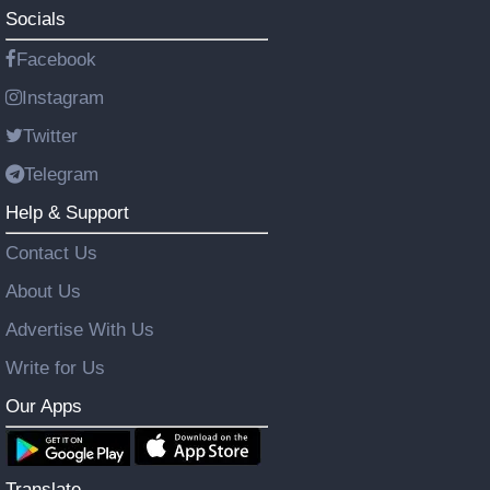
Socials
Facebook
Instagram
Twitter
Telegram
Help & Support
Contact Us
About Us
Advertise With Us
Write for Us
Our Apps
Translate