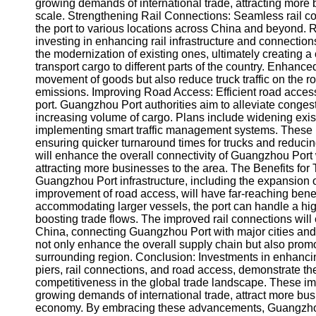
About
growing demands of international trade, attracting more
Us
scale. Strengthening Rail Connections: Seamless rail conne
the port to various locations across China and beyond. 
investing in enhancing rail infrastructure and connection
Write
the modernization of existing ones, ultimately creating 
for Us
transport cargo to different parts of the country. Enhanced 
movement of goods but also reduce truck traffic on the 
emissions. Improving Road Access: Efficient road access 
port. Guangzhou Port authorities aim to alleviate conges
increasing volume of cargo. Plans include widening exis
implementing smart traffic management systems. These 
ensuring quicker turnaround times for trucks and reduci
will enhance the overall connectivity of Guangzhou Port 
attracting more businesses to the area. The Benefits f
Guangzhou Port infrastructure, including the expansion o
improvement of road access, will have far-reaching benef
accommodating larger vessels, the port can handle a hig
boosting trade flows. The improved rail connections wil
China, connecting Guangzhou Port with major cities and i
not only enhance the overall supply chain but also pr
surrounding region. Conclusion: Investments in enhancin
piers, rail connections, and road access, demonstrate th
competitiveness in the global trade landscape. These i
growing demands of international trade, attract more busi
economy. By embracing these advancements, Guangzhou i