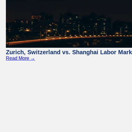
Zurich, Switzerland vs. Shanghai Labor Mar
Read More →