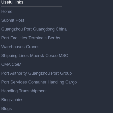
Useful links
Home
Submit Post
Guangzhou Port Guangdong China
Port Facilities Terminals Berths
Warehouses Cranes
Shipping Lines Maersk Cosco MSC
CMA CGM
Port Authority Guangzhou Port Group
Port Services Container Handling Cargo
Handling Transshipment
Biographies
Blogs