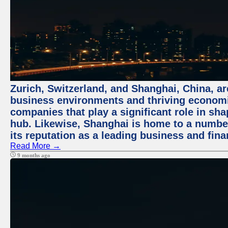
Zurich, Switzerland, and Shanghai, China, ar
business environments and thriving economie
companies that play a significant role in shap
hub. Likewise, Shanghai is home to a numbe
its reputation as a leading business and finan
Read More →
9 months ago