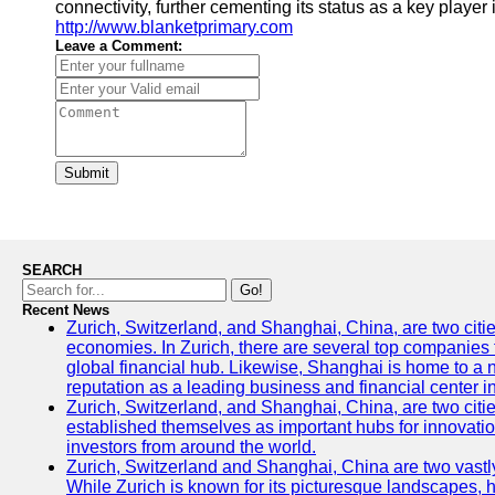
connectivity, further cementing its status as a key player 
http://www.blanketprimary.com
Leave a Comment:
Submit
SEARCH
Go!
Recent News
Zurich, Switzerland, and Shanghai, China, are two citi
economies. In Zurich, there are several top companies th
global financial hub. Likewise, Shanghai is home to a 
reputation as a leading business and financial center in
Zurich, Switzerland, and Shanghai, China, are two citie
established themselves as important hubs for innovatio
investors from around the world.
Zurich, Switzerland and Shanghai, China are two vastly
While Zurich is known for its picturesque landscapes, hi