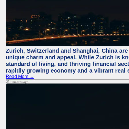
Zurich, Switzerland and Shanghai, China are t
unique charm and appeal. While Zurich is kn
standard of living, and thriving financial sec
rapidly growing economy and a vibrant real 
Read More →
9 months ago