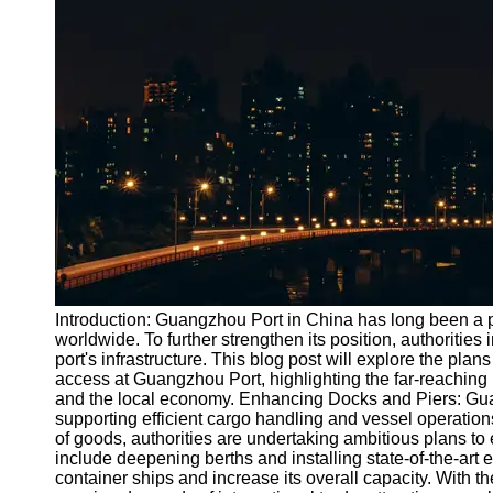
Port
Operations
Container
Shipping
Socials
Facebook
Instagram
Twitter
Introduction: Guangzhou Port in China has long been a pi
worldwide. To further strengthen its position, authorities
port's infrastructure. This blog post will explore the plan
Telegram
access at Guangzhou Port, highlighting the far-reaching 
Help &
and the local economy. Enhancing Docks and Piers: Guang
Support
supporting efficient cargo handling and vessel operati
of goods, authorities are undertaking ambitious plans to
Contact
include deepening berths and installing state-of-the-ar
container ships and increase its overall capacity. With th