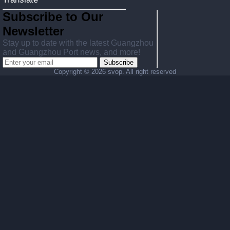
Subscribe to Our
Newsletter
Stay up to date with the latest Guangzhou
and Guangzhou Port news, and more!
Subscribe
Copyright ©
2026 svop. All right reserved