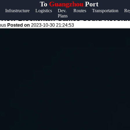
To
Guangzhou
Port
Help &
Infrastructure
Logistics
Dev.
Routes
Transportation
Re
Plans
Support
de: How Blockchain Games Could Revol
eous
Posted on
2023-10-30 21:24:53
Contact
About
Us
Write
for Us