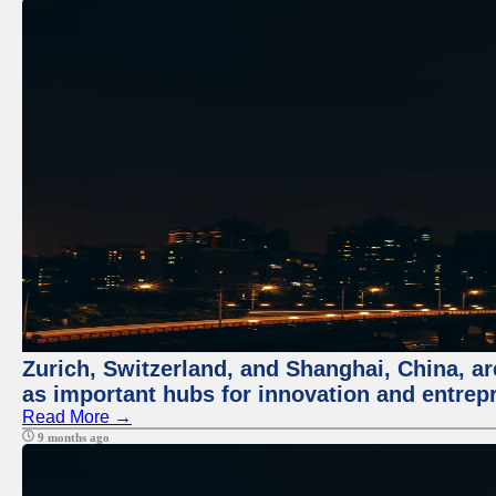
Zurich, Switzerland, and Shanghai, China, ar
as important hubs for innovation and entrepr
Read More →
9 months ago