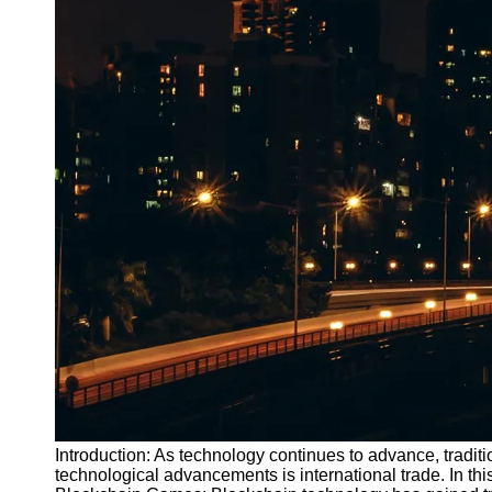
Introduction: As technology continues to advance, traditi
technological advancements is international trade. In t