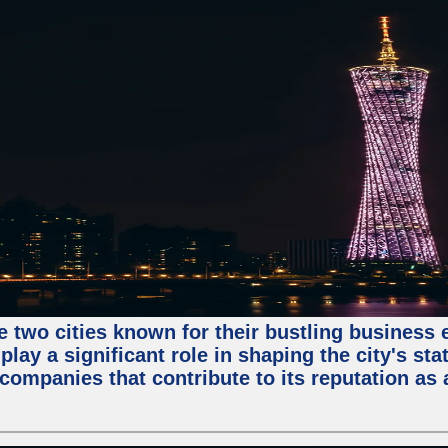
e two cities known for their bustling business
lay a significant role in shaping the city's sta
mpanies that contribute to its reputation as a