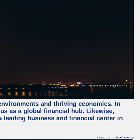
 environments and thriving economies. In
tus as a global financial hub. Likewise,
 leading business and financial center in
Category :
miscellaneous