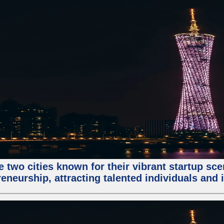
e two cities known for their vibrant startup sc
eneurship, attracting talented individuals and