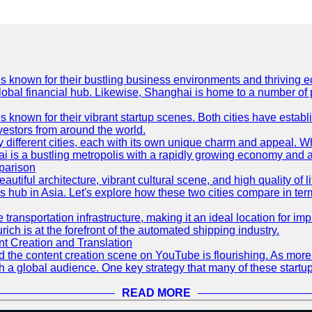
es known for their bustling business environments and thriving e
a global financial hub. Likewise, Shanghai is home to a number of
s known for their vibrant startup scenes. Both cities have esta
nvestors from around the world.
 different cities, each with its own unique charm and appeal. Wh
hai is a bustling metropolis with a rapidly growing economy and a
parison
eautiful architecture, vibrant cultural scene, and high quality of 
ss hub in Asia. Let's explore how these two cities compare in t
le transportation infrastructure, making it an ideal location for
ch is at the forefront of the automated shipping industry.
 Creation and Translation
 and the content creation scene on YouTube is flourishing. As mo
h a global audience. One key strategy that many of these startup
READ MORE