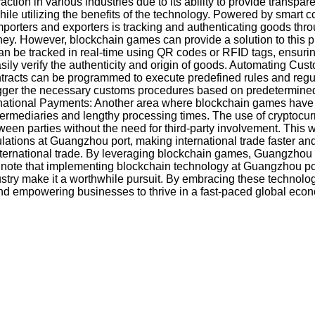
ion in various industries due to its ability to provide transpar
ile utilizing the benefits of the technology. Powered by smart 
porters and exporters is tracking and authenticating goods thro
ourney. However, blockchain games can provide a solution to this
 be tracked in real-time using QR codes or RFID tags, ensuring
easily verify the authenticity and origin of goods. Automating
tracts can be programmed to execute predefined rules and regula
igger the necessary customs procedures based on predetermined c
ernational Payments: Another area where blockchain games have the 
termediaries and lengthy processing times. The use of cryptocur
en parties without the need for third-party involvement. This wo
ations at Guangzhou port, making international trade faster and 
nternational trade. By leveraging blockchain games, Guangzhou p
to note that implementing blockchain technology at Guangzhou po
ustry make it a worthwhile pursuit. By embracing these technologi
and empowering businesses to thrive in a fast-paced global econ