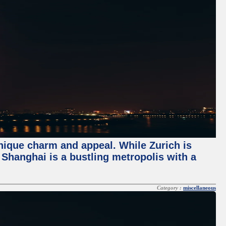
unique charm and appeal. While Zurich is
, Shanghai is a bustling metropolis with a
Category :
miscellaneous