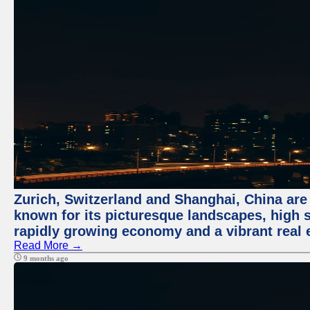
Zurich, Switzerland and Shanghai, China are 
known for its picturesque landscapes, high st
rapidly growing economy and a vibrant real 
Read More →
9 months ago