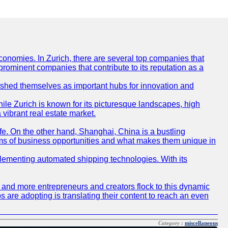
conomies. In Zurich, there are several top companies that
 prominent companies that contribute to its reputation as a
blished themselves as important hubs for innovation and
ile Zurich is known for its picturesque landscapes, high
 vibrant real estate market.
life. On the other hand, Shanghai, China is a bustling
erms of business opportunities and what makes them unique in
 implementing automated shipping technologies. With its
re and more entrepreneurs and creators flock to this dynamic
s are adopting is translating their content to reach an even
Category :
miscellaneous