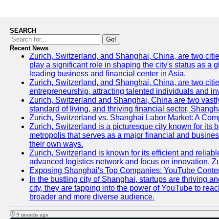
SEARCH
Go!
Recent News
Zurich, Switzerland, and Shanghai, China, are two citi
play a significant role in shaping the city's status as 
leading business and financial center in Asia.
Zurich, Switzerland, and Shanghai, China, are two citie
entrepreneurship, attracting talented individuals and i
Zurich, Switzerland and Shanghai, China are two vastly
standard of living, and thriving financial sector, Shang
Zurich, Switzerland vs. Shanghai Labor Market: A Com
Zurich, Switzerland is a picturesque city known for its b
metropolis that serves as a major financial and busine
their own ways.
Zurich, Switzerland is known for its efficient and reliab
advanced logistics network and focus on innovation, Zuri
Exposing Shanghai's Top Companies: YouTube Content
In the bustling city of Shanghai, startups are thriving
city, they are tapping into the power of YouTube to reac
broader and more diverse audience.
9 months ago