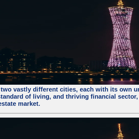
two vastly different cities, each with its own 
andard of living, and thriving financial sector
estate market.