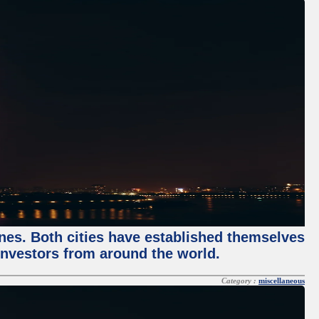
enes. Both cities have established themselves
 investors from around the world.
Category :
miscellaneous