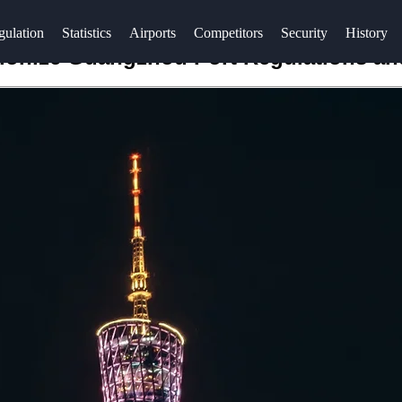
gulation
Statistics
Airports
Competitors
Security
History
utionize Guangzhou Port Regulations a