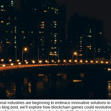
onal industries are beginning to embrace innovative solutions to s
his blog post, we'll explore how blockchain games could revolut