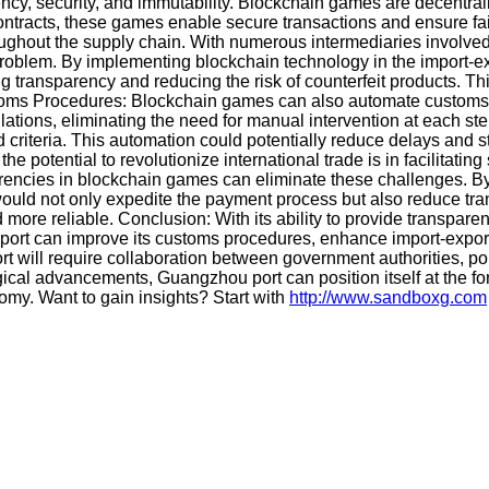
ency, security, and immutability. Blockchain games are decentral
contracts, these games enable secure transactions and ensure f
ughout the supply chain. With numerous intermediaries involved a
 problem. By implementing blockchain technology in the import-e
 transparency and reducing the risk of counterfeit products. Th
 Customs Procedures: Blockchain games can also automate custom
tions, eliminating the need for manual intervention at each ste
riteria. This automation could potentially reduce delays and st
potential to revolutionize international trade is in facilitating
rencies in blockchain games can eliminate these challenges. By 
uld not only expedite the payment process but also reduce trans
more reliable. Conclusion: With its ability to provide transpare
ort can improve its customs procedures, enhance import-export 
rt will require collaboration between government authorities, p
cal advancements, Guangzhou port can position itself at the foref
omy. Want to gain insights? Start with
http://www.sandboxg.com