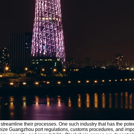
treamline their processes. One such industry that has the potenti
ionize Guangzhou port regulations, customs procedures, and imp