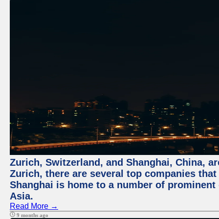
Zurich, Switzerland, and Shanghai, China, ar
Zurich, there are several top companies that p
Shanghai is home to a number of prominent co
Asia.
Read More →
9 months ago