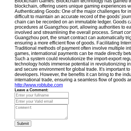
Blockchain Games: Blockchain technology has gained tract
blockchain, offering users unique gaming experiences wh
Authenticating Goods: One of the major challenges for im
difficult to maintain an accurate record of the goods' j
chain can be recorded on an immutable ledger. Goods can
procedures at Guangzhou port, allowing authorities to 
involved and streamlining the overall process. Smart con
Guangzhou port, the smart contract can automatically tr
ensuring a more efficient flow of goods. Facilitating Int
Traditional methods of payment often involve multiple in
games, international payments can be made directly betwe
Such a system could revolutionize the import-export regul
technology holds immense potential in revolutionizing i
and secure environment for global trade. It's important 
developers. However, the benefits it can bring to the ind
international trade, ensuring a seamless flow of goods 
http://www.robtube.com
Leave a Comment:
Submit