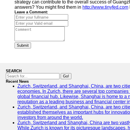
strategy can contribute to the overall success of Guan
answers? You might find them in
http://www.tinyfed.com
Leave a Comment:
Submit
SEARCH
Go!
Recent News
Zurich, Switzerland, and Shanghai, China, are two citi
economies. In Zurich, there are several top companies th
global financial hub. Likewise, Shanghai is home to a 
reputation as a leading business and financial center in
Zurich, Switzerland, and Shanghai, China, are two citie
established themselves as important hubs for innovatio
investors from around the world.
Zurich, Switzerland and Shanghai, China are two vastly
While Zurich is known for its picturesque landscapes, hi