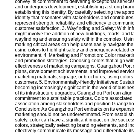
About
convey its commitment to delivering exceptional service
Us
and undergoes development, establishing a strong brand id
establishing this identity. By carefully selecting the app
identity that resonates with stakeholders and contributes 
Write
represent strength, reliability, and efficiency to commun
for Us
customer satisfaction. 3. Wayfinding and Safety: With i
might involve the addition of new buildings, roads, and fac
wayfinding and ensuring safety within the complex. Using
marking critical areas can help users easily navigate the 
using colors to highlight safety and emergency-related 
environment. 4. Marketing and Promotion: Color marketin
and promotion strategies. Choosing colors that align w
effectiveness of marketing campaigns. Guangzhou Port c
plans, development achievements, and improved services t
marketing materials, signage, or brochures, using colors
customers. 5. Environmentally-friendly Initiatives: Susta
becoming increasingly significant in the world of busines
of its infrastructure upgrades, Guangzhou Port can align it
commitment to sustainable practices. Colors associated 
association among stakeholders and position Guangzhou 
Conclusion: As Guangzhou Port embarks on its expansio
marketing should not be underestimated. From establishin
safety, color can have a significant impact on the succes
colors, strategically selecting branding elements, and in
effectively communicate its message and differentiate its