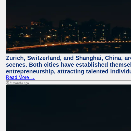
Zurich, Switzerland, and Shanghai, China, are
scenes. Both cities have established themse
entrepreneurship, attracting talented indivi
Read More →
9 months ago