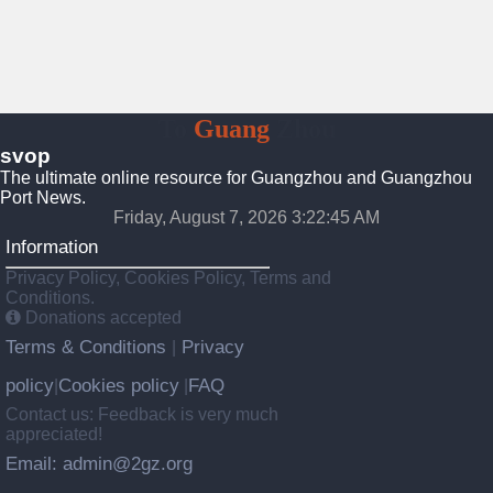
To
Guang
Zhou
svop
The ultimate online resource for Guangzhou and Guangzhou
Port News.
Friday, August 7, 2026 3:22:46 AM
Information
Privacy Policy, Cookies Policy, Terms and
Conditions.
Donations accepted
Terms & Conditions
Privacy
|
policy
Cookies policy
FAQ
|
|
Contact us: Feedback is very much
appreciated!
Email: admin@2gz.org