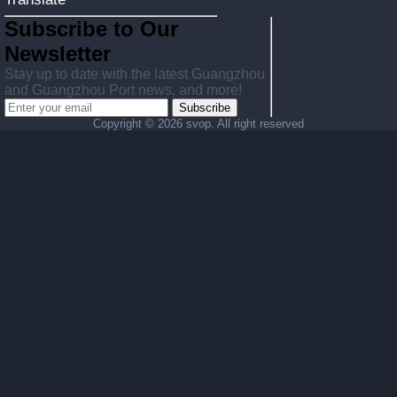
Subscribe to Our
Newsletter
Stay up to date with the latest Guangzhou
and Guangzhou Port news, and more!
Subscribe
Copyright ©
2026 svop. All right reserved