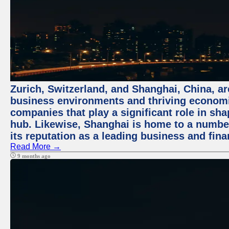
Zurich, Switzerland, and Shanghai, China, ar
business environments and thriving economie
companies that play a significant role in shap
hub. Likewise, Shanghai is home to a numbe
its reputation as a leading business and finan
Read More →
9 months ago