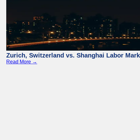
Zurich, Switzerland vs. Shanghai Labor Mar
Read More →