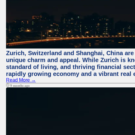
Zurich, Switzerland and Shanghai, China are t
unique charm and appeal. While Zurich is kn
standard of living, and thriving financial sec
rapidly growing economy and a vibrant real 
Read More →
9 months ago