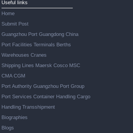
Useful links
Home
Submit Post
Guangzhou Port Guangdong China
Port Facilities Terminals Berths
Warehouses Cranes
Shipping Lines Maersk Cosco MSC
CMA CGM
Port Authority Guangzhou Port Group
Port Services Container Handling Cargo
Handling Transshipment
Biographies
Blogs