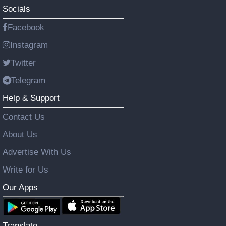
Socials
Facebook
Instagram
Twitter
Telegram
Help & Support
Contact Us
About Us
Advertise With Us
Write for Us
Our Apps
Translate