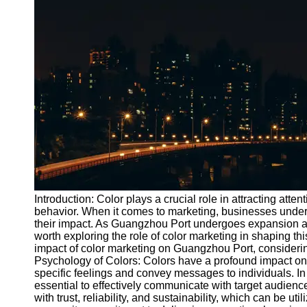
Port
Operations
Container
Shipping
Socials
Facebook
Instagram
Twitter
Introduction: Color plays a crucial role in attracting at
behavior. When it comes to marketing, businesses under
their impact. As Guangzhou Port undergoes expansion an
Telegram
worth exploring the role of color marketing in shaping thi
Help &
impact of color marketing on Guangzhou Port, consideri
Support
Psychology of Colors: Colors have a profound impact 
specific feelings and convey messages to individuals. In
Contact
essential to effectively communicate with target audien
with trust, reliability, and sustainability, which can be 