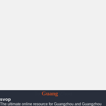
To
Guang
Zhou
svop
The ultimate online resource for Guangzhou and Guangzhou