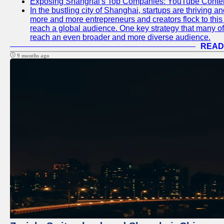
Exposing Shanghai's Top Companies: YouTube Content
In the bustling city of Shanghai, startups are thriving 
more and more entrepreneurs and creators flock to this 
reach a global audience. One key strategy that many of t
reach an even broader and more diverse audience.
READ
9 months ago