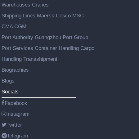
Warehouses Cranes
Shipping Lines Maersk Cosco MSC
CMA CGM
Port Authority Guangzhou Port Group
Port Services Container Handling Cargo
Handling Transshipment
Biographies
Blogs
Socials
Facebook
Instagram
Twitter
Telegram