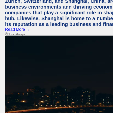
Zurich, Switzerland, and Shanghai, China, ar
business environments and thriving economie
companies that play a significant role in shap
hub. Likewise, Shanghai is home to a numbe
its reputation as a leading business and finan
Read More →
9 months ago