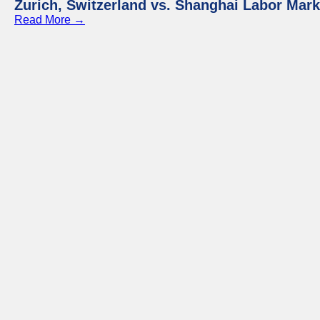
Zurich, Switzerland vs. Shanghai Labor Mar
Read More →