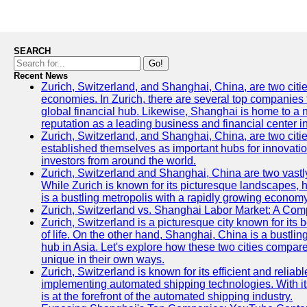
SEARCH
Go!
Recent News
Zurich, Switzerland, and Shanghai, China, are two citi
economies. In Zurich, there are several top companies th
global financial hub. Likewise, Shanghai is home to a 
reputation as a leading business and financial center in
Zurich, Switzerland, and Shanghai, China, are two citie
established themselves as important hubs for innovatio
investors from around the world.
Zurich, Switzerland and Shanghai, China are two vastly
While Zurich is known for its picturesque landscapes, hi
is a bustling metropolis with a rapidly growing economy
Zurich, Switzerland vs. Shanghai Labor Market: A Com
Zurich, Switzerland is a picturesque city known for its b
of life. On the other hand, Shanghai, China is a bustli
hub in Asia. Let's explore how these two cities compar
unique in their own ways.
Zurich, Switzerland is known for its efficient and reliabl
implementing automated shipping technologies. With it
is at the forefront of the automated shipping industry.