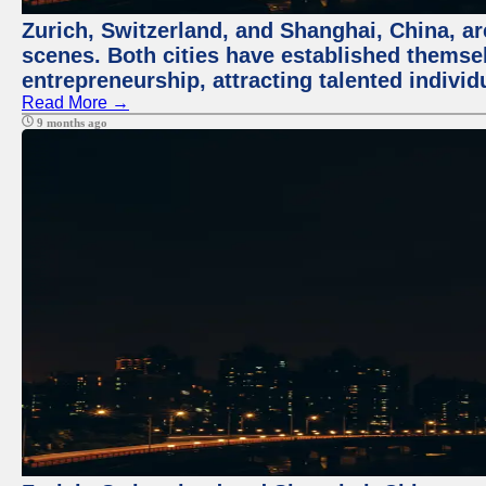
Zurich, Switzerland, and Shanghai, China, are
scenes. Both cities have established themse
entrepreneurship, attracting talented indivi
Read More →
9 months ago