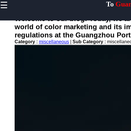
☰
To
Guan
×
Useful links
Welcome to our blog! Today, we are
Home
world of color marketing and its i
Guangzhou
regulations at the Guangzhou Port
Port
Category :
miscellaneous
|
Sub Category :
miscellan
Port
Facilities
Shipping
Lines
Port
Authority
2gz
Guangzhou
Port
Services