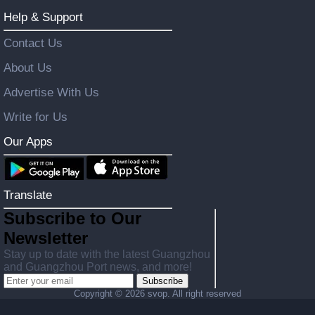
Help & Support
Contact Us
About Us
Advertise With Us
Write for Us
Our Apps
Translate
Subscribe to Our
Newsletter
Stay up to date with the latest Guangzhou
and Guangzhou Port news, and more!
Subscribe
Copyright ©
2026 svop. All right reserved