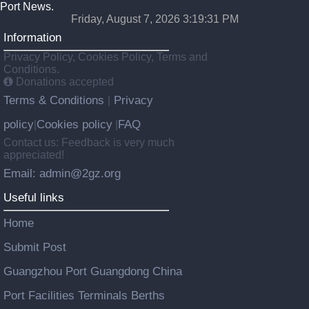
Port News.
Friday, August 7, 2026 3:19:31 PM
Information
Privacy Policy, Cookies Policy, Terms and
Conditions.
Donations accepted
Terms & Conditions
Privacy
|
policy
Cookies policy
FAQ
|
|
Contact us: Feedback is very much
appreciated!
Email: admin@2gz.org
Useful links
Home
Submit Post
Guangzhou Port Guangdong China
Port Facilities Terminals Berths