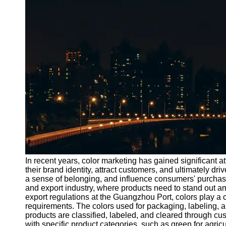
Port
Operations
Container
Shipping
Socials
Facebook
Instagram
Twitter
In recent years, color marketing has gained significant 
Telegram
their brand identity, attract customers, and ultimately dr
a sense of belonging, and influence consumers' purchasin
Help &
and export industry, where products need to stand out a
Support
export regulations at the Guangzhou Port, colors play a 
requirements. The colors used for packaging, labeling, 
Contact
products are classified, labeled, and cleared through c
with specific product categories, such as green for agric