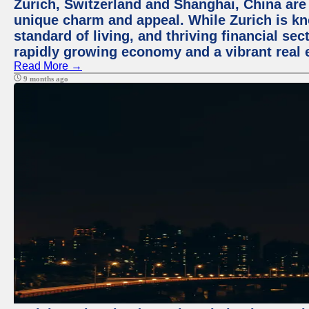
Zurich, Switzerland and Shanghai, China are t
unique charm and appeal. While Zurich is kn
standard of living, and thriving financial sec
rapidly growing economy and a vibrant real 
Read More →
9 months ago