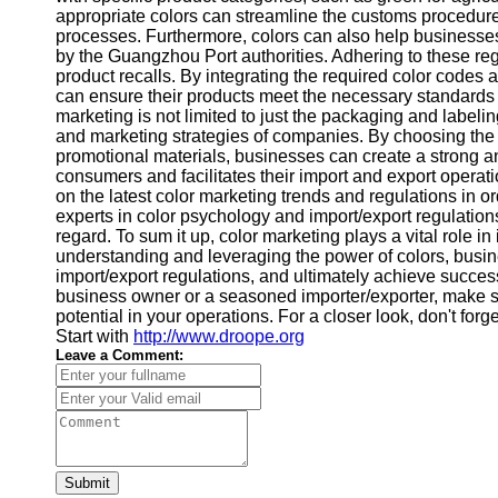
About
appropriate colors can streamline the customs procedure
Us
processes. Furthermore, colors can also help businesse
by the Guangzhou Port authorities. Adhering to these regu
product recalls. By integrating the required color code
Write
can ensure their products meet the necessary standards an
for Us
marketing is not limited to just the packaging and labeling
and marketing strategies of companies. By choosing the r
promotional materials, businesses can create a strong 
consumers and facilitates their import and export operati
on the latest color marketing trends and regulations in o
experts in color psychology and import/export regulation
regard. To sum it up, color marketing plays a vital role 
understanding and leveraging the power of colors, busin
import/export regulations, and ultimately achieve succes
business owner or a seasoned importer/exporter, make sur
potential in your operations. For a closer look, don't forg
Start with
http://www.droope.org
Leave a Comment:
Submit