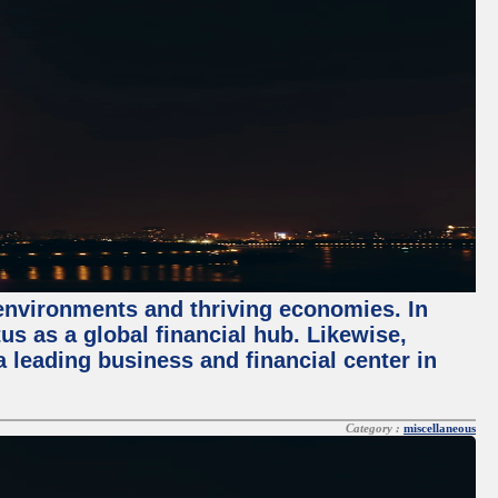
 environments and thriving economies. In
tus as a global financial hub. Likewise,
 leading business and financial center in
Category :
miscellaneous