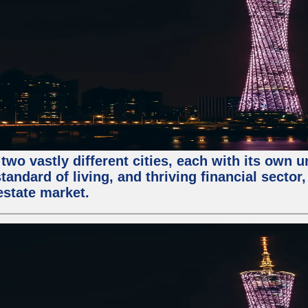
two vastly different cities, each with its own 
andard of living, and thriving financial sector
estate market.