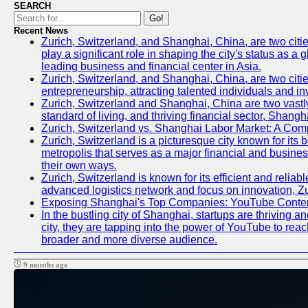
SEARCH
Go!
Recent News
Zurich, Switzerland, and Shanghai, China, are two citi
play a significant role in shaping the city's status as 
leading business and financial center in Asia.
Zurich, Switzerland, and Shanghai, China, are two citie
entrepreneurship, attracting talented individuals and i
Zurich, Switzerland and Shanghai, China are two vastly
standard of living, and thriving financial sector, Shang
Zurich, Switzerland vs. Shanghai Labor Market: A Com
Zurich, Switzerland is a picturesque city known for its b
metropolis that serves as a major financial and busine
their own ways.
Zurich, Switzerland is known for its efficient and reliab
advanced logistics network and focus on innovation, Zuri
Exposing Shanghai's Top Companies: YouTube Content
In the bustling city of Shanghai, startups are thriving
city, they are tapping into the power of YouTube to reac
broader and more diverse audience.
9 months ago