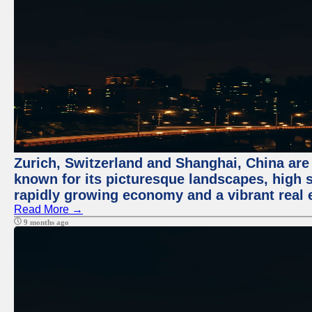
Zurich, Switzerland and Shanghai, China are 
known for its picturesque landscapes, high st
rapidly growing economy and a vibrant real 
Read More →
9 months ago