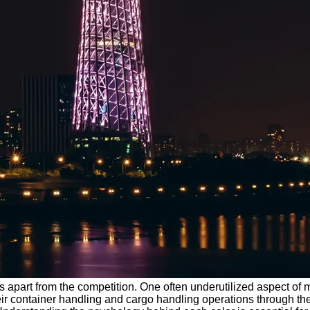
 apart from the competition. One often underutilized aspect of mar
r container handling and cargo handling operations through the 