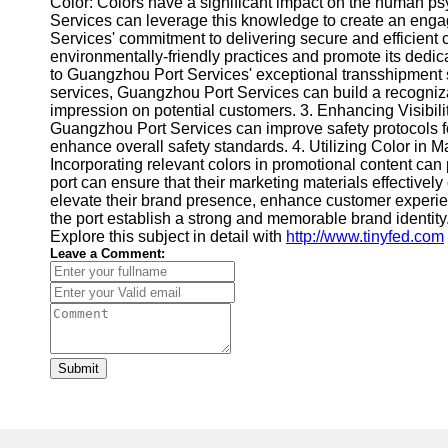
Color: Colors have a significant impact on the human ps
Services can leverage this knowledge to create an engag
Services' commitment to delivering secure and efficient c
environmentally-friendly practices and promote its dedic
to Guangzhou Port Services' exceptional transshipment s
services, Guangzhou Port Services can build a recognizab
impression on potential customers. 3. Enhancing Visibili
Guangzhou Port Services can improve safety protocols for
enhance overall safety standards. 4. Utilizing Color in M
Incorporating relevant colors in promotional content can
port can ensure that their marketing materials effectiv
elevate their brand presence, enhance customer experie
the port establish a strong and memorable brand identit
Explore this subject in detail with
http://www.tinyfed.com
Leave a Comment:
Submit