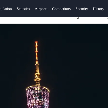
gulation
Statistics
Airports
Competitors
Security
History
tential in Container and Cargo Handlin