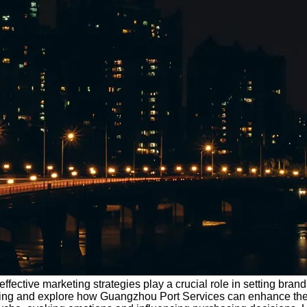
ffective marketing strategies play a crucial role in setting brands
rketing and explore how Guangzhou Port Services can enhance thei