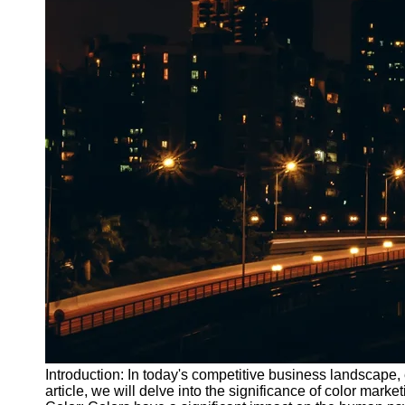
Introduction: In today's competitive business landscape, e
article, we will delve into the significance of color ma