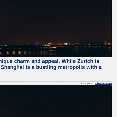
unique charm and appeal. While Zurich is
, Shanghai is a bustling metropolis with a
Category :
miscellaneous