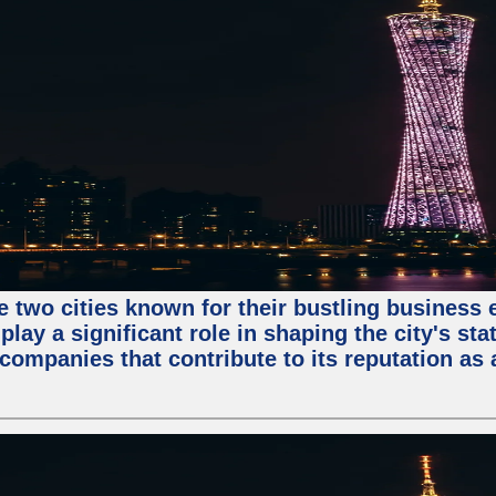
e two cities known for their bustling business
lay a significant role in shaping the city's sta
mpanies that contribute to its reputation as a