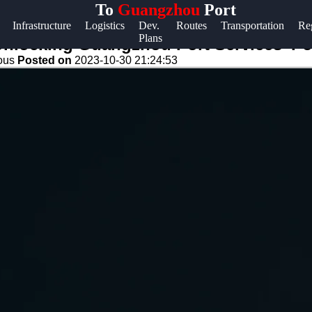
To
Guangzhou
Port
Help &
Infrastructure
Logistics
Dev.
Routes
Transportation
Re
Plans
Support
Unlocking Guangzhou Port Services' Po
eous
Posted on
2023-10-30 21:24:53
Contact
About
Us
Write
for Us