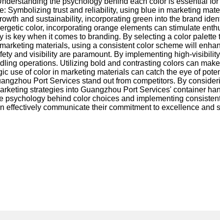
nderstanding the psychology behind each color is essential for
: Symbolizing trust and reliability, using blue in marketing ma
wth and sustainability, incorporating green into the brand identi
ergetic color, incorporating orange elements can stimulate enth
is key when it comes to branding. By selecting a color palette 
marketing materials, using a consistent color scheme will enhan
ety and visibility are paramount. By implementing high-visibilit
ng operations. Utilizing bold and contrasting colors can make i
ic use of color in marketing materials can catch the eye of poten
uangzhou Port Services stand out from competitors. By consideri
 marketing strategies into Guangzhou Port Services' container h
he psychology behind color choices and implementing consistent
n effectively communicate their commitment to excellence and se