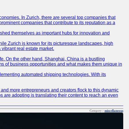
conomies. In Zurich, there are several top companies that
 prominent companies that contribute to its reputation as a
blished themselves as important hubs for innovation and
ile Zurich is known for its picturesque landscapes, high
 vibrant real estate market.
life. On the other hand, Shanghai, China is a bustling
erms of business opportunities and what makes them unique in
 implementing automated shipping technologies. With its
re and more entrepreneurs and creators flock to this dynamic
s are adopting is translating their content to reach an even
Category :
miscellaneous