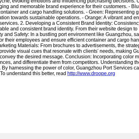
yche, evoking emotions and influencing purchasing decisions. U
ing and memorable brand experience for their customers. - Blue
ontainer and cargo handling solutions. - Green: Representing gro
ation towards sustainable operations. - Orange: A vibrant and en
ervices. 2. Developing a Consistent Brand Identity: Consistency 
le and consistent brand identity. From their website design to 
ty and Safety: In a bustling port environment like Guangzhou, saf
 their employees and ensure efficient container and cargo handli
arketing Materials: From brochures to advertisements, the strateg
 provide visual cues that resonate with clients' needs, making G
ely convey the desired message. Conclusion: Incorporating color
nces, and differentiate them from competitors. Understanding t
y. By harnessing the power of color, Guangzhou Port Services ca
To understand this better, read
http://www.droope.org