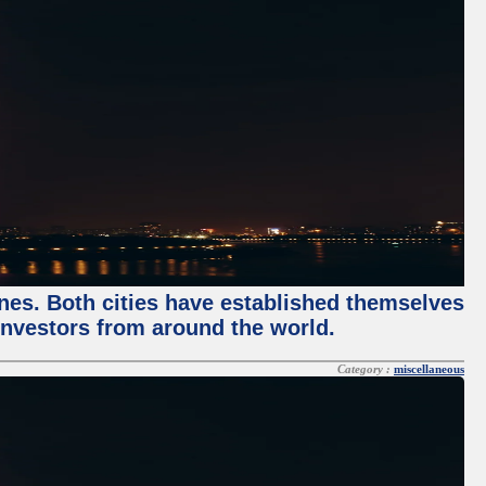
enes. Both cities have established themselves
 investors from around the world.
Category :
miscellaneous