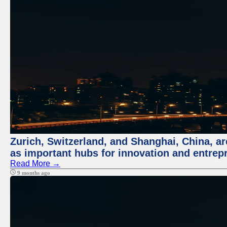
Zurich, Switzerland, and Shanghai, China, ar
as important hubs for innovation and entrepr
Read More →
9 months ago