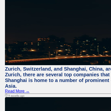
Zurich, Switzerland, and Shanghai, China, ar
Zurich, there are several top companies that p
Shanghai is home to a number of prominent co
Asia.
Read More →
9 months ago