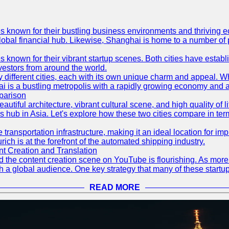
es known for their bustling business environments and thriving e
a global financial hub. Likewise, Shanghai is home to a number of
s known for their vibrant startup scenes. Both cities have esta
nvestors from around the world.
 different cities, each with its own unique charm and appeal. Wh
hai is a bustling metropolis with a rapidly growing economy and a
parison
eautiful architecture, vibrant cultural scene, and high quality of 
ss hub in Asia. Let's explore how these two cities compare in t
le transportation infrastructure, making it an ideal location for
ch is at the forefront of the automated shipping industry.
 Creation and Translation
 and the content creation scene on YouTube is flourishing. As mo
h a global audience. One key strategy that many of these startup
READ MORE