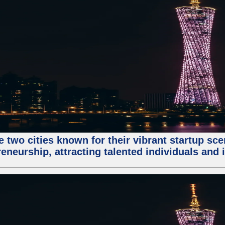
e two cities known for their vibrant startup sc
eneurship, attracting talented individuals and