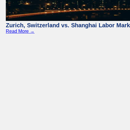
Zurich, Switzerland vs. Shanghai Labor Mar
Read More →