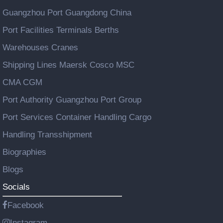
Guangzhou Port Guangdong China
Port Facilities Terminals Berths
Warehouses Cranes
Shipping Lines Maersk Cosco MSC
CMA CGM
Port Authority Guangzhou Port Group
Port Services Container Handling Cargo
Handling Transshipment
Biographies
Blogs
Socials
Facebook
Instagram