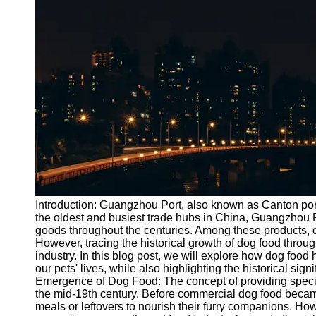
Port
Operations
Container
Shipping
Socials
Facebook
Instagram
Twitter
Introduction: Guangzhou Port, also known as Canton port,
the oldest and busiest trade hubs in China, Guangzhou P
goods throughout the centuries. Among these products, do
Telegram
However, tracing the historical growth of dog food throu
Help &
industry. In this blog post, we will explore how dog foo
Support
our pets' lives, while also highlighting the historical sig
Emergence of Dog Food: The concept of providing special
Contact
the mid-19th century. Before commercial dog food beca
meals or leftovers to nourish their furry companions. H