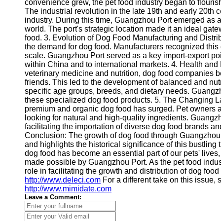
About
convenience grew, the pet food industry began to flourish
Us
The industrial revolution in the late 19th and early 20th c
industry. During this time, Guangzhou Port emerged as a 
world. The port's strategic location made it an ideal gat
Write
food. 3. Evolution of Dog Food Manufacturing and Distrib
for Us
the demand for dog food. Manufacturers recognized this
scale. Guangzhou Port served as a key import-export point
within China and to international markets. 4. Health an
veterinary medicine and nutrition, dog food companies beg
friends. This led to the development of balanced and nutr
specific age groups, breeds, and dietary needs. Guangzho
these specialized dog food products. 5. The Changing L
premium and organic dog food has surged. Pet owners ar
looking for natural and high-quality ingredients. Guang
facilitating the importation of diverse dog food brands a
Conclusion: The growth of dog food through Guangzhou P
and highlights the historical significance of this bustlin
dog food has become an essential part of our pets' live
made possible by Guangzhou Port. As the pet food indus
role in facilitating the growth and distribution of dog food
http://www.deleci.com
For a different take on this issue,
http://www.mimidate.com
Leave a Comment: