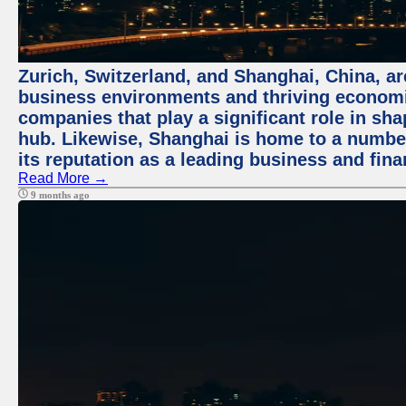
Zurich, Switzerland, and Shanghai, China, ar
business environments and thriving economie
companies that play a significant role in shap
hub. Likewise, Shanghai is home to a numbe
its reputation as a leading business and finan
Read More →
9 months ago