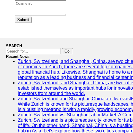
Submit
SEARCH
Go!
Recent News
Zurich, Switzerland, and Shanghai, China, are two citi
economies. In Zurich, there are several top companies th
global financial hub. Likewise, Shanghai is home to a 
reputation as a leading business and financial center in
Zurich, Switzerland, and Shanghai, China, are two citie
established themselves as important hubs for innovatio
investors from around the world.
Zurich, Switzerland and Shanghai, China are two vastly
While Zurich is known for its picturesque landscapes, hi
is a bustling metropolis with a rapidly growing economy
Zurich, Switzerland vs. Shanghai Labor Market: A Com
Zurich, Switzerland is a picturesque city known for its b
of life. On the other hand, Shanghai, China is a bustli
hub in Asia. Let's explore how these two cities compar