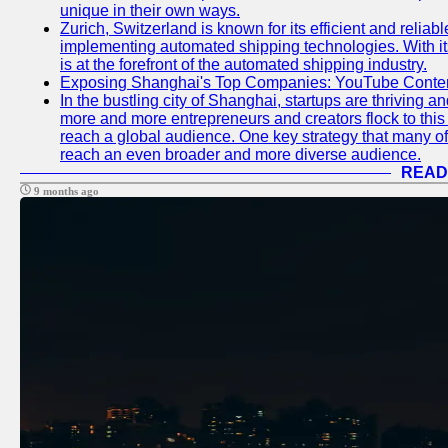
unique in their own ways.
Zurich, Switzerland is known for its efficient and reliabl
implementing automated shipping technologies. With it
is at the forefront of the automated shipping industry.
Exposing Shanghai's Top Companies: YouTube Content
In the bustling city of Shanghai, startups are thriving 
more and more entrepreneurs and creators flock to this 
reach a global audience. One key strategy that many of t
reach an even broader and more diverse audience.
READ
9 months ago