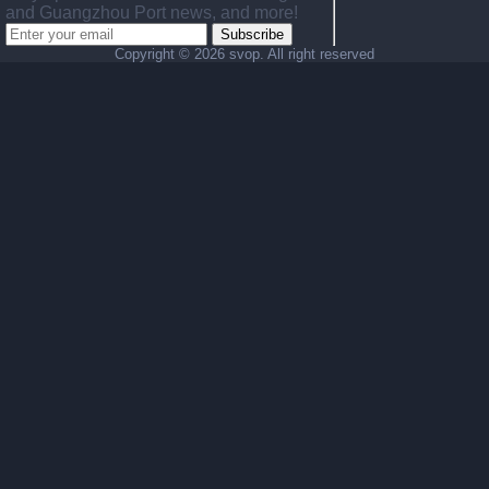
and Guangzhou Port news, and more!
Subscribe
Copyright ©
2026 svop. All right reserved