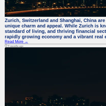
Zurich, Switzerland and Shanghai, China are t
unique charm and appeal. While Zurich is kn
standard of living, and thriving financial sec
rapidly growing economy and a vibrant real 
Read More →
9 months ago