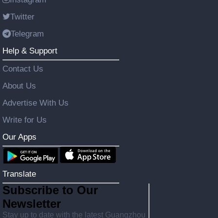
Twitter
Telegram
Help & Support
Contact Us
About Us
Advertise With Us
Write for Us
Our Apps
Translate
Subscribe to Our
Newsletter
Stay up to date with the latest Guangzhou