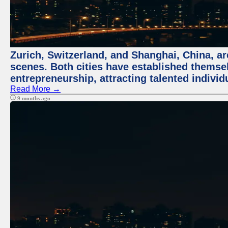
Zurich, Switzerland, and Shanghai, China, are
scenes. Both cities have established themse
entrepreneurship, attracting talented indivi
Read More →
9 months ago