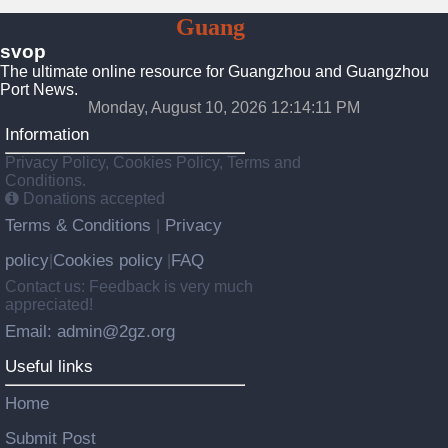
To
Guang
Zhou
svop
The ultimate online resource for Guangzhou and Guangzhou
Port News.
Monday, August 10, 2026 12:14:12 PM
Information
Privacy Policy, Cookies Policy, Terms and
Conditions.
Donations accepted
Terms & Conditions
Privacy
|
policy
Cookies policy
FAQ
|
|
Contact us: Feedback is very much
appreciated!
Email: admin@2gz.org
Useful links
Home
Submit Post