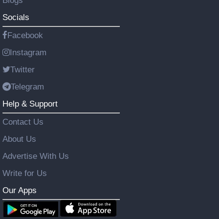
Blogs
Socials
Facebook
Instagram
Twitter
Telegram
Help & Support
Contact Us
About Us
Advertise With Us
Write for Us
Our Apps