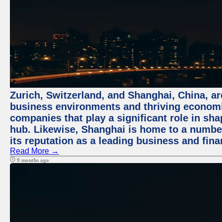
Zurich, Switzerland, and Shanghai, China, ar
business environments and thriving economie
companies that play a significant role in shap
hub. Likewise, Shanghai is home to a numbe
its reputation as a leading business and finan
Read More →
9 months ago