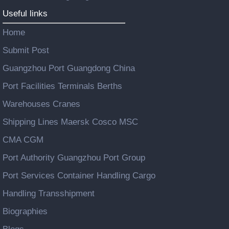
Useful links
Home
Submit Post
Guangzhou Port Guangdong China
Port Facilities Terminals Berths
Warehouses Cranes
Shipping Lines Maersk Cosco MSC
CMA CGM
Port Authority Guangzhou Port Group
Port Services Container Handling Cargo
Handling Transshipment
Biographies