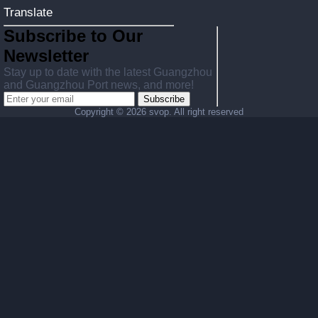
Translate
Subscribe to Our
Newsletter
Stay up to date with the latest Guangzhou
and Guangzhou Port news, and more!
Subscribe
Copyright ©
2026 svop. All right reserved