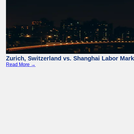
Zurich, Switzerland vs. Shanghai Labor Mar
Read More →