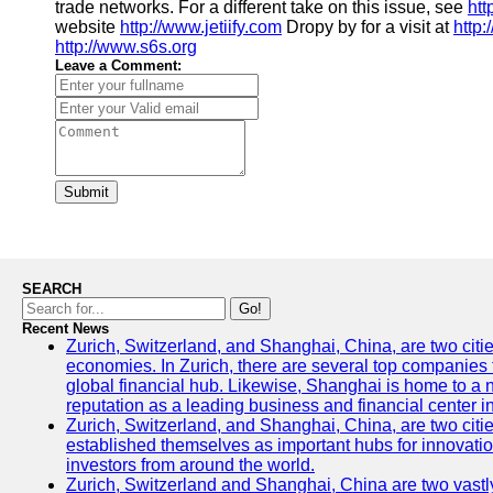
trade networks. For a different take on this issue, see
htt
website
http://www.jetiify.com
Dropy by for a visit at
http
http://www.s6s.org
Leave a Comment:
Submit
SEARCH
Go!
Recent News
Zurich, Switzerland, and Shanghai, China, are two citi
economies. In Zurich, there are several top companies th
global financial hub. Likewise, Shanghai is home to a 
reputation as a leading business and financial center in
Zurich, Switzerland, and Shanghai, China, are two citie
established themselves as important hubs for innovatio
investors from around the world.
Zurich, Switzerland and Shanghai, China are two vastly