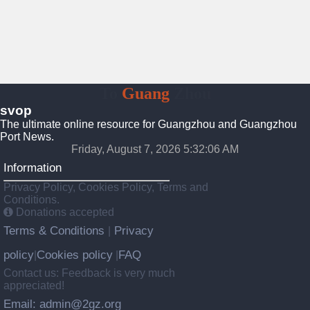
To
Guang
Zhou
svop
The ultimate online resource for Guangzhou and Guangzhou
Port News.
Friday, August 7, 2026 5:32:06 AM
Information
Privacy Policy, Cookies Policy, Terms and
Conditions.
Donations accepted
Terms & Conditions
Privacy
|
policy
Cookies policy
FAQ
|
|
Contact us: Feedback is very much
appreciated!
Email: admin@2gz.org