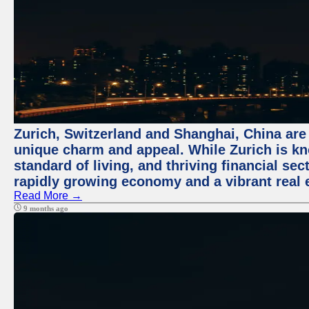
Zurich, Switzerland and Shanghai, China are t
unique charm and appeal. While Zurich is kn
standard of living, and thriving financial sec
rapidly growing economy and a vibrant real 
Read More →
9 months ago