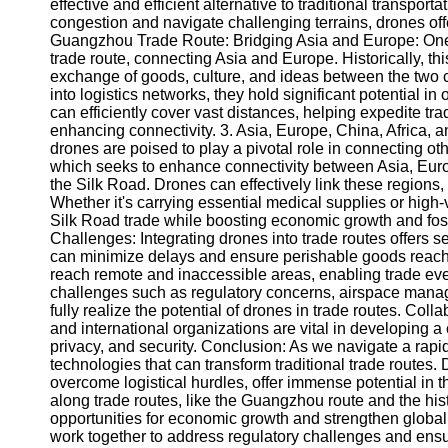
About
effective and efficient alternative to traditional transporta
Us
congestion and navigate challenging terrains, drones offe
Guangzhou Trade Route: Bridging Asia and Europe: One o
trade route, connecting Asia and Europe. Historically, this
Write
exchange of goods, culture, and ideas between the two 
for Us
into logistics networks, they hold significant potential in
can efficiently cover vast distances, helping expedite 
enhancing connectivity. 3. Asia, Europe, China, Africa,
drones are poised to play a pivotal role in connecting oth
which seeks to enhance connectivity between Asia, Europe,
the Silk Road. Drones can effectively link these regions, f
Whether it's carrying essential medical supplies or high
Silk Road trade while boosting economic growth and fost
Challenges: Integrating drones into trade routes offers s
can minimize delays and ensure perishable goods reach t
reach remote and inaccessible areas, enabling trade even
challenges such as regulatory concerns, airspace manag
fully realize the potential of drones in trade routes. Col
and international organizations are vital in developing
privacy, and security. Conclusion: As we navigate a rapid
technologies that can transform traditional trade routes. 
overcome logistical hurdles, offer immense potential in t
along trade routes, like the Guangzhou route and the his
opportunities for economic growth and strengthen global 
work together to address regulatory challenges and ensur