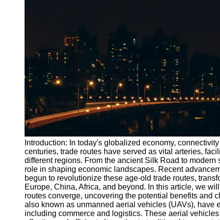
Port
Operations
Container
Shipping
Socials
Facebook
Instagram
Twitter
Introduction: In today's globalized economy, connectivity 
centuries, trade routes have served as vital arteries, fa
different regions. From the ancient Silk Road to modern 
Telegram
role in shaping economic landscapes. Recent advancement
Help &
begun to revolutionize these age-old trade routes, tran
Support
Europe, China, Africa, and beyond. In this article, we wi
routes converge, uncovering the potential benefits and c
Contact
also known as unmanned aerial vehicles (UAVs), have em
including commerce and logistics. These aerial vehicles 