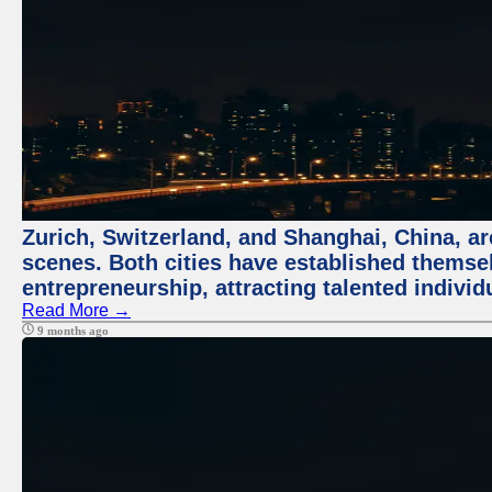
Zurich, Switzerland, and Shanghai, China, are
scenes. Both cities have established themse
entrepreneurship, attracting talented indivi
Read More →
9 months ago