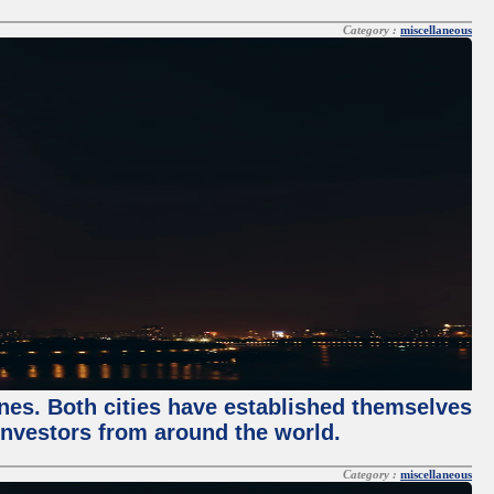
Category :
miscellaneous
enes. Both cities have established themselves
 investors from around the world.
Category :
miscellaneous