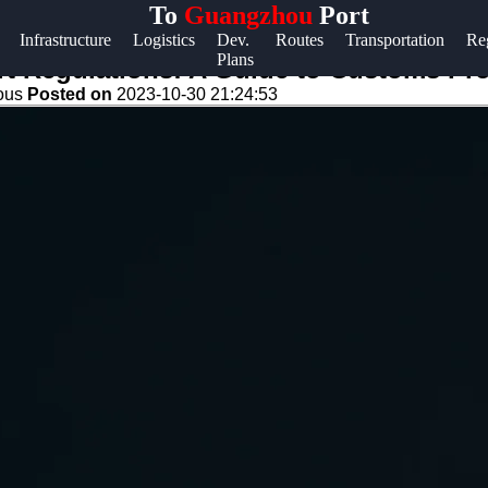
To
Guangzhou
Port
Help &
Infrastructure
Logistics
Dev.
Routes
Transportation
Re
Plans
Support
t Regulations: A Guide to Customs Pr
eous
Posted on
2023-10-30 21:24:53
Contact
About
Us
Write
for Us