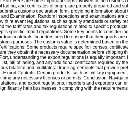
 Port. Here are some important steps involved in the customs 
 lading, and certificates of origin, are properly prepared and su
submit a customs declaration form, providing information about 
ion and Examination: Random inspections and examinations are co
 with relevant regulations, such as quality standards or safety 
 the tariff rates and tax regulations related to specific product
's specific import regulations. Some key points to consider inc
zardous materials. Importers need to ensure that their goods are 
customs purposes. The customs value is determined based on the 
fications: Some products require specific licenses, certificates
nsure they obtain the necessary documentation before shipping th
t, understanding the export regulations is equally important. H
 bill of lading, and any additional certificates required by th
ous bilateral and multilateral trade agreements that provide pref
 c. Export Controls: Certain products, such as military equipment
taining any necessary licenses or permits. Conclusion: Navigati
ulations, and export regulations, importers and exporters can e
ignificantly help businesses in complying with the requirements