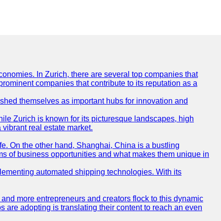
conomies. In Zurich, there are several top companies that
 prominent companies that contribute to its reputation as a
blished themselves as important hubs for innovation and
ile Zurich is known for its picturesque landscapes, high
 vibrant real estate market.
life. On the other hand, Shanghai, China is a bustling
erms of business opportunities and what makes them unique in
 implementing automated shipping technologies. With its
re and more entrepreneurs and creators flock to this dynamic
s are adopting is translating their content to reach an even