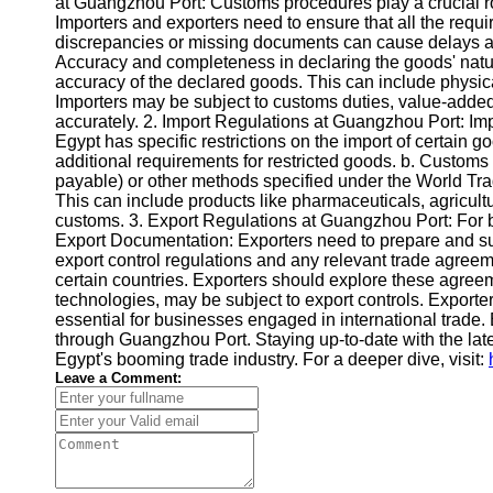
at Guangzhou Port: Customs procedures play a crucial r
Importers and exporters need to ensure that all the requir
discrepancies or missing documents can cause delays and
Accuracy and completeness in declaring the goods' nature
accuracy of the declared goods. This can include physica
Importers may be subject to customs duties, value-added ta
accurately. 2. Import Regulations at Guangzhou Port: Im
Egypt has specific restrictions on the import of certain g
additional requirements for restricted goods. b. Customs
payable) or other methods specified under the World Trad
This can include products like pharmaceuticals, agricult
customs. 3. Export Regulations at Guangzhou Port: For bu
Export Documentation: Exporters need to prepare and subm
export control regulations and any relevant trade agreeme
certain countries. Exporters should explore these agreeme
technologies, may be subject to export controls. Export
essential for businesses engaged in international trade.
through Guangzhou Port. Staying up-to-date with the lat
Egypt's booming trade industry. For a deeper dive, visit:
Leave a Comment: