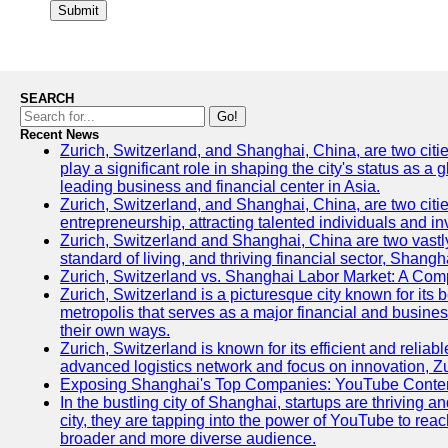
Submit
SEARCH
Go!
Recent News
Zurich, Switzerland, and Shanghai, China, are two citi
play a significant role in shaping the city's status as 
leading business and financial center in Asia.
Zurich, Switzerland, and Shanghai, China, are two citie
entrepreneurship, attracting talented individuals and i
Zurich, Switzerland and Shanghai, China are two vastly
standard of living, and thriving financial sector, Shang
Zurich, Switzerland vs. Shanghai Labor Market: A Com
Zurich, Switzerland is a picturesque city known for its b
metropolis that serves as a major financial and busine
their own ways.
Zurich, Switzerland is known for its efficient and reliab
advanced logistics network and focus on innovation, Zuri
Exposing Shanghai's Top Companies: YouTube Content
In the bustling city of Shanghai, startups are thriving
city, they are tapping into the power of YouTube to reac
broader and more diverse audience.