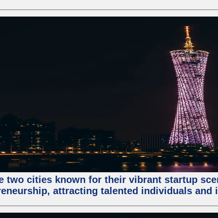
e two cities known for their vibrant startup sc
eneurship, attracting talented individuals and