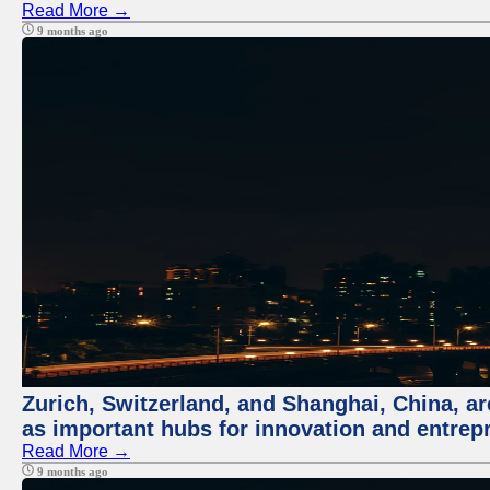
Read More →
9 months ago
Zurich, Switzerland, and Shanghai, China, ar
as important hubs for innovation and entrepr
Read More →
9 months ago