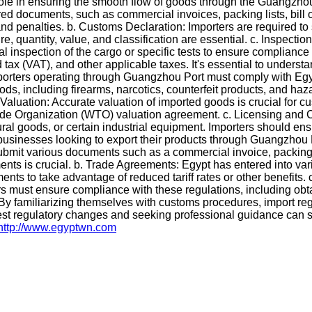
ole in ensuring the smooth flow of goods through the Guangzhou
ed documents, such as commercial invoices, packing lists, bill of
 penalties. b. Customs Declaration: Importers are required to 
, quantity, value, and classification are essential. c. Inspect
l inspection of the cargo or specific tests to ensure compliance
x (VAT), and other applicable taxes. It's essential to understand
porters operating through Guangzhou Port must comply with Egypt
oods, including firearms, narcotics, counterfeit products, and ha
 Valuation: Accurate valuation of imported goods is crucial for 
e Organization (WTO) valuation agreement. c. Licensing and Certi
ural goods, or certain industrial equipment. Importers should e
sinesses looking to export their products through Guangzhou Por
it various documents such as a commercial invoice, packing list,
nts is crucial. b. Trade Agreements: Egypt has entered into vari
nts to take advantage of reduced tariff rates or other benefits.
ers must ensure compliance with these regulations, including ob
 By familiarizing themselves with customs procedures, import reg
est regulatory changes and seeking professional guidance can s
http://www.egyptwn.com