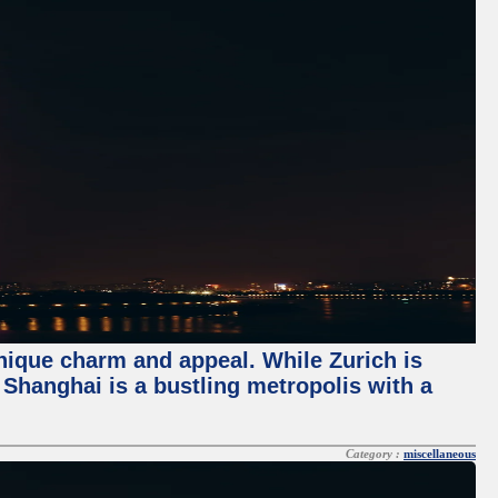
unique charm and appeal. While Zurich is
, Shanghai is a bustling metropolis with a
Category :
miscellaneous