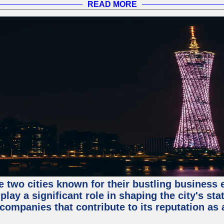
READ MORE
e two cities known for their bustling business
lay a significant role in shaping the city's sta
mpanies that contribute to its reputation as a