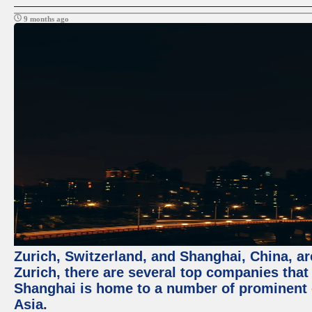
9 months ago
Zurich, Switzerland, and Shanghai, China, ar
Zurich, there are several top companies that p
Shanghai is home to a number of prominent co
Asia.