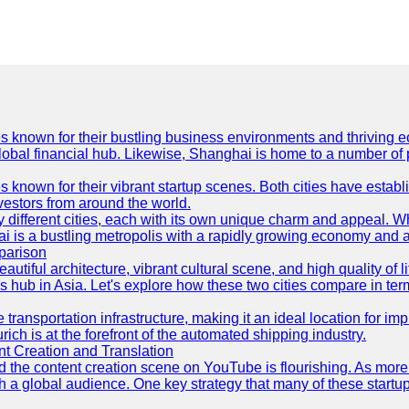
es known for their bustling business environments and thriving e
a global financial hub. Likewise, Shanghai is home to a number of
s known for their vibrant startup scenes. Both cities have esta
nvestors from around the world.
 different cities, each with its own unique charm and appeal. Wh
hai is a bustling metropolis with a rapidly growing economy and a
parison
eautiful architecture, vibrant cultural scene, and high quality of 
ss hub in Asia. Let's explore how these two cities compare in t
le transportation infrastructure, making it an ideal location for
ch is at the forefront of the automated shipping industry.
 Creation and Translation
 and the content creation scene on YouTube is flourishing. As mo
h a global audience. One key strategy that many of these startup