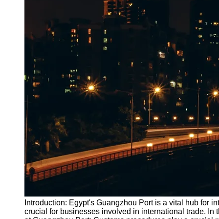
Introduction: Egypt's Guangzhou Port is a vital hub for i
crucial for businesses involved in international trade. 