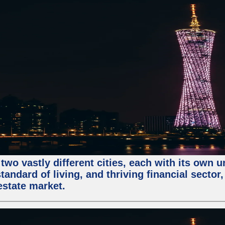
two vastly different cities, each with its own 
andard of living, and thriving financial sector
estate market.