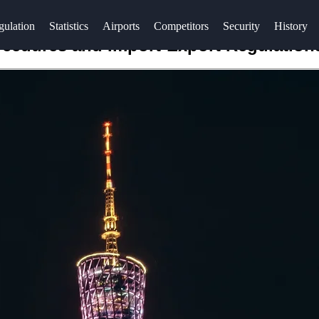
gulation
Statistics
Airports
Competitors
Security
History
ocedures and Import-Export Regulation