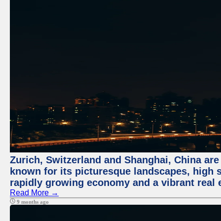
Zurich, Switzerland and Shanghai, China are 
known for its picturesque landscapes, high st
rapidly growing economy and a vibrant real 
Read More →
9 months ago