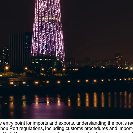
ey entry point for imports and exports, understanding the port's 
angzhou Port regulations, including customs procedures and impor