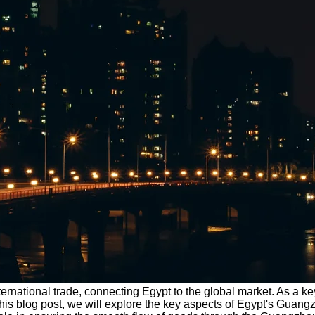
nternational trade, connecting Egypt to the global market. As a k
In this blog post, we will explore the key aspects of Egypt's Gu