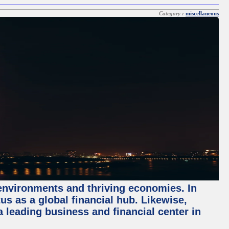
Category :
miscellaneous
 environments and thriving economies. In
tus as a global financial hub. Likewise,
 leading business and financial center in