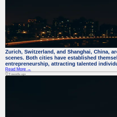
Zurich, Switzerland, and Shanghai, China, are
scenes. Both cities have established themse
entrepreneurship, attracting talented indivi
Read More →
9 months ago