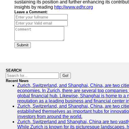
sustaining its position and further enhancing its contrib
insights by reading
http://www.edhr.org
Leave a Comment:
Submit
SEARCH
Go!
Recent News
Zurich, Switzerland, and Shanghai, China, are two citi
economies. In Zurich, there are several top companies th
global financial hub. Likewise, Shanghai is home to a 
reputation as a leading business and financial center in
Zurich, Switzerland, and Shanghai, China, are two citie
established themselves as important hubs for innovatio
investors from around the world.
Zurich, Switzerland and Shanghai, China are two vastly
While Zurich is known for its picturesque landscapes, hi