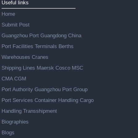
Useful links
Home
Submit Post
Guangzhou Port Guangdong China
Port Facilities Terminals Berths
Warehouses Cranes
Shipping Lines Maersk Cosco MSC
CMA CGM
Port Authority Guangzhou Port Group
Port Services Container Handling Cargo
Handling Transshipment
Biographies
Blogs