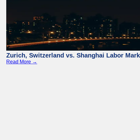
Zurich, Switzerland vs. Shanghai Labor Mar
Read More →