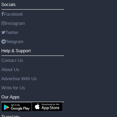
Socials
Facebook
Instagram
Twitter
Telegram
Help & Support
Contact Us
About Us
Advertise With Us
Write for Us
Our Apps
Translate