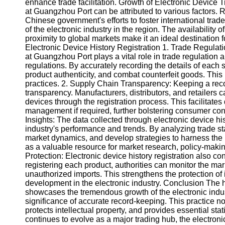
About
enhance trade facilitation. Growth of Electronic Device
Us
at Guangzhou Port can be attributed to various factors. 
Chinese government's efforts to foster international trade
of the electronic industry in the region. The availabilit
Write
proximity to global markets make it an ideal destination fo
for Us
Electronic Device History Registration 1. Trade Regulati
at Guangzhou Port plays a vital role in trade regulation
regulations. By accurately recording the details of each s
product authenticity, and combat counterfeit goods. This
practices. 2. Supply Chain Transparency: Keeping a reco
transparency. Manufacturers, distributors, and retailers ca
devices through the registration process. This facilitates 
management if required, further bolstering consumer confi
Insights: The data collected through electronic device his
industry's performance and trends. By analyzing trade stat
market dynamics, and develop strategies to harness the po
as a valuable resource for market research, policy-makin
Protection: Electronic device history registration also con
registering each product, authorities can monitor the mark
unauthorized imports. This strengthens the protection o
development in the electronic industry. Conclusion The h
showcases the tremendous growth of the electronic indust
significance of accurate record-keeping. This practice no
protects intellectual property, and provides essential sta
continues to evolve as a major trading hub, the electroni