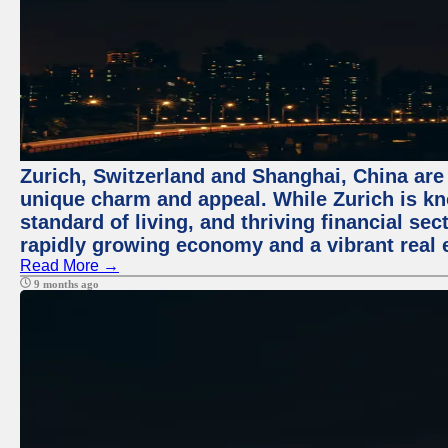
Zurich, Switzerland and Shanghai, China are t
unique charm and appeal. While Zurich is kn
standard of living, and thriving financial sec
rapidly growing economy and a vibrant real 
Read More →
9 months ago