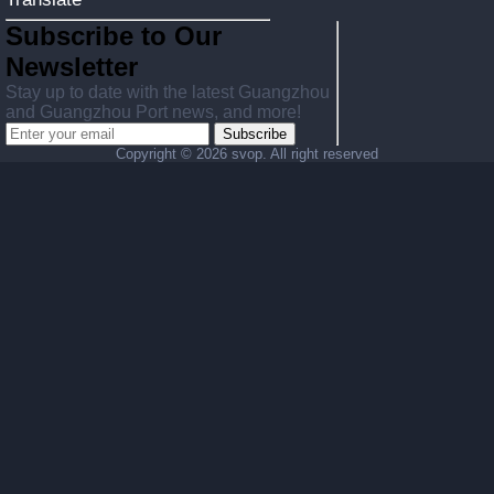
Subscribe to Our
Newsletter
Stay up to date with the latest Guangzhou
and Guangzhou Port news, and more!
Subscribe
Copyright ©
2026 svop. All right reserved