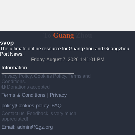
To
Guang
Zhou
svop
The ultimate online resource for Guangzhou and Guangzhou
Port News.
Friday, August 7, 2026 1:41:02 PM
Information
Privacy Policy, Cookies Policy, Terms and
Conditions.
Donations accepted
Terms & Conditions
Privacy
|
policy
Cookies policy
FAQ
|
|
Contact us: Feedback is very much
appreciated!
Email: admin@2gz.org