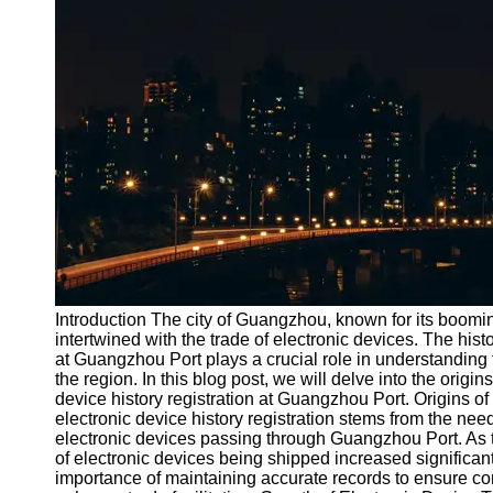
Port
Operations
Container
Shipping
Socials
Facebook
Instagram
Twitter
Introduction The city of Guangzhou, known for its boomi
intertwined with the trade of electronic devices. The histo
at Guangzhou Port plays a crucial role in understanding 
Telegram
the region. In this blog post, we will delve into the origin
Help &
device history registration at Guangzhou Port. Origins o
Support
electronic device history registration stems from the nee
electronic devices passing through Guangzhou Port. As 
Contact
of electronic devices being shipped increased significant
importance of maintaining accurate records to ensure c