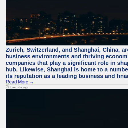
Zurich, Switzerland, and Shanghai, China, ar
business environments and thriving economie
companies that play a significant role in shap
hub. Likewise, Shanghai is home to a numbe
its reputation as a leading business and finan
Read More →
9 months ago