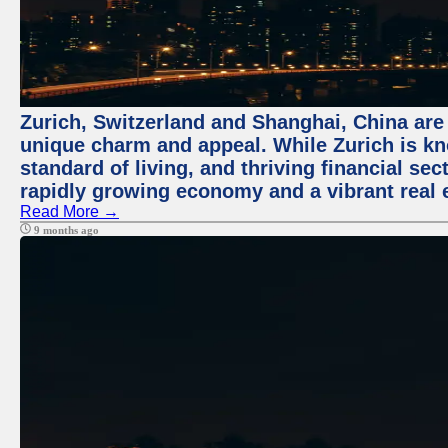
Zurich, Switzerland and Shanghai, China are t
unique charm and appeal. While Zurich is kn
standard of living, and thriving financial sec
rapidly growing economy and a vibrant real 
Read More →
9 months ago