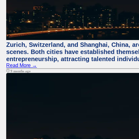
Zurich, Switzerland, and Shanghai, China, are
scenes. Both cities have established themse
entrepreneurship, attracting talented indivi
Read More →
9 months ago