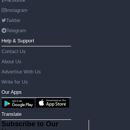
Facebook
Instagram
Twitter
Telegram
Help & Support
Contact Us
About Us
Advertise With Us
Write for Us
Our Apps
Translate
Subscribe to Our