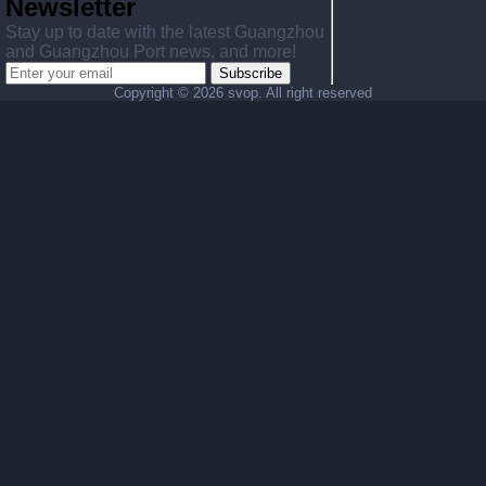
Newsletter
Stay up to date with the latest Guangzhou
and Guangzhou Port news, and more!
Subscribe
Copyright ©
2026 svop. All right reserved