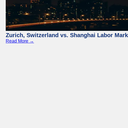
Zurich, Switzerland vs. Shanghai Labor Mar
Read More →