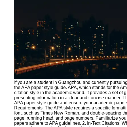
Port
Operations
Container
Shipping
Socials
Facebook
Instagram
Twitter
If you are a student in Guangzhou and currently pursuing 
the APA paper style guide. APA, which stands for the Am
citation style in the academic world. It provides a set of 
Telegram
presenting information in a clear and concise manner. T
Help &
APA paper style guide and ensure your academic papers 
Support
Requirements: The APA style requires a specific formatti
font, such as Times New Roman, and double-spacing thro
Contact
page, running head, and page numbers. Familiarize yours
papers adhere to APA guidelines. 2. In-Text Citations: Wh