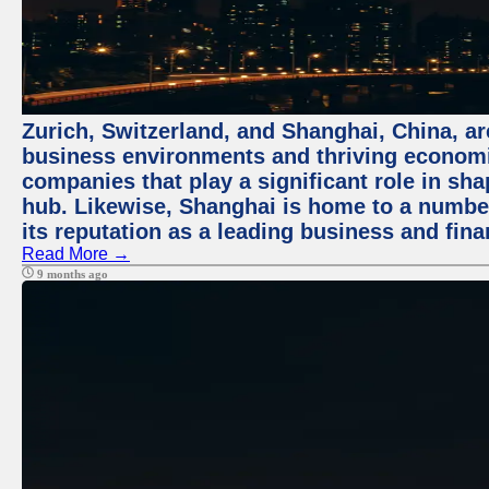
Zurich, Switzerland, and Shanghai, China, ar
business environments and thriving economie
companies that play a significant role in shap
hub. Likewise, Shanghai is home to a numbe
its reputation as a leading business and finan
Read More →
9 months ago