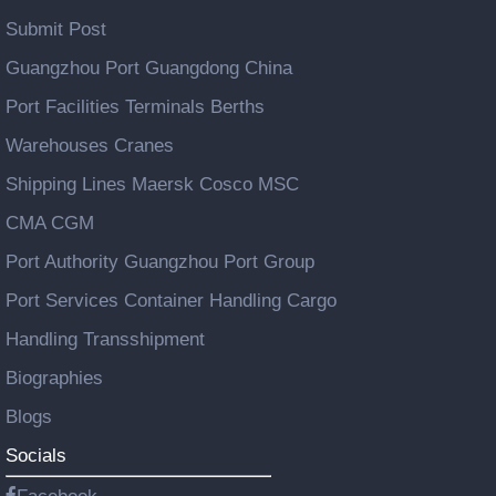
Submit Post
Guangzhou Port Guangdong China
Port Facilities Terminals Berths
Warehouses Cranes
Shipping Lines Maersk Cosco MSC
CMA CGM
Port Authority Guangzhou Port Group
Port Services Container Handling Cargo
Handling Transshipment
Biographies
Blogs
Socials