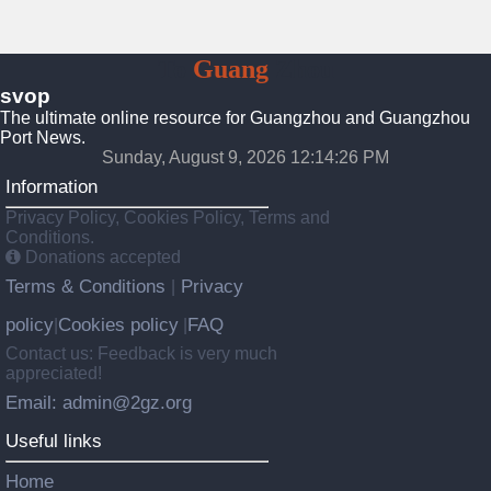
To
Guang
Zhou
svop
The ultimate online resource for Guangzhou and Guangzhou
Port News.
Sunday, August 9, 2026 12:14:27 PM
Information
Privacy Policy, Cookies Policy, Terms and
Conditions.
Donations accepted
Terms & Conditions
Privacy
|
policy
Cookies policy
FAQ
|
|
Contact us: Feedback is very much
appreciated!
Email: admin@2gz.org
Useful links
Home