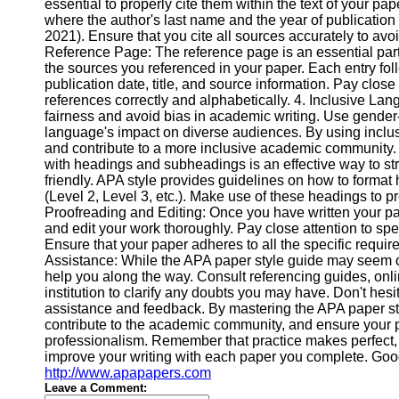
About
essential to properly cite them within the text of your pa
Us
where the author's last name and the year of publicatio
2021). Ensure that you cite all sources accurately to avoi
Reference Page: The reference page is an essential part 
Write
the sources you referenced in your paper. Each entry foll
for Us
publication date, title, and source information. Pay close 
references correctly and alphabetically. 4. Inclusive L
fairness and avoid bias in academic writing. Use gender
language's impact on diverse audiences. By using inclus
and contribute to a more inclusive academic community
with headings and subheadings is an effective way to s
friendly. APA style provides guidelines on how to format 
(Level 2, Level 3, etc.). Make use of these headings to pr
Proofreading and Editing: Once you have written your pape
and edit your work thoroughly. Pay close attention to spe
Ensure that your paper adheres to all the specific requi
Assistance: While the APA paper style guide may seem ov
help you along the way. Consult referencing guides, onlin
institution to clarify any doubts you may have. Don't hesi
assistance and feedback. By mastering the APA paper sty
contribute to the academic community, and ensure your p
professionalism. Remember that practice makes perfect, s
improve your writing with each paper you complete. Go
http://www.apapapers.com
Leave a Comment: