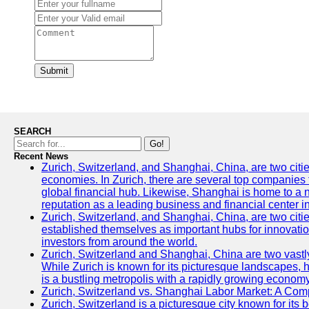
Submit
SEARCH
Go!
Recent News
Zurich, Switzerland, and Shanghai, China, are two citi
economies. In Zurich, there are several top companies th
global financial hub. Likewise, Shanghai is home to a 
reputation as a leading business and financial center in
Zurich, Switzerland, and Shanghai, China, are two citie
established themselves as important hubs for innovatio
investors from around the world.
Zurich, Switzerland and Shanghai, China are two vastly
While Zurich is known for its picturesque landscapes, hi
is a bustling metropolis with a rapidly growing economy
Zurich, Switzerland vs. Shanghai Labor Market: A Com
Zurich, Switzerland is a picturesque city known for its b