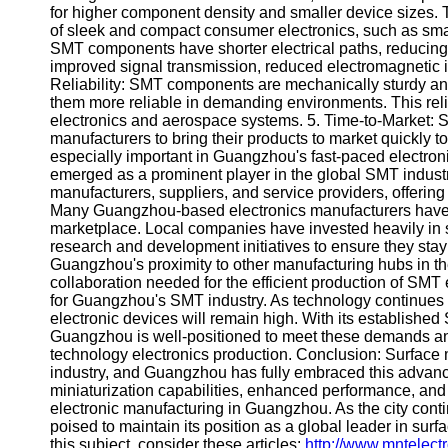
About
for higher component density and smaller device sizes. T
Us
of sleek and compact consumer electronics, such as s
SMT components have shorter electrical paths, reducing 
improved signal transmission, reduced electromagnetic i
Write
Reliability: SMT components are mechanically sturdy and
for Us
them more reliable in demanding environments. This reliab
electronics and aerospace systems. 5. Time-to-Market: S
manufacturers to bring their products to market quickly
especially important in Guangzhou's fast-paced electro
emerged as a prominent player in the global SMT indus
manufacturers, suppliers, and service providers, offerin
Many Guangzhou-based electronics manufacturers have 
marketplace. Local companies have invested heavily in s
research and development initiatives to ensure they stay
Guangzhou's proximity to other manufacturing hubs in the
collaboration needed for the efficient production of SMT 
for Guangzhou's SMT industry. As technology continues to
electronic devices will remain high. With its establish
Guangzhou is well-positioned to meet these demands and
technology electronics production. Conclusion: Surface 
industry, and Guangzhou has fully embraced this advance
miniaturization capabilities, enhanced performance, and
electronic manufacturing in Guangzhou. As the city contin
poised to maintain its position as a global leader in sur
this subject, consider these articles:
http://www.mntelect