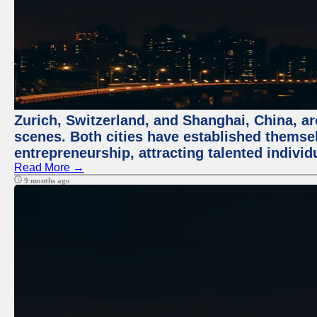
Zurich, Switzerland, and Shanghai, China, are
scenes. Both cities have established themse
entrepreneurship, attracting talented indivi
Read More →
9 months ago