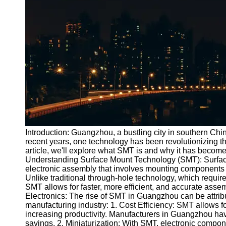
Port
Operations
Container
Shipping
Socials
Facebook
Instagram
Introduction: Guangzhou, a bustling city in southern Chi
Twitter
recent years, one technology has been revolutionizing th
article, we'll explore what SMT is and why it has becom
Understanding Surface Mount Technology (SMT): Surfac
Telegram
electronic assembly that involves mounting components di
Unlike traditional through-hole technology, which requir
Help &
SMT allows for faster, more efficient, and accurate ass
Support
Electronics: The rise of SMT in Guangzhou can be attribu
manufacturing industry: 1. Cost Efficiency: SMT allows f
Contact
increasing productivity. Manufacturers in Guangzhou have
savings. 2. Miniaturization: With SMT, electronic compo