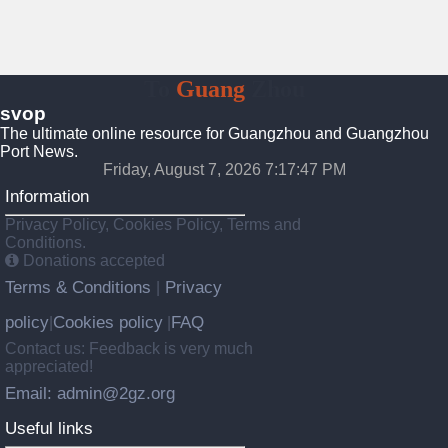
To
Guang
Zhou
svop
The ultimate online resource for Guangzhou and Guangzhou
Port News.
Friday, August 7, 2026 7:17:48 PM
Information
Privacy Policy, Cookies Policy, Terms and
Conditions.
Donations accepted
Terms & Conditions
Privacy
|
policy
Cookies policy
FAQ
|
|
Contact us: Feedback is very much
appreciated!
Email: admin@2gz.org
Useful links