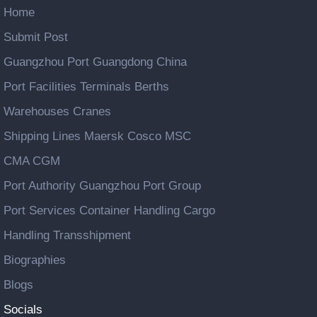
Home
Submit Post
Guangzhou Port Guangdong China
Port Facilities Terminals Berths
Warehouses Cranes
Shipping Lines Maersk Cosco MSC
CMA CGM
Port Authority Guangzhou Port Group
Port Services Container Handling Cargo
Handling Transshipment
Biographies
Blogs
Socials