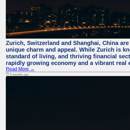
Zurich, Switzerland and Shanghai, China are t
unique charm and appeal. While Zurich is kn
standard of living, and thriving financial sec
rapidly growing economy and a vibrant real 
Read More →
9 months ago