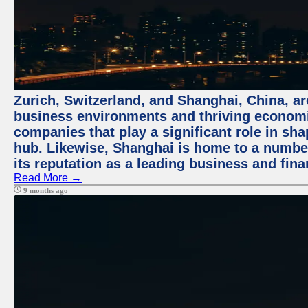
Zurich, Switzerland, and Shanghai, China, ar
business environments and thriving economie
companies that play a significant role in shap
hub. Likewise, Shanghai is home to a numbe
its reputation as a leading business and finan
Read More →
9 months ago