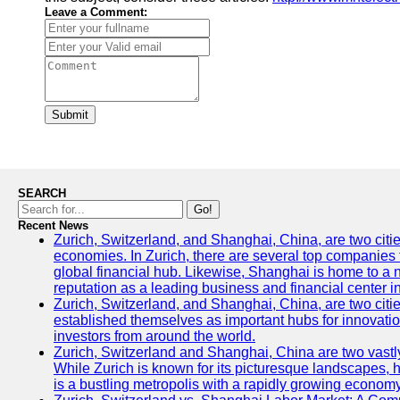
Leave a Comment:
Submit
SEARCH
Go!
Recent News
Zurich, Switzerland, and Shanghai, China, are two citi
economies. In Zurich, there are several top companies th
global financial hub. Likewise, Shanghai is home to a 
reputation as a leading business and financial center in
Zurich, Switzerland, and Shanghai, China, are two citie
established themselves as important hubs for innovatio
investors from around the world.
Zurich, Switzerland and Shanghai, China are two vastly
While Zurich is known for its picturesque landscapes, hi
is a bustling metropolis with a rapidly growing economy