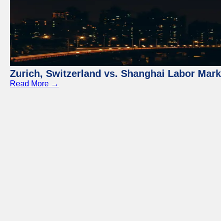
Zurich, Switzerland vs. Shanghai Labor Mar
Read More →