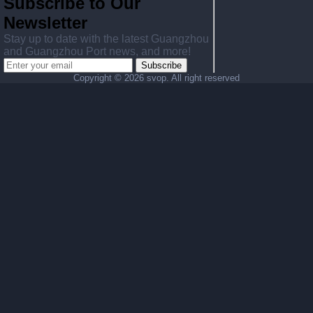
Subscribe to Our
Newsletter
Stay up to date with the latest Guangzhou
and Guangzhou Port news, and more!
Subscribe
Copyright ©
2026 svop. All right reserved