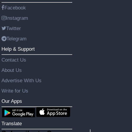
Facebook
Instagram
Twitter
Telegram
Help & Support
Contact Us
About Us
Advertise With Us
Write for Us
Our Apps
Translate