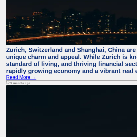
Zurich, Switzerland and Shanghai, China are t
unique charm and appeal. While Zurich is kn
standard of living, and thriving financial sec
rapidly growing economy and a vibrant real 
Read More →
9 months ago