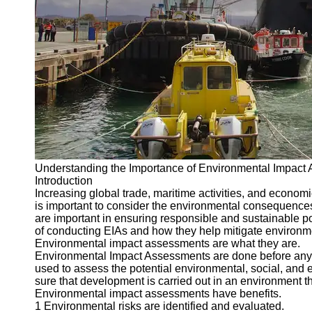
Port
Operations
Container
Shipping
Socials
Facebook
Understanding the Importance of Environmental Impact 
Instagram
Introduction
Twitter
Increasing global trade, maritime activities, and econom
is important to consider the environmental consequence
are important in ensuring responsible and sustainable por
Telegram
of conducting EIAs and how they help mitigate environme
Environmental impact assessments are what they are.
Help &
Environmental Impact Assessments are done before any sig
Support
used to assess the potential environmental, social, and
sure that development is carried out in an environment th
Contact
Environmental impact assessments have benefits.
1 Environmental risks are identified and evaluated.