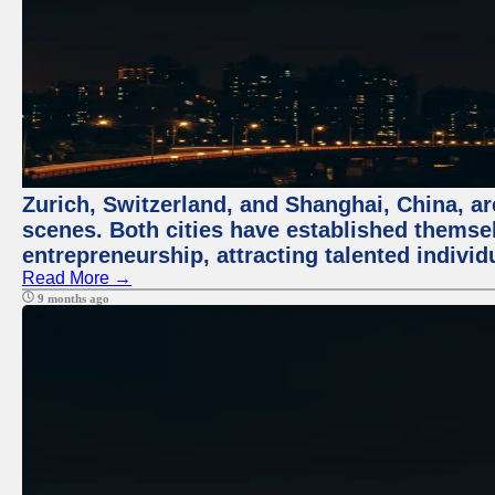
Zurich, Switzerland, and Shanghai, China, are
scenes. Both cities have established themse
entrepreneurship, attracting talented indivi
Read More →
9 months ago