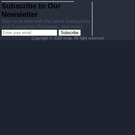
Subscribe to Our
Newsletter
Stay up to date with the latest Guangzhou
and Guangzhou Port news, and more!
Subscribe
Copyright ©
2026 svop. All right reserved