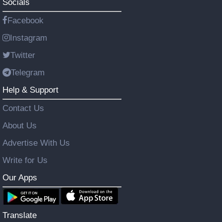
Socials
Facebook
Instagram
Twitter
Telegram
Help & Support
Contact Us
About Us
Advertise With Us
Write for Us
Our Apps
Translate