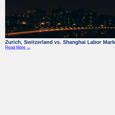
Zurich, Switzerland vs. Shanghai Labor Mar
Read More →