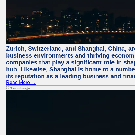
Zurich, Switzerland, and Shanghai, China, ar
business environments and thriving economie
companies that play a significant role in shap
hub. Likewise, Shanghai is home to a numbe
its reputation as a leading business and finan
Read More →
9 months ago