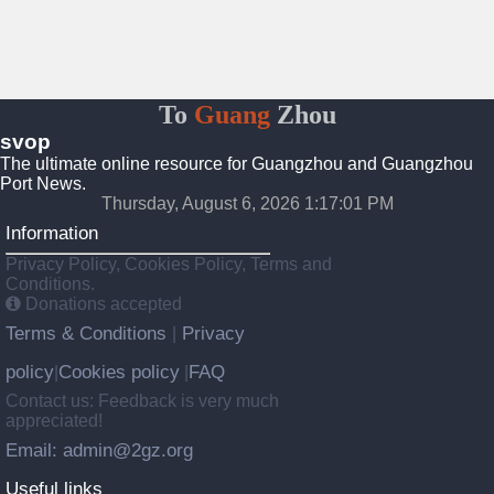
To
Guang
Zhou
svop
The ultimate online resource for Guangzhou and Guangzhou
Port News.
Thursday, August 6, 2026 1:17:02 PM
Information
Privacy Policy, Cookies Policy, Terms and
Conditions.
Donations accepted
Terms & Conditions
Privacy
|
policy
Cookies policy
FAQ
|
|
Contact us: Feedback is very much
appreciated!
Email: admin@2gz.org
Useful links