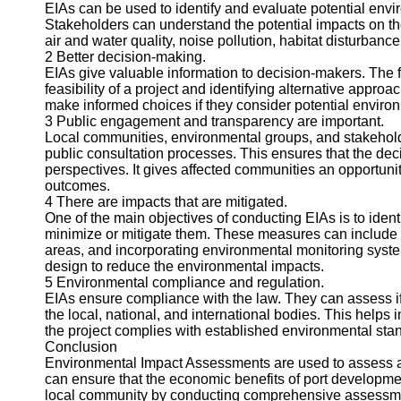
About
EIAs can be used to identify and evaluate potential envi
Us
Stakeholders can understand the potential impacts on t
air and water quality, noise pollution, habitat disturba
2 Better decision-making.
Write
EIAs give valuable information to decision-makers. The 
for Us
feasibility of a project and identifying alternative appr
make informed choices if they consider potential enviro
3 Public engagement and transparency are important.
Local communities, environmental groups, and stakehold
public consultation processes. This ensures that the dec
perspectives. It gives affected communities an opportunit
outcomes.
4 There are impacts that are mitigated.
One of the main objectives of conducting EIAs is to iden
minimize or mitigate them. These measures can include p
areas, and incorporating environmental monitoring syste
design to reduce the environmental impacts.
5 Environmental compliance and regulation.
EIAs ensure compliance with the law. They can assess if t
the local, national, and international bodies. This helps i
the project complies with established environmental sta
Conclusion
Environmental Impact Assessments are used to assess an
can ensure that the economic benefits of port developme
local community by conducting comprehensive assessmen