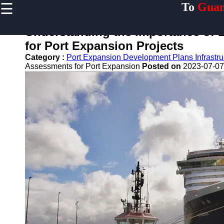
☰
To
Guan
×
Useful links
Understanding the Importance of 
Home
for Port Expansion Projects
Guangzhou
Category :
Port Expansion Development Plans Infrastr
Port
Assessments for Port Expansion
Posted on
2023-07-07
Port
Facilities
Shipping
Lines
Port
Authority
2gz
Guangzhou
Port
Services