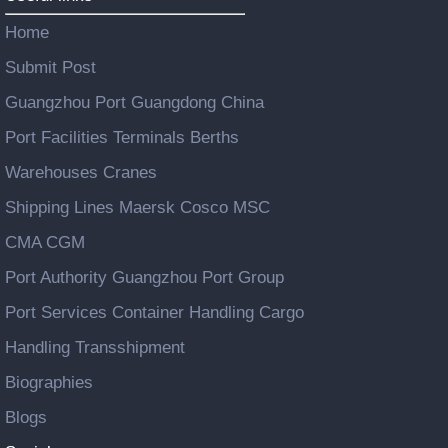
Home
Submit Post
Guangzhou Port Guangdong China
Port Facilities Terminals Berths
Warehouses Cranes
Shipping Lines Maersk Cosco MSC
CMA CGM
Port Authority Guangzhou Port Group
Port Services Container Handling Cargo
Handling Transshipment
Biographies
Blogs