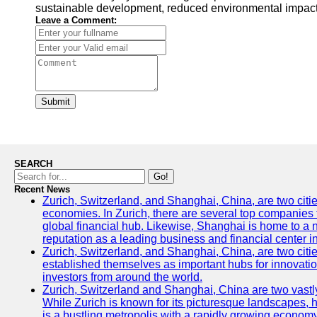
sustainable development, reduced environmental impacts,
Leave a Comment:
Submit
SEARCH
Go!
Recent News
Zurich, Switzerland, and Shanghai, China, are two citi
economies. In Zurich, there are several top companies th
global financial hub. Likewise, Shanghai is home to a 
reputation as a leading business and financial center in
Zurich, Switzerland, and Shanghai, China, are two citie
established themselves as important hubs for innovatio
investors from around the world.
Zurich, Switzerland and Shanghai, China are two vastly
While Zurich is known for its picturesque landscapes, hi
is a bustling metropolis with a rapidly growing economy