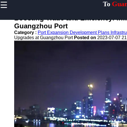
☰
To
Guan
×
Useful links
Boosting Trade and Efficiency: Inf
Home
Guangzhou Port
Guangzhou
Category :
Port Expansion Development Plans Infrastr
Port
Upgrades at Guangzhou Port
Posted on
2023-07-07 21
Port
Facilities
Shipping
Lines
Port
Authority
2gz
Guangzhou
Port
Services