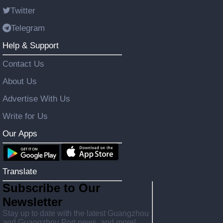
Twitter
Telegram
Help & Support
Contact Us
About Us
Advertise With Us
Write for Us
Our Apps
Translate
Subscribe to Our
Newsletter
Stay up to date with the latest Guangzhou
and Guangzhou Port news, and more!