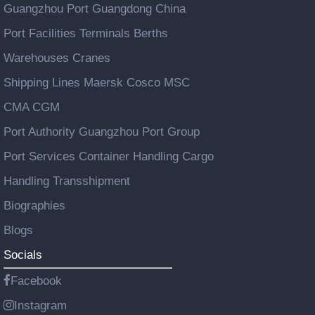
Guangzhou Port Guangdong China
Port Facilities Terminals Berths
Warehouses Cranes
Shipping Lines Maersk Cosco MSC
CMA CGM
Port Authority Guangzhou Port Group
Port Services Container Handling Cargo
Handling Transshipment
Biographies
Blogs
Socials
Facebook
Instagram