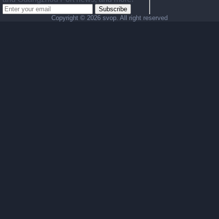
Subscribe
Copyright ©
2026 svop. All right reserved