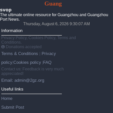
To
Guang
Zhou
svop
The ultimate online resource for Guangzhou and Guangzhou
Port News.
Thursday, August 6, 2026 9:30:08 AM
Information
Privacy Policy, Cookies Policy, Terms and
Conditions.
Donations accepted
Terms & Conditions
Privacy
|
policy
Cookies policy
FAQ
|
|
Contact us: Feedback is very much
appreciated!
Email: admin@2gz.org
Useful links
Home
Submit Post