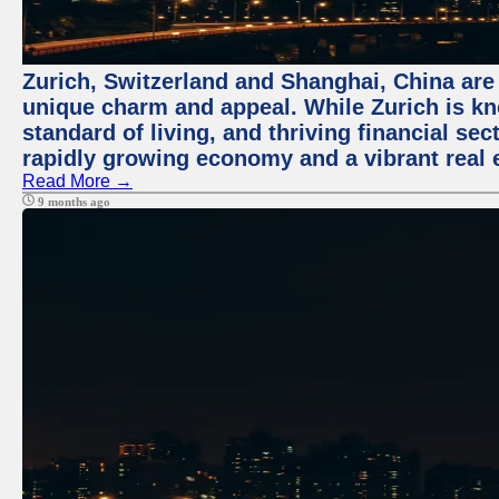
Zurich, Switzerland and Shanghai, China are t
unique charm and appeal. While Zurich is kn
standard of living, and thriving financial sec
rapidly growing economy and a vibrant real 
Read More →
9 months ago