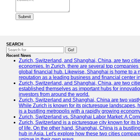
Submit
SEARCH
Go!
Recent News
Zurich, Switzerland, and Shanghai, China, are two citi
economies. In Zurich, there are several top companies th
global financial hub. Likewise, Shanghai is home to a 
reputation as a leading business and financial center in
Zurich, Switzerland, and Shanghai, China, are two citie
established themselves as important hubs for innovatio
investors from around the world.
Zurich, Switzerland and Shanghai, China are two vastly
While Zurich is known for its picturesque landscapes, hi
is a bustling metropolis with a rapidly growing economy
Zurich, Switzerland vs. Shanghai Labor Market: A Com
Zurich, Switzerland is a picturesque city known for its b
of life. On the other hand, Shanghai, China is a bustli
hub in Asia. Let's explore how these two cities compar
unique in their own ways.