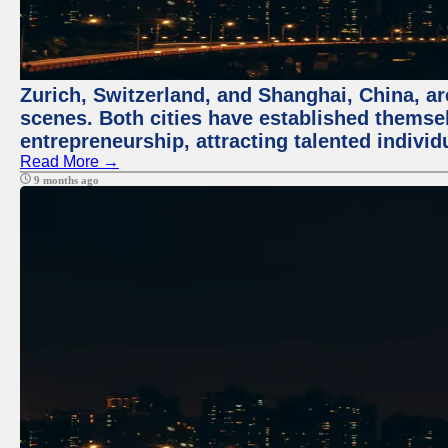
Zurich, Switzerland, and Shanghai, China, are
scenes. Both cities have established themse
entrepreneurship, attracting talented indivi
Read More →
9 months ago