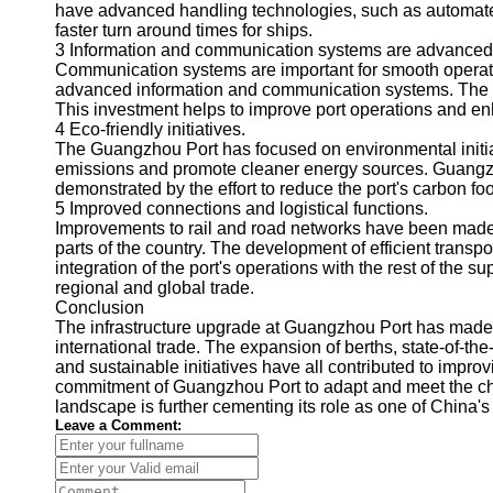
About
have advanced handling technologies, such as automated
Us
faster turn around times for ships.
3 Information and communication systems are advanced
Communication systems are important for smooth operati
Write
advanced information and communication systems. The sy
for Us
This investment helps to improve port operations and e
4 Eco-friendly initiatives.
The Guangzhou Port has focused on environmental initia
emissions and promote cleaner energy sources. Guangzh
demonstrated by the effort to reduce the port's carbon foo
5 Improved connections and logistical functions.
Improvements to rail and road networks have been made
parts of the country. The development of efficient transp
integration of the port's operations with the rest of the s
regional and global trade.
Conclusion
The infrastructure upgrade at Guangzhou Port has made i
international trade. The expansion of berths, state-of-th
and sustainable initiatives have all contributed to impro
commitment of Guangzhou Port to adapt and meet the cha
landscape is further cementing its role as one of China's
Leave a Comment: