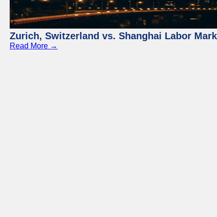
Zurich, Switzerland vs. Shanghai Labor Mar
Read More →