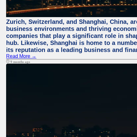
Zurich, Switzerland, and Shanghai, China, ar
business environments and thriving economie
companies that play a significant role in shap
hub. Likewise, Shanghai is home to a numbe
its reputation as a leading business and finan
Read More →
9 months ago