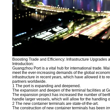
Port
Operations
Container
Shipping
Socials
Facebook
Boosting Trade and Efficiency: Infrastructure Upgrades
Instagram
Introduction:
Twitter
Guangzhou Port is a vital hub for international trade. Ma
meet the ever-increasing demands of the global econom
infrastructure in recent years, which have allowed it to
Telegram
partners worldwide.
1 The port is expanding and deepened.
Help &
The expansion and deepen of the terminal facilities at G
Support
The expansion project has increased the number of bert
handle larger vessels, which will allow for the handling 
Contact
2 The new container terminals are state-of-the-art.
The construction of new container terminals has been i