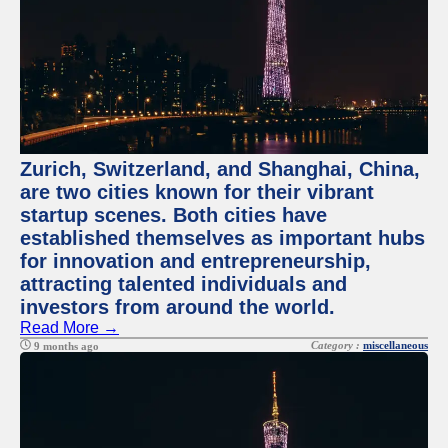
Zurich, Switzerland, and Shanghai, China,
are two cities known for their vibrant
startup scenes. Both cities have
established themselves as important hubs
for innovation and entrepreneurship,
attracting talented individuals and
investors from around the world.
Read More →
Category :
miscellaneous
9 months ago