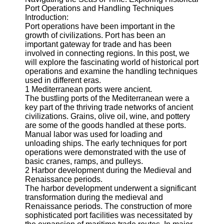
Port Operations and Handling Techniques
Port
Introduction:
Operations
Port operations have been important in the
growth of civilizations. Port has been an
Container
important gateway for trade and has been
Shipping
involved in connecting regions. In this post, we
will explore the fascinating world of historical port
Socials
operations and examine the handling techniques
used in different eras.
1 Mediterranean ports were ancient.
Facebook
The bustling ports of the Mediterranean were a
key part of the thriving trade networks of ancient
civilizations. Grains, olive oil, wine, and pottery
Instagram
are some of the goods handled at these ports.
Manual labor was used for loading and
Twitter
unloading ships. The early techniques for port
operations were demonstrated with the use of
basic cranes, ramps, and pulleys.
Telegram
2 Harbor development during the Medieval and
Renaissance periods.
Help &
The harbor development underwent a significant
Support
transformation during the medieval and
Renaissance periods. The construction of more
Contact
sophisticated port facilities was necessitated by