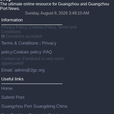
The ultimate online resource for Guangzhou and Guangzhou
Port News.
Sunday, August 9, 2026 3:48:10 AM
Information
Privacy Policy, Cookies Policy, Terms and
Conditions.
Donations accepted
Terms & Conditions
Privacy
|
policy
Cookies policy
FAQ
|
|
Contact us: Feedback is very much
appreciated!
Email: admin@2gz.org
Useful links
Home
Submit Post
Guangzhou Port Guangdong China