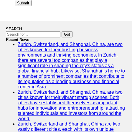
Submit
SEARCH
Go!
Recent News
Zurich, Switzerland, and Shanghai, China, are two
cities known for their bustling business
environments and thriving economies. In Zurich,
there are several top companies that play a
significant role in shaping the city's status as a
global financial hub. Likewise, Shanghai is home to
a number of prominent companies that contribute to
its reputation as a leading business and financial
center in Asia.
Zurich, Switzerland, and Shanghai, China, are two
cities known for their vibrant startup scenes. Both
cities have established themselves as important
hubs for innovation and entrepreneurship, attracting
talented individuals and investors from around the
world.
Zurich, Switzerland and Shanghai, China are two
vastly different cities, each with its own unique