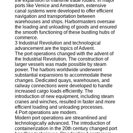
the expansion of maritime trade routes. In major
About
ports like Venice and Amsterdam, extensive
Us
canal systems were developed to offer efficient
navigation and transportation between
Write
warehouses and ships. Harbormasters oversaw
for Us
the loading and unloading of goods and ensured
the smooth functioning of these bustling hubs of
commerce.
3 Industrial Revolution and technological
advancement are the topics of Advent.
The port operations changed with the advent of
the Industrial Revolution. The construction of
larger vessels was made possible by steam
power. The harbors worldwide underwent
substantial expansions to accommodate these
changes. Dedicated quays, warehouses, and
railway connections were developed to handle
increased cargo loads efficiently. The
introduction of new equipment, including steam
cranes and winches, resulted in faster and more
efficient loading and unloading processes.
4 Port operations are modern.
Modern port operations are streamlined and
technologically advanced. The introduction of
containerization in the 20th century changed port