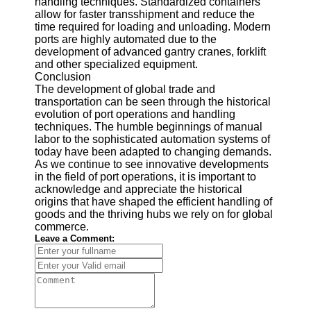
handling techniques. Standardized containers
allow for faster transshipment and reduce the
time required for loading and unloading. Modern
ports are highly automated due to the
development of advanced gantry cranes, forklift
and other specialized equipment.
Conclusion
The development of global trade and
transportation can be seen through the historical
evolution of port operations and handling
techniques. The humble beginnings of manual
labor to the sophisticated automation systems of
today have been adapted to changing demands.
As we continue to see innovative developments
in the field of port operations, it is important to
acknowledge and appreciate the historical
origins that have shaped the efficient handling of
goods and the thriving hubs we rely on for global
commerce.
Leave a Comment: