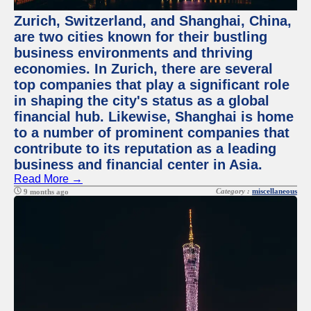
Zurich, Switzerland, and Shanghai, China,
are two cities known for their bustling
business environments and thriving
economies. In Zurich, there are several
top companies that play a significant role
in shaping the city's status as a global
financial hub. Likewise, Shanghai is home
to a number of prominent companies that
contribute to its reputation as a leading
business and financial center in Asia.
Read More →
Category :
miscellaneous
9 months ago