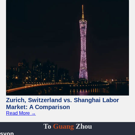
Zurich, Switzerland vs. Shanghai Labor
Market: A Comparison
Read More →
To
Guang
Zhou
svop