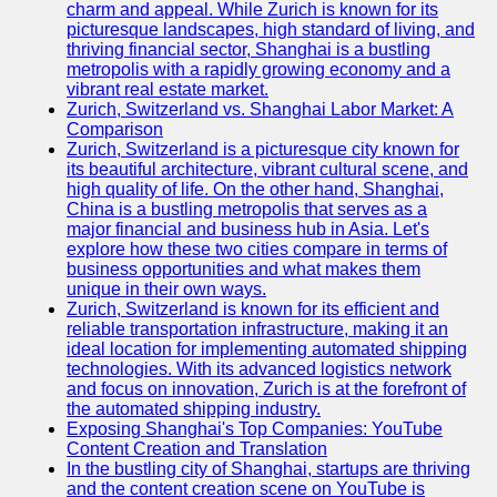
charm and appeal. While Zurich is known for its
picturesque landscapes, high standard of living, and
thriving financial sector, Shanghai is a bustling
metropolis with a rapidly growing economy and a
vibrant real estate market.
Zurich, Switzerland vs. Shanghai Labor Market: A
Comparison
Zurich, Switzerland is a picturesque city known for
its beautiful architecture, vibrant cultural scene, and
high quality of life. On the other hand, Shanghai,
China is a bustling metropolis that serves as a
major financial and business hub in Asia. Let's
explore how these two cities compare in terms of
business opportunities and what makes them
unique in their own ways.
Zurich, Switzerland is known for its efficient and
reliable transportation infrastructure, making it an
ideal location for implementing automated shipping
technologies. With its advanced logistics network
and focus on innovation, Zurich is at the forefront of
the automated shipping industry.
Exposing Shanghai's Top Companies: YouTube
Content Creation and Translation
In the bustling city of Shanghai, startups are thriving
and the content creation scene on YouTube is