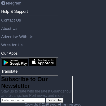
Telegram
Help & Support
Contact Us
About Us
Advertise With Us
Write for Us
Our Apps
Translate
Subscribe to Our
Newsletter
Stay up to date with the latest Guangzhou
and Guangzhou Port news, and more!
Subscribe
Copyright ©
2026 svop. All right reserved