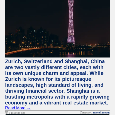
Zurich, Switzerland and Shanghai, China
are two vastly different cities, each with
its own unique charm and appeal. While
Zurich is known for its picturesque
landscapes, high standard of living, and
thriving financial sector, Shanghai is a
bustling metropolis with a rapidly growing
economy and a vibrant real estate market.
Read More →
Category :
miscellaneous
9 months ago