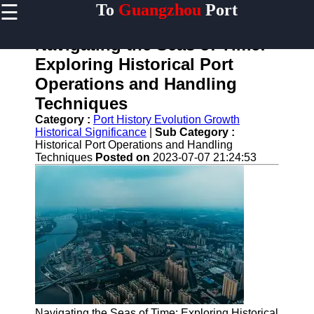
☰
To
Guangzhou
Port
×
Useful links
Navigating the Seas of Time:
Home
Exploring Historical Port
Guangzhou
Operations and Handling
Port
Techniques
Port
Category :
Port History Evolution Growth
Facilities
Historical Significance
|
Sub Category :
Shipping
Historical Port Operations and Handling
Lines
Techniques
Posted on
2023-07-07 21:24:53
Port
Authority
2gz
Guangzhou
Port
Services
Navigating the Seas of Time: Exploring Historical