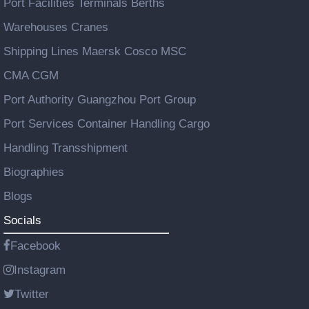
Port Facilities Terminals Berths
Warehouses Cranes
Shipping Lines Maersk Cosco MSC
CMA CGM
Port Authority Guangzhou Port Group
Port Services Container Handling Cargo
Handling Transshipment
Biographies
Blogs
Socials
Facebook
Instagram
Twitter