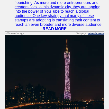
flourishing. As more and more entrepreneurs and
creators flock to this dynamic city, they are tapping
into the power of YouTube to reach a global
audience. One key strategy that many of these
startups are adopting is translating their content to
reach an even broader and more diverse audience.
READ MORE
Category :
miscellaneous
9 months ago