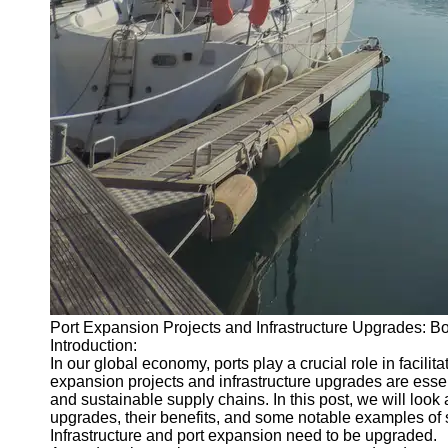
About
Us
Write
for Us
Port Expansion Projects and Infrastructure Upgrades: 
Introduction:
In our global economy, ports play a crucial role in facili
expansion projects and infrastructure upgrades are esse
and sustainable supply chains. In this post, we will look 
upgrades, their benefits, and some notable examples of 
Infrastructure and port expansion need to be upgraded.