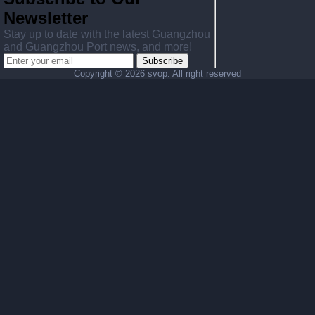
Newsletter
Stay up to date with the latest Guangzhou
and Guangzhou Port news, and more!
Subscribe
Copyright ©
2026 svop. All right reserved