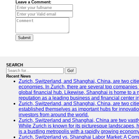
Leave a Comment:
Submit
SEARCH
Go!
Recent News
Zurich, Switzerland, and Shanghai, China, are two citi
economies. In Zurich, there are several top companies th
global financial hub. Likewise, Shanghai is home to a 
reputation as a leading business and financial center in
Zurich, Switzerland, and Shanghai, China, are two citie
established themselves as important hubs for innovatio
investors from around the world.
Zurich, Switzerland and Shanghai, China are two vastly
While Zurich is known for its picturesque landscapes, hi
is a bustling metropolis with a rapidly growing economy
Zurich, Switzerland vs. Shanghai Labor Market: A Com