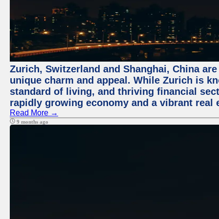
Zurich, Switzerland and Shanghai, China are t
unique charm and appeal. While Zurich is kn
standard of living, and thriving financial sec
rapidly growing economy and a vibrant real 
Read More →
9 months ago