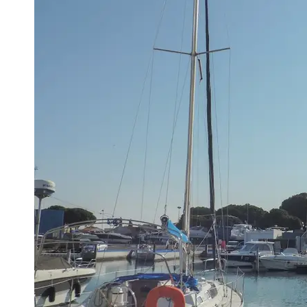
Port
Operations
Container
Shipping
Socials
Facebook
Instagram
Twitter
Telegram
Help &
Support
Contact