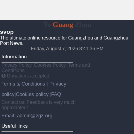
To
Guang
Zhou
svop
The ultimate online resource for Guangzhou and Guangzhou
Port News.
Friday, August 7, 2026 8:41:37 PM
Information
Privacy Policy, Cookies Policy, Terms and
Conditions.
Donations accepted
Terms & Conditions
Privacy
|
policy
Cookies policy
FAQ
|
|
Contact us: Feedback is very much
appreciated!
Email: admin@2gz.org
Useful links