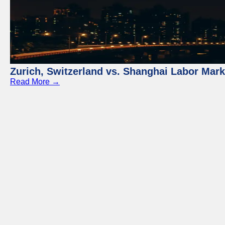
Zurich, Switzerland vs. Shanghai Labor Mar
Read More →