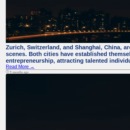
Zurich, Switzerland, and Shanghai, China, are
scenes. Both cities have established themse
entrepreneurship, attracting talented indivi
Read More →
9 months ago