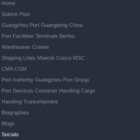
Home
Submit Post
Guangzhou Port Guangdong China
Port Facilities Terminals Berths
Warehouses Cranes
Shipping Lines Maersk Cosco MSC
CMA CGM
Port Authority Guangzhou Port Group
Port Services Container Handling Cargo
Handling Transshipment
Biographies
Blogs
Socials