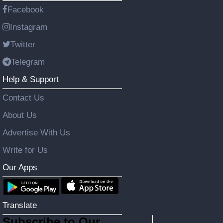
Facebook
Instagram
Twitter
Telegram
Help & Support
Contact Us
About Us
Advertise With Us
Write for Us
Our Apps
Translate
Subscribe to Our