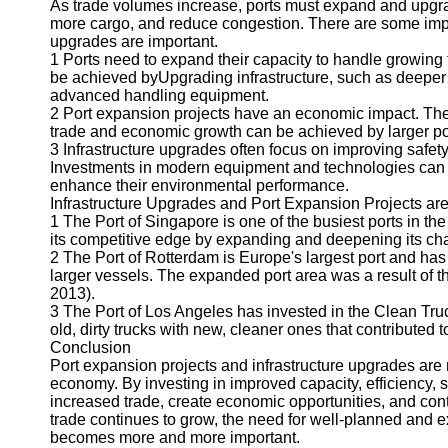
As trade volumes increase, ports must expand and upgrade
more cargo, and reduce congestion. There are some impo
upgrades are important.
1 Ports need to expand their capacity to handle growi
be achieved byUpgrading infrastructure, such as deeper c
advanced handling equipment.
2 Port expansion projects have an economic impact. The
trade and economic growth can be achieved by larger po
3 Infrastructure upgrades often focus on improving safe
Investments in modern equipment and technologies can 
enhance their environmental performance.
Infrastructure Upgrades and Port Expansion Projects are
1 The Port of Singapore is one of the busiest ports in t
its competitive edge by expanding and deepening its ch
2 The Port of Rotterdam is Europe's largest port and h
larger vessels. The expanded port area was a result of 
2013).
3 The Port of Los Angeles has invested in the Clean Truc
old, dirty trucks with new, cleaner ones that contributed t
Conclusion
Port expansion projects and infrastructure upgrades ar
economy. By investing in improved capacity, efficiency, sa
increased trade, create economic opportunities, and contr
trade continues to grow, the need for well-planned and 
becomes more and more important.