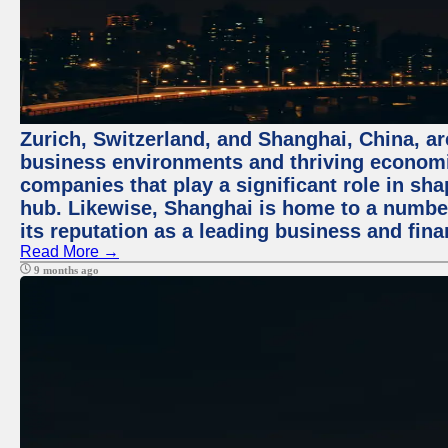
Zurich, Switzerland, and Shanghai, China, ar
business environments and thriving economie
companies that play a significant role in shap
hub. Likewise, Shanghai is home to a numbe
its reputation as a leading business and finan
Read More →
9 months ago