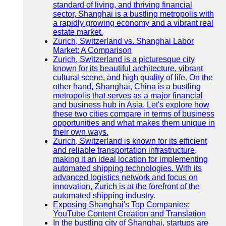
standard of living, and thriving financial
sector, Shanghai is a bustling metropolis with
a rapidly growing economy and a vibrant real
estate market.
Zurich, Switzerland vs. Shanghai Labor
Market: A Comparison
Zurich, Switzerland is a picturesque city
known for its beautiful architecture, vibrant
cultural scene, and high quality of life. On the
other hand, Shanghai, China is a bustling
metropolis that serves as a major financial
and business hub in Asia. Let's explore how
these two cities compare in terms of business
opportunities and what makes them unique in
their own ways.
Zurich, Switzerland is known for its efficient
and reliable transportation infrastructure,
making it an ideal location for implementing
automated shipping technologies. With its
advanced logistics network and focus on
innovation, Zurich is at the forefront of the
automated shipping industry.
Exposing Shanghai's Top Companies:
YouTube Content Creation and Translation
In the bustling city of Shanghai, startups are