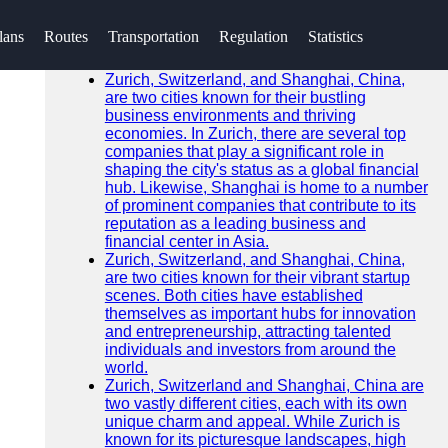
SEARCH
lans
Routes
Transportation
Regulation
Statistics
Go!
Recent News
Zurich, Switzerland, and Shanghai, China,
are two cities known for their bustling
business environments and thriving
economies. In Zurich, there are several top
companies that play a significant role in
shaping the city's status as a global financial
hub. Likewise, Shanghai is home to a number
of prominent companies that contribute to its
reputation as a leading business and
financial center in Asia.
Zurich, Switzerland, and Shanghai, China,
are two cities known for their vibrant startup
scenes. Both cities have established
themselves as important hubs for innovation
and entrepreneurship, attracting talented
individuals and investors from around the
world.
Zurich, Switzerland and Shanghai, China are
two vastly different cities, each with its own
unique charm and appeal. While Zurich is
known for its picturesque landscapes, high