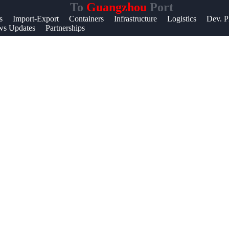
To
Guangzhou
Port
Help &
s
Import-Export
Containers
Infrastructure
Logistics
Dev. P
s Updates
Partnerships
Support
Contact
About
Us
Write
for Us