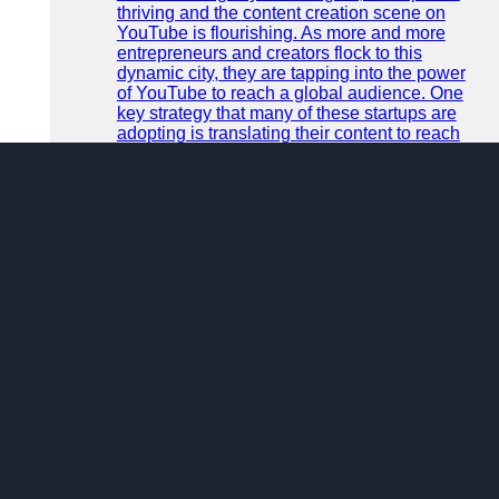
thriving and the content creation scene on
YouTube is flourishing. As more and more
entrepreneurs and creators flock to this
dynamic city, they are tapping into the power
of YouTube to reach a global audience. One
key strategy that many of these startups are
adopting is translating their content to reach
an even broader and more diverse audience.
READ MORE
Category :
miscellaneous
9 months ago