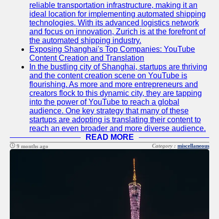
About
reliable transportation infrastructure, making it an
Us
ideal location for implementing automated shipping
technologies. With its advanced logistics network
and focus on innovation, Zurich is at the forefront of
Write
the automated shipping industry.
for Us
Exposing Shanghai's Top Companies: YouTube
Content Creation and Translation
In the bustling city of Shanghai, startups are thriving
and the content creation scene on YouTube is
flourishing. As more and more entrepreneurs and
creators flock to this dynamic city, they are tapping
into the power of YouTube to reach a global
audience. One key strategy that many of these
startups are adopting is translating their content to
reach an even broader and more diverse audience.
READ MORE
Category :
miscellaneous
9 months ago