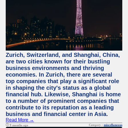
Zurich, Switzerland, and Shanghai, China,
are two cities known for their bustling
business environments and thriving
economies. In Zurich, there are several
top companies that play a significant role
in shaping the city's status as a global
financial hub. Likewise, Shanghai is home
to a number of prominent companies that
contribute to its reputation as a leading
business and financial center in Asia.
Read More →
Category :
miscellaneous
9 months ago