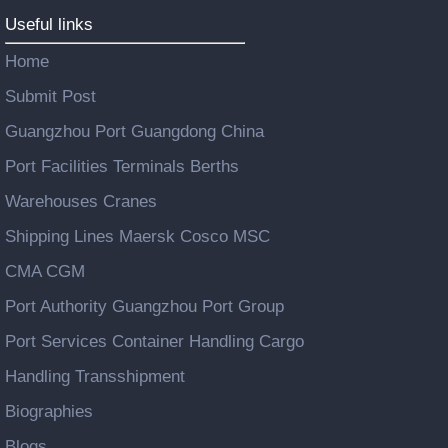
Useful links
Home
Submit Post
Guangzhou Port Guangdong China
Port Facilities Terminals Berths
Warehouses Cranes
Shipping Lines Maersk Cosco MSC
CMA CGM
Port Authority Guangzhou Port Group
Port Services Container Handling Cargo
Handling Transshipment
Biographies
Blogs