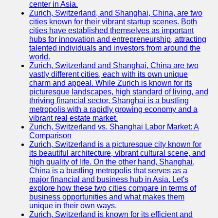
center in Asia.
Zurich, Switzerland, and Shanghai, China, are two
Port
cities known for their vibrant startup scenes. Both
Operations
cities have established themselves as important
hubs for innovation and entrepreneurship, attracting
Container
talented individuals and investors from around the
Shipping
world.
Zurich, Switzerland and Shanghai, China are two
Socials
vastly different cities, each with its own unique
charm and appeal. While Zurich is known for its
picturesque landscapes, high standard of living, and
Facebook
thriving financial sector, Shanghai is a bustling
metropolis with a rapidly growing economy and a
Instagram
vibrant real estate market.
Zurich, Switzerland vs. Shanghai Labor Market: A
Twitter
Comparison
Zurich, Switzerland is a picturesque city known for
its beautiful architecture, vibrant cultural scene, and
Telegram
high quality of life. On the other hand, Shanghai,
China is a bustling metropolis that serves as a
Help &
major financial and business hub in Asia. Let's
Support
explore how these two cities compare in terms of
business opportunities and what makes them
Contact
unique in their own ways.
Zurich, Switzerland is known for its efficient and