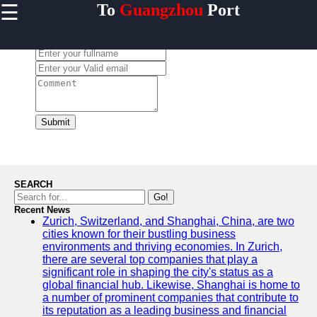
☰
To
Guangzhou
Port
×
Useful links
Leave a Comment:
Home
Guangzhou
Port
Port
Facilities
Submit
Shipping
Lines
Port
SEARCH
Authority
Go!
Recent News
Zurich, Switzerland, and Shanghai, China, are two
cities known for their bustling business
environments and thriving economies. In Zurich,
2gz
there are several top companies that play a
significant role in shaping the city's status as a
Guangzhou
global financial hub. Likewise, Shanghai is home to
a number of prominent companies that contribute to
Port
its reputation as a leading business and financial
Services