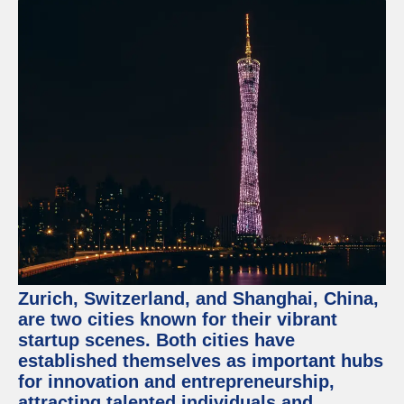
Zurich, Switzerland, and Shanghai, China,
are two cities known for their vibrant
startup scenes. Both cities have
established themselves as important hubs
for innovation and entrepreneurship,
attracting talented individuals and