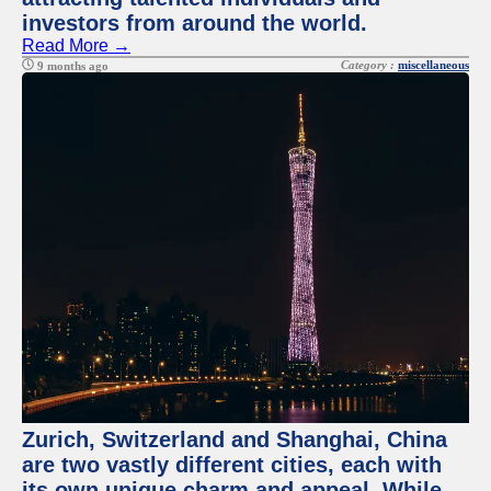
investors from around the world.
Read More →
Category :
miscellaneous
9 months ago
Zurich, Switzerland and Shanghai, China
are two vastly different cities, each with
its own unique charm and appeal. While