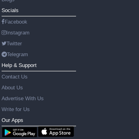
Socials
Facebook
Instagram
Twitter
Telegram
Help & Support
Contact Us
About Us
Advertise With Us
Write for Us
Our Apps