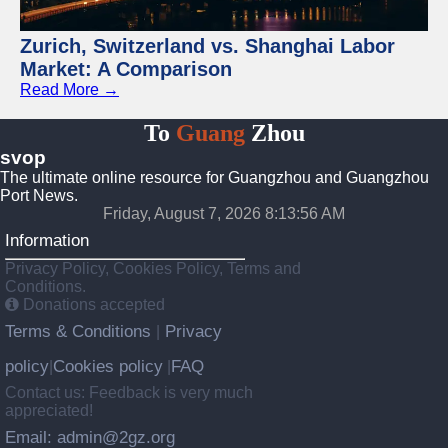
Zurich, Switzerland vs. Shanghai Labor
Market: A Comparison
Read More →
To
Guang
Zhou
svop
The ultimate online resource for Guangzhou and Guangzhou
Port News.
Friday, August 7, 2026 8:13:56 AM
Information
Privacy Policy, Cookies Policy, Terms and
Conditions.
Donations accepted
Terms & Conditions
Privacy
|
policy
Cookies policy
FAQ
|
|
Contact us: Feedback is very much
appreciated!
Email: admin@2gz.org