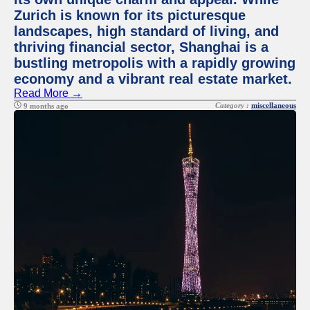
Zurich is known for its picturesque
landscapes, high standard of living, and
thriving financial sector, Shanghai is a
bustling metropolis with a rapidly growing
economy and a vibrant real estate market.
Read More →
Category :
miscellaneous
9 months ago