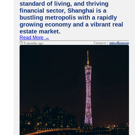
standard of living, and thriving
financial sector, Shanghai is a
bustling metropolis with a rapidly
growing economy and a vibrant real
estate market.
Read More →
Category :
miscellaneous
9 months ago