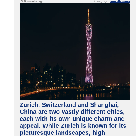
Category :
miscellaneous
9 months ago
Zurich, Switzerland and Shanghai,
China are two vastly different cities,
each with its own unique charm and
appeal. While Zurich is known for its
picturesque landscapes, high