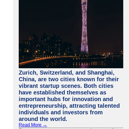
Zurich, Switzerland, and Shanghai,
China, are two cities known for their
vibrant startup scenes. Both cities
have established themselves as
important hubs for innovation and
entrepreneurship, attracting talented
individuals and investors from
around the world.
Read More →