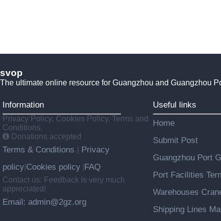
svop
The ultimate online resource for Guangzhou and Guangzhou P
Information
Useful links
Privacy Policy, Cookies Policy, Terms and
Home
Conditions.
Donations accepted
Submit Post
Terms & Conditions
Privacy
|
Guangzhou Port 
policy
Cookies policy
FAQ
|
|
Port Facilities Te
Contact us: Feedback is very much
appreciated!
Warehouses Cran
Email: admin@2gz.org
Shipping Lines M