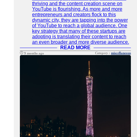
thriving and the content creation scene on
YouTube is flourishing. As more and more
entrepreneurs and creators flock to this
dynamic city, they are tapping into the power
of YouTube to reach a global audience. One
key strategy that many of these startups are
adopting is translating their content to reach
an even broader and more diverse audience.
READ MORE
Category :
miscellaneous
9 months ago