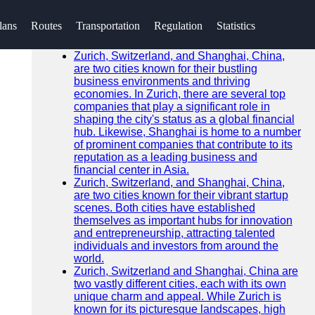
SEARCH
lans
Routes
Transportation
Regulation
Statistics
Go!
Recent News
Zurich, Switzerland, and Shanghai, China,
are two cities known for their bustling
business environments and thriving
economies. In Zurich, there are several top
companies that play a significant role in
shaping the city's status as a global financial
hub. Likewise, Shanghai is home to a number
of prominent companies that contribute to its
reputation as a leading business and
financial center in Asia.
Zurich, Switzerland, and Shanghai, China,
are two cities known for their vibrant startup
scenes. Both cities have established
themselves as important hubs for innovation
and entrepreneurship, attracting talented
individuals and investors from around the
world.
Zurich, Switzerland and Shanghai, China are
two vastly different cities, each with its own
unique charm and appeal. While Zurich is
known for its picturesque landscapes, high