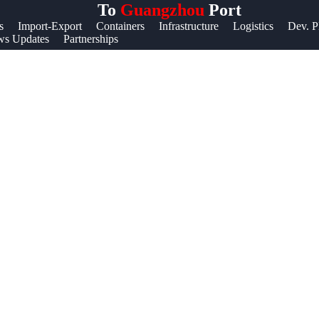
To
Guangzhou
Port
Help &
s
Import-Export
Containers
Infrastructure
Logistics
Dev. P
s Updates
Partnerships
Support
Contact
About
Us
Write
for Us