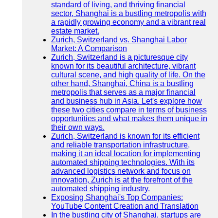
standard of living, and thriving financial
sector, Shanghai is a bustling metropolis with
a rapidly growing economy and a vibrant real
estate market.
Zurich, Switzerland vs. Shanghai Labor
Market: A Comparison
Zurich, Switzerland is a picturesque city
known for its beautiful architecture, vibrant
cultural scene, and high quality of life. On the
other hand, Shanghai, China is a bustling
metropolis that serves as a major financial
and business hub in Asia. Let's explore how
these two cities compare in terms of business
opportunities and what makes them unique in
their own ways.
Zurich, Switzerland is known for its efficient
and reliable transportation infrastructure,
making it an ideal location for implementing
automated shipping technologies. With its
advanced logistics network and focus on
innovation, Zurich is at the forefront of the
automated shipping industry.
Exposing Shanghai's Top Companies:
YouTube Content Creation and Translation
In the bustling city of Shanghai, startups are