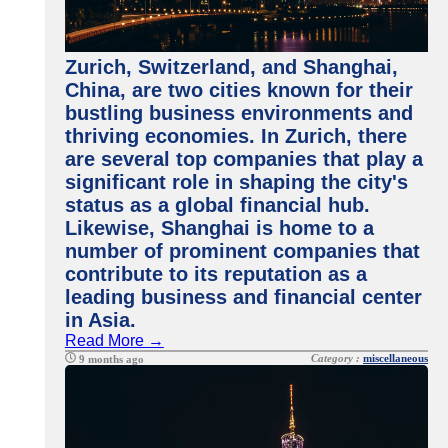
Zurich, Switzerland, and Shanghai,
China, are two cities known for their
bustling business environments and
thriving economies. In Zurich, there
are several top companies that play a
significant role in shaping the city's
status as a global financial hub.
Likewise, Shanghai is home to a
number of prominent companies that
contribute to its reputation as a
leading business and financial center
in Asia.
Read More →
Category :
miscellaneous
9 months ago