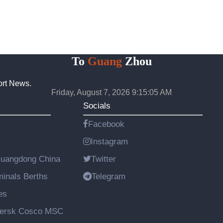
To
Guang
Zhou
ort News.
Friday, August 7, 2026 9:15:06 AM
Socials
Facebook
Instagram
Guangdong China
Twitter
rminals Berths
Telegram
es
aersk Cosco MSC