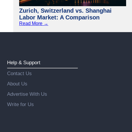
Zurich, Switzerland vs. Shanghai
Labor Market: A Comparison
Read More →
Help & Support
Contact Us
About Us
Advertise With Us
Write for Us