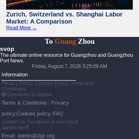
Zurich, Switzerland vs. Shanghai Labor
Market: A Comparison
Read More →
To
Guang
Zhou
svop
The ultimate online resource for Guangzhou and Guangzhou
Port News.
Friday, August 7, 2026 3:25:09 AM
Information
Privacy Policy, Cookies Policy, Terms and
Conditions.
Donations accepted
Terms & Conditions
Privacy
|
policy
Cookies policy
FAQ
|
|
Contact us: Feedback is very much
appreciated!
Email: admin@2gz.org