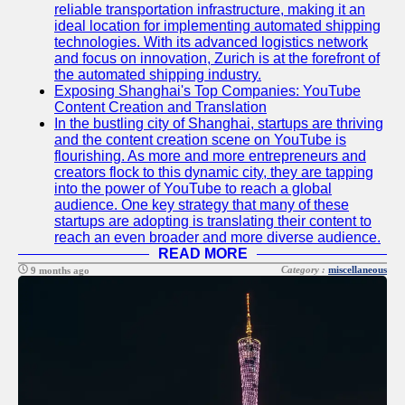
About
reliable transportation infrastructure, making it an
Us
ideal location for implementing automated shipping
technologies. With its advanced logistics network
and focus on innovation, Zurich is at the forefront of
Write
the automated shipping industry.
for Us
Exposing Shanghai's Top Companies: YouTube
Content Creation and Translation
In the bustling city of Shanghai, startups are thriving
and the content creation scene on YouTube is
flourishing. As more and more entrepreneurs and
creators flock to this dynamic city, they are tapping
into the power of YouTube to reach a global
audience. One key strategy that many of these
startups are adopting is translating their content to
reach an even broader and more diverse audience.
READ MORE
Category :
miscellaneous
9 months ago