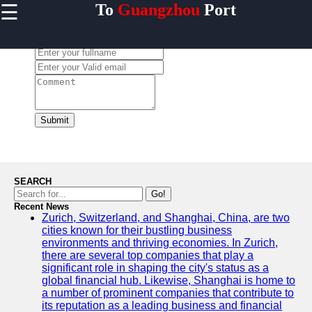
☰
To
Guangzhou
Port
×
Useful links
Leave a Comment:
Home
Guangzhou
Port
Port
Facilities
Submit
Shipping
Lines
Port
SEARCH
Authority
Go!
Recent News
Zurich, Switzerland, and Shanghai, China, are two
cities known for their bustling business
environments and thriving economies. In Zurich,
2gz
there are several top companies that play a
significant role in shaping the city's status as a
Guangzhou
global financial hub. Likewise, Shanghai is home to
a number of prominent companies that contribute to
Port
its reputation as a leading business and financial
Services