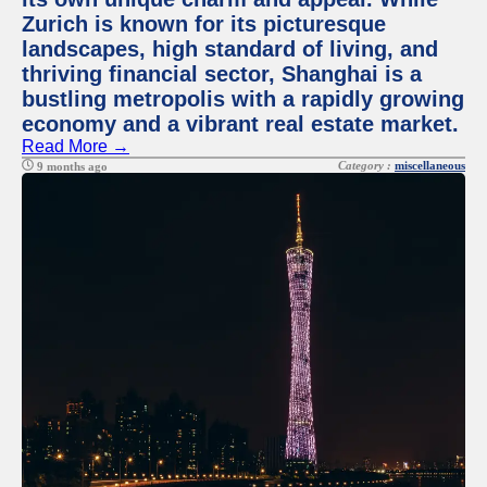
Zurich is known for its picturesque
landscapes, high standard of living, and
thriving financial sector, Shanghai is a
bustling metropolis with a rapidly growing
economy and a vibrant real estate market.
Read More →
Category :
miscellaneous
9 months ago