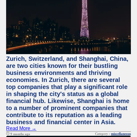
Zurich, Switzerland, and Shanghai, China,
are two cities known for their bustling
business environments and thriving
economies. In Zurich, there are several
top companies that play a significant role
in shaping the city's status as a global
financial hub. Likewise, Shanghai is home
to a number of prominent companies that
contribute to its reputation as a leading
business and financial center in Asia.
Read More →
Category :
miscellaneous
9 months ago