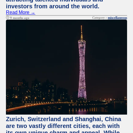
investors from around the world.
Read More →
Category :
miscellaneous
9 months ago
Zurich, Switzerland and Shanghai, China
are two vastly different cities, each with
its own unique charm and appeal. While