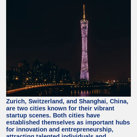
Zurich, Switzerland, and Shanghai, China,
are two cities known for their vibrant
startup scenes. Both cities have
established themselves as important hubs
for innovation and entrepreneurship,
attracting talented individuals and