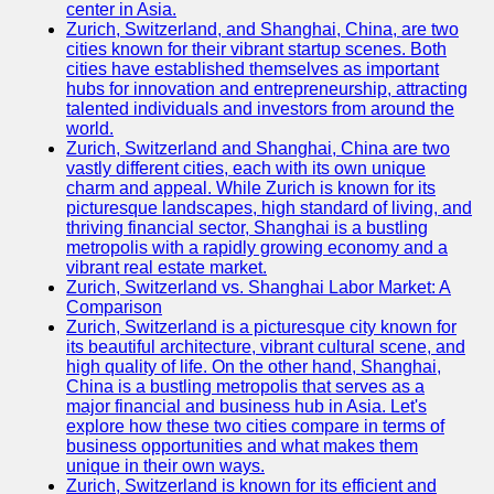
center in Asia.
Zurich, Switzerland, and Shanghai, China, are two
Port
cities known for their vibrant startup scenes. Both
Operations
cities have established themselves as important
hubs for innovation and entrepreneurship, attracting
Container
talented individuals and investors from around the
Shipping
world.
Zurich, Switzerland and Shanghai, China are two
Socials
vastly different cities, each with its own unique
charm and appeal. While Zurich is known for its
picturesque landscapes, high standard of living, and
Facebook
thriving financial sector, Shanghai is a bustling
metropolis with a rapidly growing economy and a
Instagram
vibrant real estate market.
Zurich, Switzerland vs. Shanghai Labor Market: A
Twitter
Comparison
Zurich, Switzerland is a picturesque city known for
its beautiful architecture, vibrant cultural scene, and
Telegram
high quality of life. On the other hand, Shanghai,
China is a bustling metropolis that serves as a
Help &
major financial and business hub in Asia. Let's
Support
explore how these two cities compare in terms of
business opportunities and what makes them
Contact
unique in their own ways.
Zurich, Switzerland is known for its efficient and