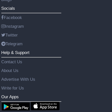
Socials
Facebook
Instagram
Twitter
Telegram
Help & Support
Contact Us
About Us
Advertise With Us
Write for Us
Our Apps