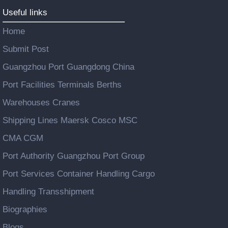
Useful links
Home
Submit Post
Guangzhou Port Guangdong China
Port Facilities Terminals Berths
Warehouses Cranes
Shipping Lines Maersk Cosco MSC
CMA CGM
Port Authority Guangzhou Port Group
Port Services Container Handling Cargo
Handling Transshipment
Biographies
Blogs