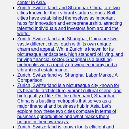
center in Asia.
Zurich, Switzerland, and Shanghai, China, are two
Port
cities known for their vibrant startup scenes. Both
Operations
cities have established themselves as important
hubs for innovation and entrepreneurship, attracting
Container
talented individuals and investors from around the
Shipping
world.
Zurich, Switzerland and Shanghai, China are two
Socials
vastly different cities, each with its own unique
charm and appeal. While Zurich is known for its
picturesque landscapes, high standard of living, and
Facebook
thriving financial sector, Shanghai is a bustling
metropolis with a rapidly growing economy and a
Instagram
vibrant real estate market.
Zurich, Switzerland vs. Shanghai Labor Market: A
Twitter
Comparison
Zurich, Switzerland is a picturesque city known for
its beautiful architecture, vibrant cultural scene, and
Telegram
high quality of life. On the other hand, Shanghai,
China is a bustling metropolis that serves as a
Help &
major financial and business hub in Asia. Let's
Support
explore how these two cities compare in terms of
business opportunities and what makes them
Contact
unique in their own ways.
Zurich, Switzerland is known for its efficient and