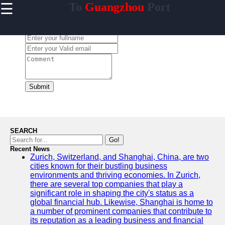
☰
To
Guangzhou
Port
×
Useful links
Leave a Comment:
Home
Guangzhou
Port
Port
Facilities
Submit
Shipping
Lines
Port
SEARCH
Authority
Go!
Recent News
Zurich, Switzerland, and Shanghai, China, are two
cities known for their bustling business
environments and thriving economies. In Zurich,
2gz
there are several top companies that play a
significant role in shaping the city's status as a
Guangzhou
global financial hub. Likewise, Shanghai is home to
a number of prominent companies that contribute to
Port
its reputation as a leading business and financial
Services