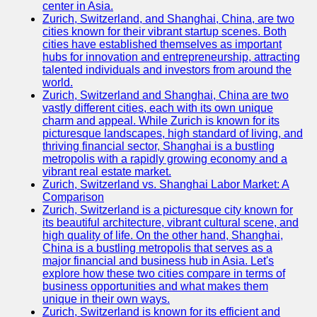
center in Asia.
Zurich, Switzerland, and Shanghai, China, are two
Port
cities known for their vibrant startup scenes. Both
Operations
cities have established themselves as important
hubs for innovation and entrepreneurship, attracting
Container
talented individuals and investors from around the
Shipping
world.
Zurich, Switzerland and Shanghai, China are two
Socials
vastly different cities, each with its own unique
charm and appeal. While Zurich is known for its
picturesque landscapes, high standard of living, and
Facebook
thriving financial sector, Shanghai is a bustling
metropolis with a rapidly growing economy and a
Instagram
vibrant real estate market.
Zurich, Switzerland vs. Shanghai Labor Market: A
Twitter
Comparison
Zurich, Switzerland is a picturesque city known for
its beautiful architecture, vibrant cultural scene, and
Telegram
high quality of life. On the other hand, Shanghai,
China is a bustling metropolis that serves as a
Help &
major financial and business hub in Asia. Let's
Support
explore how these two cities compare in terms of
business opportunities and what makes them
Contact
unique in their own ways.
Zurich, Switzerland is known for its efficient and