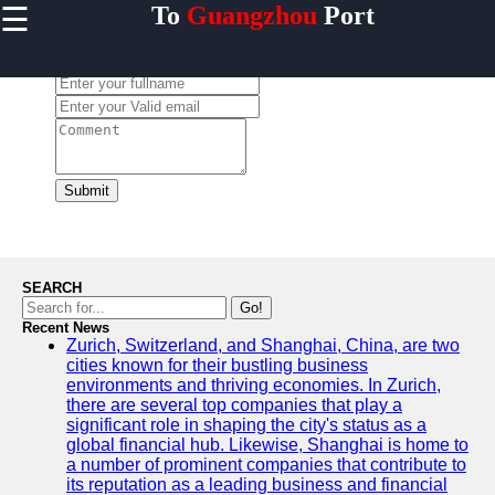
☰
To
Guangzhou
Port
×
Useful links
Leave a Comment:
Home
Guangzhou
Port
Port
Facilities
Submit
Shipping
Lines
Port
SEARCH
Authority
Go!
Recent News
Zurich, Switzerland, and Shanghai, China, are two
cities known for their bustling business
environments and thriving economies. In Zurich,
2gz
there are several top companies that play a
significant role in shaping the city's status as a
Guangzhou
global financial hub. Likewise, Shanghai is home to
a number of prominent companies that contribute to
Port
its reputation as a leading business and financial
Services