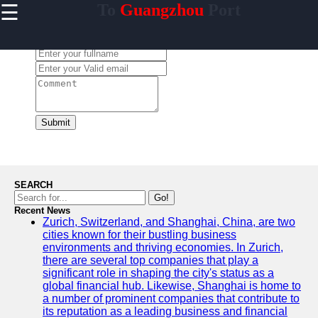
☰
To
Guangzhou
Port
×
Useful links
Leave a Comment:
Home
Guangzhou
Port
Port
Facilities
Submit
Shipping
Lines
Port
SEARCH
Authority
Go!
Recent News
Zurich, Switzerland, and Shanghai, China, are two
cities known for their bustling business
environments and thriving economies. In Zurich,
2gz
there are several top companies that play a
significant role in shaping the city's status as a
Guangzhou
global financial hub. Likewise, Shanghai is home to
a number of prominent companies that contribute to
Port
its reputation as a leading business and financial
Services