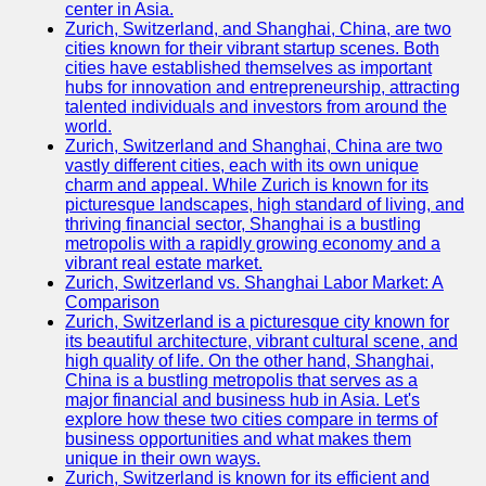
center in Asia.
Zurich, Switzerland, and Shanghai, China, are two
Port
cities known for their vibrant startup scenes. Both
Operations
cities have established themselves as important
hubs for innovation and entrepreneurship, attracting
Container
talented individuals and investors from around the
Shipping
world.
Zurich, Switzerland and Shanghai, China are two
Socials
vastly different cities, each with its own unique
charm and appeal. While Zurich is known for its
picturesque landscapes, high standard of living, and
Facebook
thriving financial sector, Shanghai is a bustling
metropolis with a rapidly growing economy and a
Instagram
vibrant real estate market.
Zurich, Switzerland vs. Shanghai Labor Market: A
Twitter
Comparison
Zurich, Switzerland is a picturesque city known for
its beautiful architecture, vibrant cultural scene, and
Telegram
high quality of life. On the other hand, Shanghai,
China is a bustling metropolis that serves as a
Help &
major financial and business hub in Asia. Let's
Support
explore how these two cities compare in terms of
business opportunities and what makes them
Contact
unique in their own ways.
Zurich, Switzerland is known for its efficient and