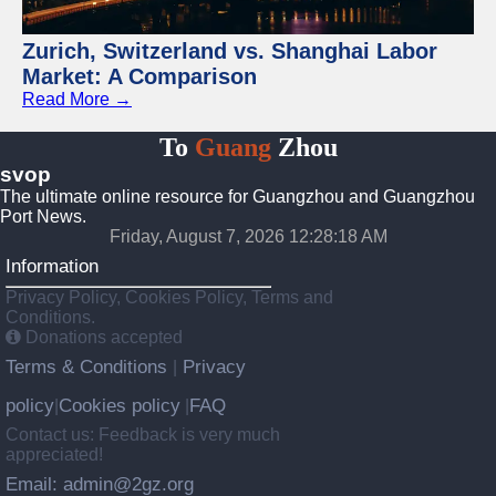
Zurich, Switzerland vs. Shanghai Labor
Market: A Comparison
Read More →
To
Guang
Zhou
svop
The ultimate online resource for Guangzhou and Guangzhou
Port News.
Friday, August 7, 2026 12:28:19 AM
Information
Privacy Policy, Cookies Policy, Terms and
Conditions.
Donations accepted
Terms & Conditions
Privacy
|
policy
Cookies policy
FAQ
|
|
Contact us: Feedback is very much
appreciated!
Email: admin@2gz.org