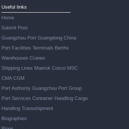
Useful links
Home
Submit Post
Guangzhou Port Guangdong China
Port Facilities Terminals Berths
Warehouses Cranes
Shipping Lines Maersk Cosco MSC
CMA CGM
Port Authority Guangzhou Port Group
Port Services Container Handling Cargo
Handling Transshipment
Biographies
Blogs