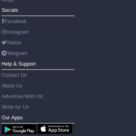
Socials
Facebook
Instagram
Twitter
Telegram
Help & Support
Contact Us
About Us
Advertise With Us
Write for Us
Our Apps