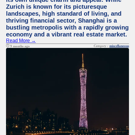
Zurich is known for its picturesque
landscapes, high standard of living, and
thriving financial sector, Shanghai is a
bustling metropolis with a rapidly growing
economy and a vibrant real estate market.
Read More →
Category :
miscellaneous
9 months ago