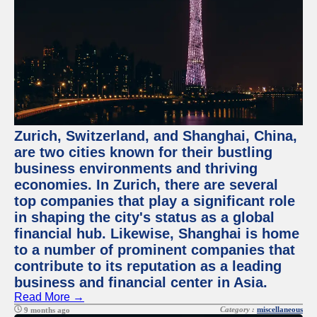
Zurich, Switzerland, and Shanghai, China,
are two cities known for their bustling
business environments and thriving
economies. In Zurich, there are several
top companies that play a significant role
in shaping the city's status as a global
financial hub. Likewise, Shanghai is home
to a number of prominent companies that
contribute to its reputation as a leading
business and financial center in Asia.
Read More →
Category :
miscellaneous
9 months ago