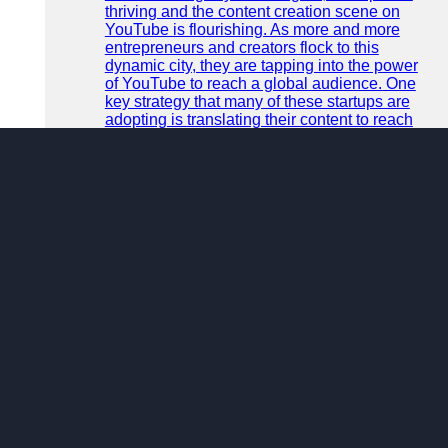
thriving and the content creation scene on
YouTube is flourishing. As more and more
entrepreneurs and creators flock to this
dynamic city, they are tapping into the power
of YouTube to reach a global audience. One
key strategy that many of these startups are
adopting is translating their content to reach
an even broader and more diverse audience.
READ MORE
Category :
miscellaneous
9 months ago