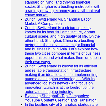
standard of living, and thriving financial
sector, Shanghai is a bustling metropolis with
a rapidly growing economy and a vibrant real
estate market.
Zurich, Switzerland vs. Shanghai Labor
Market: A Comparison
Zurich, Switzerland is a picturesque city
known for its beautiful architecture, vibrant
cultural scene, and high quality of life. On the
other hand, Shanghai, China is a bustling
metropolis that serves as a major financial
and business hub in Asia. Let's explore how
these two cities compare in terms of business
opportunities and what makes them unique in
their own ways.
Zurich, Switzerland is known for its efficient
and reliable transportation infrastructure,
making it an ideal location for implementing
automated shipping technologies. With its
advanced logistics network and focus on
innovation, Zurich is at the forefront of the
automated shipping industry.
Exposing Shanghai's Top Companies:
YouTube Content Creation and Translation
In the bustling city of Shanghai, startups are