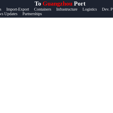
To
Guangzhou
Port
Help &
s
Import-Export
Containers
Infrastructure
Logistics
Dev. P
s Updates
Partnerships
Support
Contact
About
Us
Write
for Us