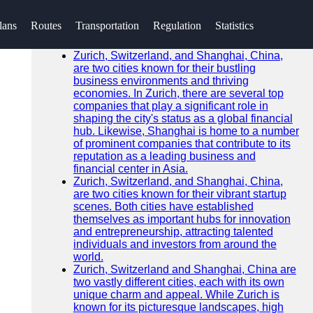
SEARCH
lans
Routes
Transportation
Regulation
Statistics
Go!
Recent News
Zurich, Switzerland, and Shanghai, China,
are two cities known for their bustling
business environments and thriving
economies. In Zurich, there are several top
companies that play a significant role in
shaping the city's status as a global financial
hub. Likewise, Shanghai is home to a number
of prominent companies that contribute to its
reputation as a leading business and
financial center in Asia.
Zurich, Switzerland, and Shanghai, China,
are two cities known for their vibrant startup
scenes. Both cities have established
themselves as important hubs for innovation
and entrepreneurship, attracting talented
individuals and investors from around the
world.
Zurich, Switzerland and Shanghai, China are
two vastly different cities, each with its own
unique charm and appeal. While Zurich is
known for its picturesque landscapes, high