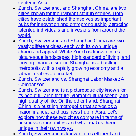
center in Asia.
Zurich, Switzerland, and Shanghai, China, are two
Port
cities known for their vibrant startup scenes. Both
Operations
cities have established themselves as important
hubs for innovation and entrepreneurship, attracting
Container
talented individuals and investors from around the
Shipping
world.
Zurich, Switzerland and Shanghai, China are two
Socials
vastly different cities, each with its own unique
charm and appeal. While Zurich is known for its
picturesque landscapes, high standard of living, and
Facebook
thriving financial sector, Shanghai is a bustling
metropolis with a rapidly growing economy and a
Instagram
vibrant real estate market.
Zurich, Switzerland vs. Shanghai Labor Market: A
Twitter
Comparison
Zurich, Switzerland is a picturesque city known for
its beautiful architecture, vibrant cultural scene, and
Telegram
high quality of life. On the other hand, Shanghai,
China is a bustling metropolis that serves as a
Help &
major financial and business hub in Asia. Let's
Support
explore how these two cities compare in terms of
business opportunities and what makes them
Contact
unique in their own ways.
Zurich, Switzerland is known for its efficient and