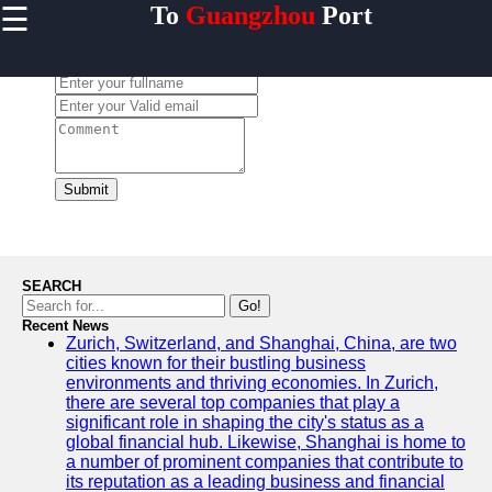
☰
To
Guangzhou
Port
×
Useful links
Leave a Comment:
Home
Guangzhou
Port
Port
Facilities
Submit
Shipping
Lines
Port
SEARCH
Authority
Go!
Recent News
Zurich, Switzerland, and Shanghai, China, are two
cities known for their bustling business
environments and thriving economies. In Zurich,
2gz
there are several top companies that play a
significant role in shaping the city's status as a
Guangzhou
global financial hub. Likewise, Shanghai is home to
a number of prominent companies that contribute to
Port
its reputation as a leading business and financial
Services