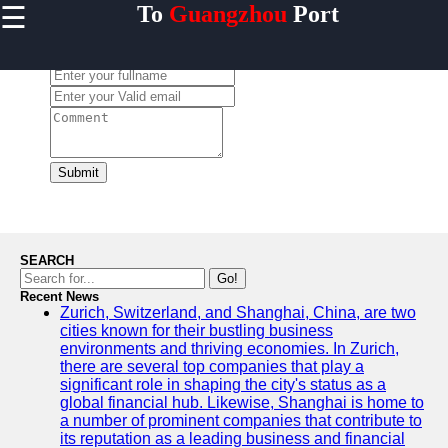
☰
To
Guangzhou
Port
×
Useful links
Leave a Comment:
Home
Guangzhou
Port
Port
Facilities
Submit
Shipping
Lines
Port
SEARCH
Authority
Go!
Recent News
Zurich, Switzerland, and Shanghai, China, are two
cities known for their bustling business
environments and thriving economies. In Zurich,
2gz
there are several top companies that play a
significant role in shaping the city's status as a
Guangzhou
global financial hub. Likewise, Shanghai is home to
a number of prominent companies that contribute to
Port
its reputation as a leading business and financial
Services