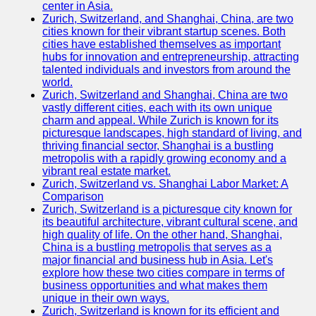
center in Asia.
Zurich, Switzerland, and Shanghai, China, are two
Port
cities known for their vibrant startup scenes. Both
Operations
cities have established themselves as important
hubs for innovation and entrepreneurship, attracting
Container
talented individuals and investors from around the
Shipping
world.
Zurich, Switzerland and Shanghai, China are two
Socials
vastly different cities, each with its own unique
charm and appeal. While Zurich is known for its
picturesque landscapes, high standard of living, and
Facebook
thriving financial sector, Shanghai is a bustling
metropolis with a rapidly growing economy and a
Instagram
vibrant real estate market.
Zurich, Switzerland vs. Shanghai Labor Market: A
Twitter
Comparison
Zurich, Switzerland is a picturesque city known for
its beautiful architecture, vibrant cultural scene, and
Telegram
high quality of life. On the other hand, Shanghai,
China is a bustling metropolis that serves as a
Help &
major financial and business hub in Asia. Let's
Support
explore how these two cities compare in terms of
business opportunities and what makes them
Contact
unique in their own ways.
Zurich, Switzerland is known for its efficient and