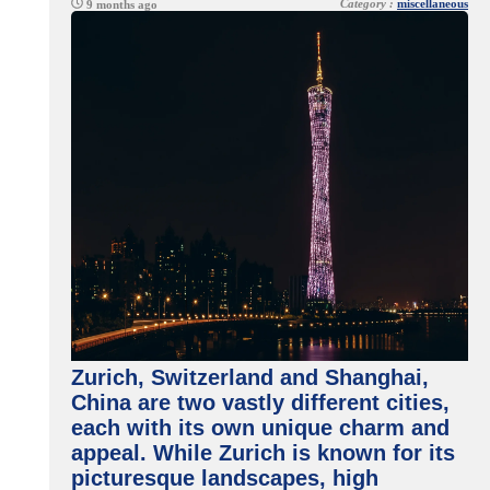
Category :
miscellaneous
9 months ago
Zurich, Switzerland and Shanghai,
China are two vastly different cities,
each with its own unique charm and
appeal. While Zurich is known for its
picturesque landscapes, high