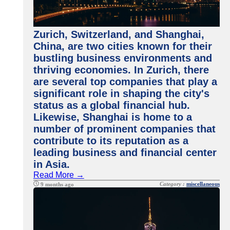
Zurich, Switzerland, and Shanghai,
China, are two cities known for their
bustling business environments and
thriving economies. In Zurich, there
are several top companies that play a
significant role in shaping the city's
status as a global financial hub.
Likewise, Shanghai is home to a
number of prominent companies that
contribute to its reputation as a
leading business and financial center
in Asia.
Read More →
Category :
miscellaneous
9 months ago