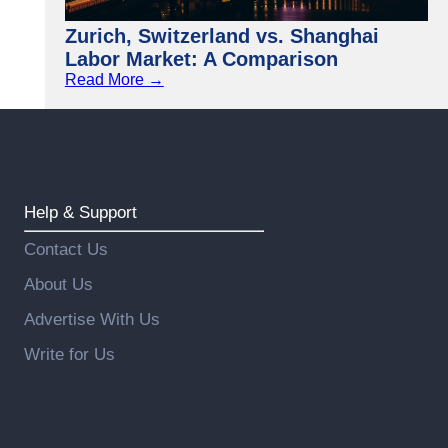
Zurich, Switzerland vs. Shanghai
Labor Market: A Comparison
Read More →
Help & Support
Contact Us
About Us
Advertise With Us
Write for Us