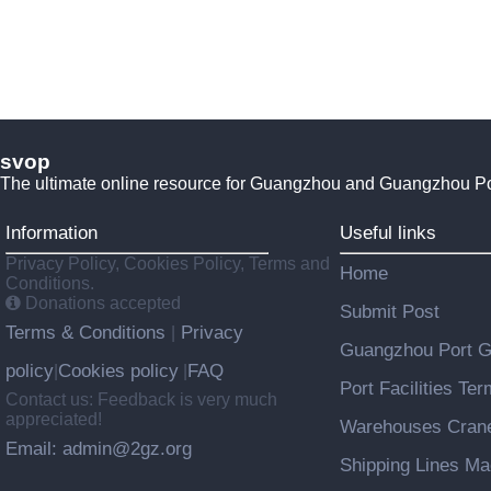
svop
The ultimate online resource for Guangzhou and Guangzhou P
Information
Useful links
Privacy Policy, Cookies Policy, Terms and
Home
Conditions.
Donations accepted
Submit Post
Terms & Conditions
Privacy
|
Guangzhou Port 
policy
Cookies policy
FAQ
|
|
Port Facilities Te
Contact us: Feedback is very much
appreciated!
Warehouses Cran
Email: admin@2gz.org
Shipping Lines M