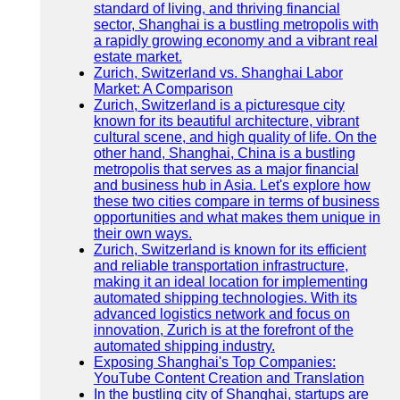
standard of living, and thriving financial
sector, Shanghai is a bustling metropolis with
a rapidly growing economy and a vibrant real
estate market.
Zurich, Switzerland vs. Shanghai Labor
Market: A Comparison
Zurich, Switzerland is a picturesque city
known for its beautiful architecture, vibrant
cultural scene, and high quality of life. On the
other hand, Shanghai, China is a bustling
metropolis that serves as a major financial
and business hub in Asia. Let's explore how
these two cities compare in terms of business
opportunities and what makes them unique in
their own ways.
Zurich, Switzerland is known for its efficient
and reliable transportation infrastructure,
making it an ideal location for implementing
automated shipping technologies. With its
advanced logistics network and focus on
innovation, Zurich is at the forefront of the
automated shipping industry.
Exposing Shanghai's Top Companies:
YouTube Content Creation and Translation
In the bustling city of Shanghai, startups are