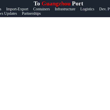
To
Guangzhou
Port
Help &
s
Import-Export
Containers
Infrastructure
Logistics
Dev. P
s Updates
Partnerships
Support
Contact
About
Us
Write
for Us