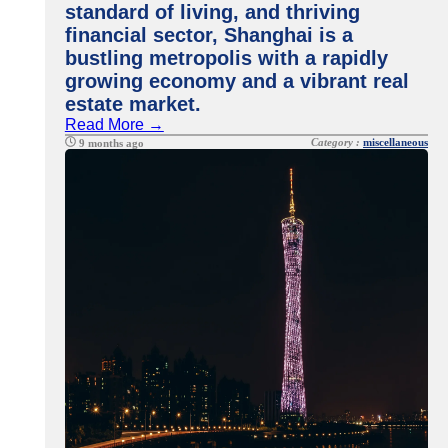
standard of living, and thriving
financial sector, Shanghai is a
bustling metropolis with a rapidly
growing economy and a vibrant real
estate market.
Read More →
Category :
miscellaneous
9 months ago