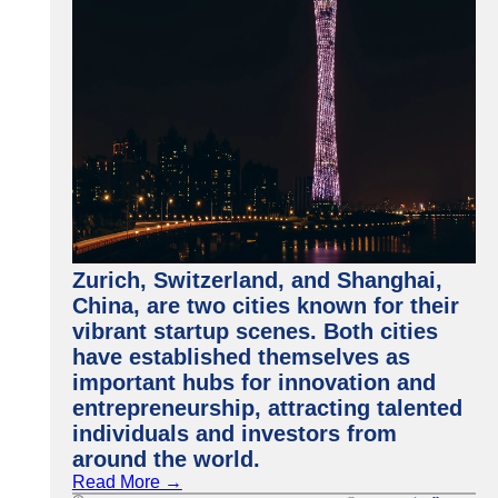
Zurich, Switzerland, and Shanghai,
China, are two cities known for their
vibrant startup scenes. Both cities
have established themselves as
important hubs for innovation and
entrepreneurship, attracting talented
individuals and investors from
around the world.
Read More →