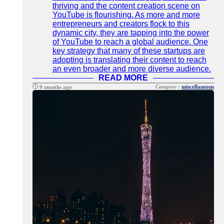
thriving and the content creation scene on
YouTube is flourishing. As more and more
entrepreneurs and creators flock to this
dynamic city, they are tapping into the power
of YouTube to reach a global audience. One
key strategy that many of these startups are
adopting is translating their content to reach
an even broader and more diverse audience.
READ MORE
Category :
miscellaneous
9 months ago