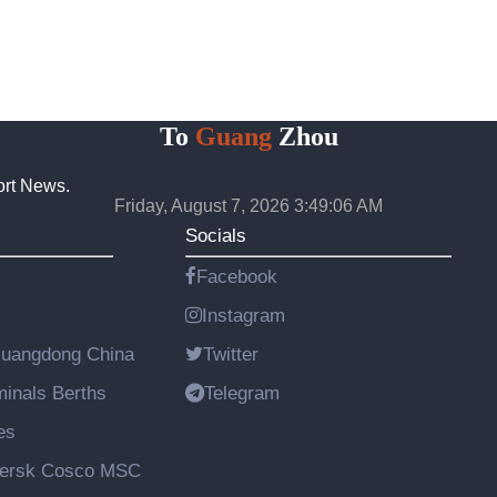
To
Guang
Zhou
ort News.
Friday, August 7, 2026 3:49:07 AM
Socials
Facebook
Instagram
Guangdong China
Twitter
rminals Berths
Telegram
es
aersk Cosco MSC