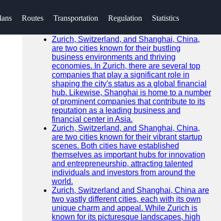
SEARCH
lans
Routes
Transportation
Regulation
Statistics
Go!
Recent News
Zurich, Switzerland, and Shanghai, China,
are two cities known for their bustling
business environments and thriving
economies. In Zurich, there are several top
companies that play a significant role in
shaping the city's status as a global financial
hub. Likewise, Shanghai is home to a number
of prominent companies that contribute to its
reputation as a leading business and
financial center in Asia.
Zurich, Switzerland, and Shanghai, China,
are two cities known for their vibrant startup
scenes. Both cities have established
themselves as important hubs for innovation
and entrepreneurship, attracting talented
individuals and investors from around the
world.
Zurich, Switzerland and Shanghai, China are
two vastly different cities, each with its own
unique charm and appeal. While Zurich is
known for its picturesque landscapes, high