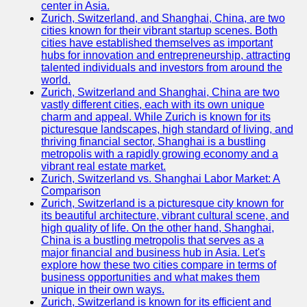
center in Asia.
Zurich, Switzerland, and Shanghai, China, are two
Port
cities known for their vibrant startup scenes. Both
Operations
cities have established themselves as important
hubs for innovation and entrepreneurship, attracting
Container
talented individuals and investors from around the
Shipping
world.
Zurich, Switzerland and Shanghai, China are two
Socials
vastly different cities, each with its own unique
charm and appeal. While Zurich is known for its
picturesque landscapes, high standard of living, and
Facebook
thriving financial sector, Shanghai is a bustling
metropolis with a rapidly growing economy and a
Instagram
vibrant real estate market.
Zurich, Switzerland vs. Shanghai Labor Market: A
Twitter
Comparison
Zurich, Switzerland is a picturesque city known for
its beautiful architecture, vibrant cultural scene, and
Telegram
high quality of life. On the other hand, Shanghai,
China is a bustling metropolis that serves as a
Help &
major financial and business hub in Asia. Let's
Support
explore how these two cities compare in terms of
business opportunities and what makes them
Contact
unique in their own ways.
Zurich, Switzerland is known for its efficient and