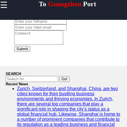
☰
To
Guangzhou
Port
×
Useful links
Leave a Comment:
Home
Guangzhou
Port
Port
Facilities
Submit
Shipping
Lines
Port
SEARCH
Authority
Go!
Recent News
Zurich, Switzerland, and Shanghai, China, are two
cities known for their bustling business
environments and thriving economies. In Zurich,
2gz
there are several top companies that play a
significant role in shaping the city's status as a
Guangzhou
global financial hub. Likewise, Shanghai is home to
a number of prominent companies that contribute to
Port
its reputation as a leading business and financial
Services