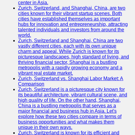
center in Asia.
Zurich, Switzerland, and Shanghai, China, are two
Port
cities known for their vibrant startup scenes. Both
Operations
cities have established themselves as important
hubs for innovation and entrepreneurship, attracting
Container
talented individuals and investors from around the
Shipping
world.
Zurich, Switzerland and Shanghai, China are two
Socials
vastly different cities, each with its own unique
charm and appeal. While Zurich is known for its
picturesque landscapes, high standard of living, and
Facebook
thriving financial sector, Shanghai is a bustling
metropolis with a rapidly growing economy and a
Instagram
vibrant real estate market.
Zurich, Switzerland vs. Shanghai Labor Market: A
Twitter
Comparison
Zurich, Switzerland is a picturesque city known for
its beautiful architecture, vibrant cultural scene, and
Telegram
high quality of life. On the other hand, Shanghai,
China is a bustling metropolis that serves as a
Help &
major financial and business hub in Asia. Let's
Support
explore how these two cities compare in terms of
business opportunities and what makes them
Contact
unique in their own ways.
Zurich, Switzerland is known for its efficient and