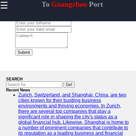
☰
To
Guangzhou
Port
×
Useful links
Leave a Comment:
Home
Guangzhou
Port
Port
Facilities
Submit
Shipping
Lines
Port
SEARCH
Authority
Go!
Recent News
Zurich, Switzerland, and Shanghai, China, are two
cities known for their bustling business
environments and thriving economies. In Zurich,
2gz
there are several top companies that play a
significant role in shaping the city's status as a
Guangzhou
global financial hub. Likewise, Shanghai is home to
a number of prominent companies that contribute to
Port
its reputation as a leading business and financial
Services