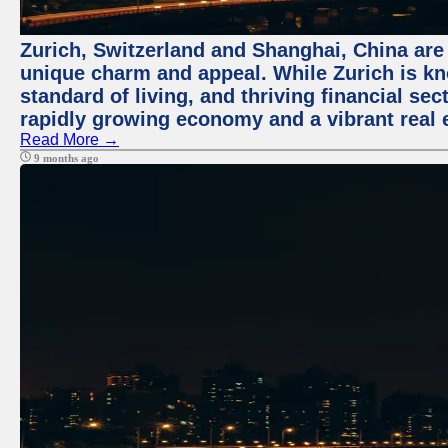
Zurich, Switzerland and Shanghai, China are t
unique charm and appeal. While Zurich is kn
standard of living, and thriving financial sec
rapidly growing economy and a vibrant real 
Read More →
9 months ago