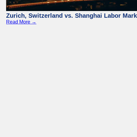
Zurich, Switzerland vs. Shanghai Labor Mar
Read More →