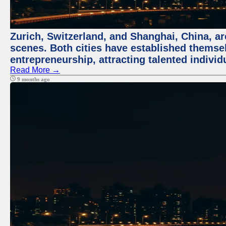
Zurich, Switzerland, and Shanghai, China, are
scenes. Both cities have established themse
entrepreneurship, attracting talented indivi
Read More →
9 months ago