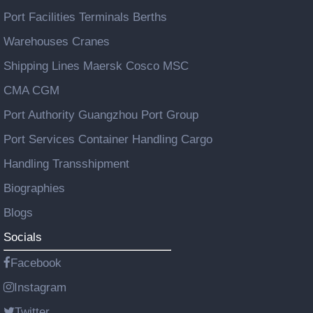
Port Facilities Terminals Berths
Warehouses Cranes
Shipping Lines Maersk Cosco MSC
CMA CGM
Port Authority Guangzhou Port Group
Port Services Container Handling Cargo
Handling Transshipment
Biographies
Blogs
Socials
Facebook
Instagram
Twitter