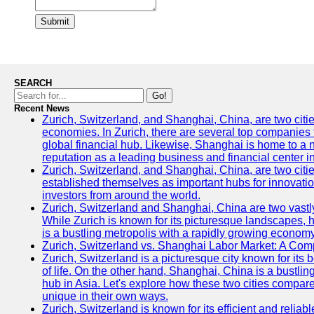
Submit
SEARCH
Go!
Recent News
Zurich, Switzerland, and Shanghai, China, are two citi
economies. In Zurich, there are several top companies th
global financial hub. Likewise, Shanghai is home to a 
reputation as a leading business and financial center in
Zurich, Switzerland, and Shanghai, China, are two citie
established themselves as important hubs for innovatio
investors from around the world.
Zurich, Switzerland and Shanghai, China are two vastly
While Zurich is known for its picturesque landscapes, hi
is a bustling metropolis with a rapidly growing economy
Zurich, Switzerland vs. Shanghai Labor Market: A Com
Zurich, Switzerland is a picturesque city known for its b
of life. On the other hand, Shanghai, China is a bustli
hub in Asia. Let's explore how these two cities compar
unique in their own ways.
Zurich, Switzerland is known for its efficient and reliabl