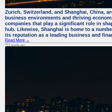
Zurich, Switzerland, and Shanghai, China, ar
business environments and thriving economie
companies that play a significant role in shap
hub. Likewise, Shanghai is home to a numbe
its reputation as a leading business and finan
Read More →
9 months ago