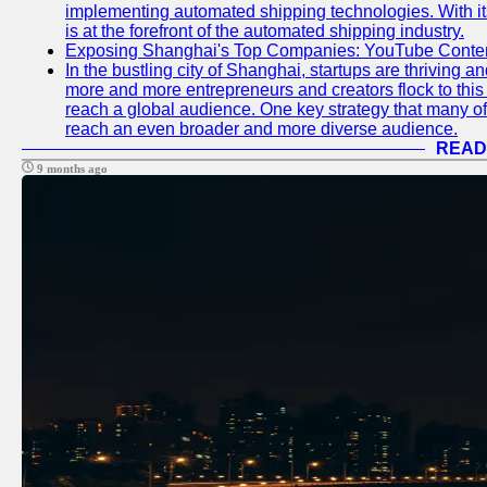
implementing automated shipping technologies. With it
is at the forefront of the automated shipping industry.
Exposing Shanghai's Top Companies: YouTube Content
In the bustling city of Shanghai, startups are thriving 
more and more entrepreneurs and creators flock to this 
reach a global audience. One key strategy that many of t
reach an even broader and more diverse audience.
READ
9 months ago