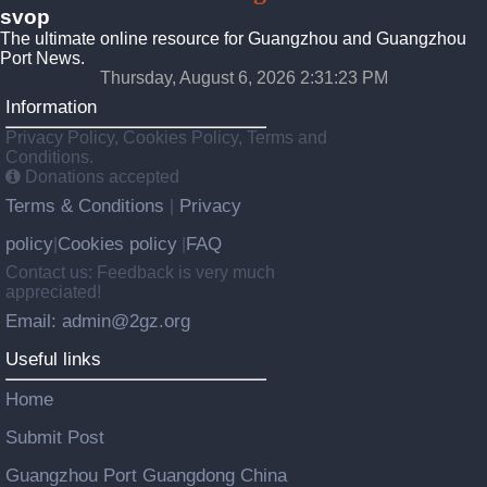
svop
The ultimate online resource for Guangzhou and Guangzhou
Port News.
Thursday, August 6, 2026 2:31:23 PM
Information
Privacy Policy, Cookies Policy, Terms and
Conditions.
Donations accepted
Terms & Conditions
Privacy
|
policy
Cookies policy
FAQ
|
|
Contact us: Feedback is very much
appreciated!
Email: admin@2gz.org
Useful links
Home
Submit Post
Guangzhou Port Guangdong China