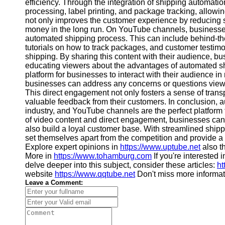
About
efficiency. Through the integration of shipping automat
Us
processing, label printing, and package tracking, allowing
not only improves the customer experience by reducing 
money in the long run. On YouTube channels, businesse
Write
automated shipping process. This can include behind-th
for Us
tutorials on how to track packages, and customer testimon
shipping. By sharing this content with their audience, bus
educating viewers about the advantages of automated sh
platform for businesses to interact with their audience i
businesses can address any concerns or questions view
This direct engagement not only fosters a sense of trans
valuable feedback from their customers. In conclusion, 
industry, and YouTube channels are the perfect platform
of video content and direct engagement, businesses can
also build a loyal customer base. With streamlined shipp
set themselves apart from the competition and provide 
Explore expert opinions in
https://www.uptube.net
also th
More in
https://www.tohamburg.com
If you're interested i
delve deeper into this subject, consider these articles:
ht
website
https://www.qqtube.net
Don't miss more informat
Leave a Comment: