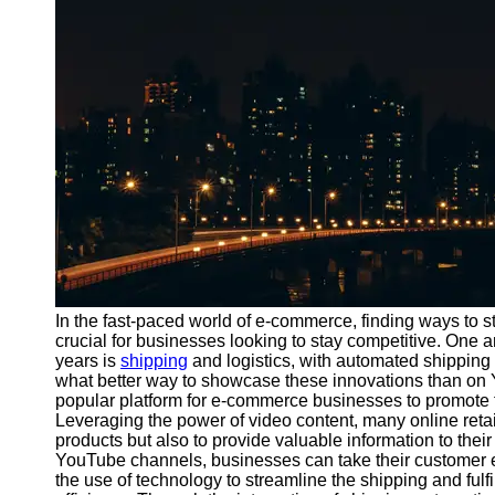
Port
Operations
Container
Shipping
Socials
Facebook
Instagram
Twitter
In the fast-paced world of e-commerce, finding ways to
crucial for businesses looking to stay competitive. One 
years is
shipping
and logistics, with automated shipping
Telegram
what better way to showcase these innovations than 
Help &
popular platform for e-commerce businesses to promote t
Support
Leveraging the power of video content, many online reta
products but also to provide valuable information to thei
Contact
YouTube channels, businesses can take their customer e
the use of technology to streamline the shipping and ful