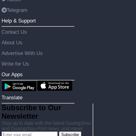
Telegram
Help & Support
Contact Us
About Us
Advertise With Us
Write for Us
Our Apps
Translate
Subscribe to Our
Newsletter
Stay up to date with the latest Guangzhou
and Guangzhou Port news, and more!
Subscribe