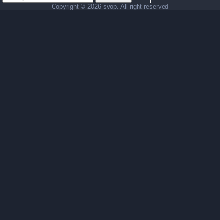
Copyright ©
2026 svop. All right reserved