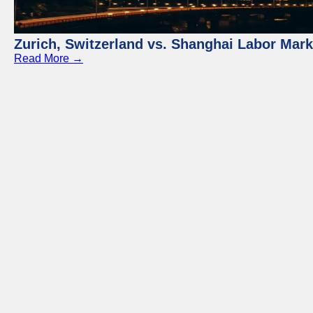
Zurich, Switzerland vs. Shanghai Labor Mar
Read More →