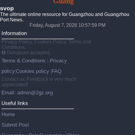
To
Guang
Zhou
svop
The ultimate online resource for Guangzhou and Guangzhou
Port News.
Friday, August 7, 2026 10:58:00 PM
Information
Privacy Policy, Cookies Policy, Terms and
Conditions.
Donations accepted
Terms & Conditions
Privacy
|
policy
Cookies policy
FAQ
|
|
Contact us: Feedback is very much
appreciated!
Email: admin@2gz.org
Useful links
Home
Submit Post