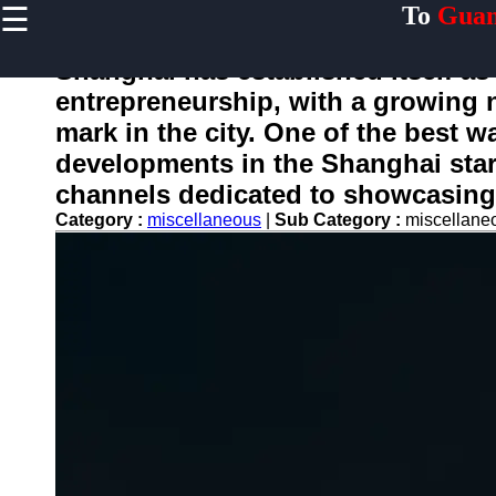
☰
To
Guan
×
Useful links
Shanghai has established itself as
Home
entrepreneurship, with a growing 
Guangzhou
mark in the city. One of the best w
Port
developments in the Shanghai star
Port
channels dedicated to showcasing 
Facilities
Category :
miscellaneous
|
Sub Category :
miscellan
Shipping
Lines
Port
Authority
2gz
Guangzhou
Port
Services