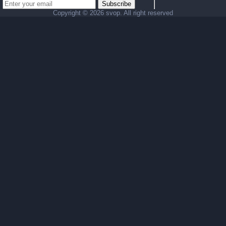
Subscribe
Copyright ©
2026 svop. All right reserved