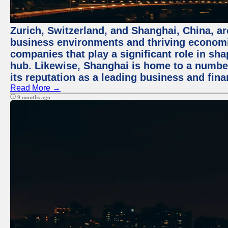
Zurich, Switzerland, and Shanghai, China, ar
business environments and thriving economie
companies that play a significant role in shap
hub. Likewise, Shanghai is home to a numbe
its reputation as a leading business and finan
Read More →
9 months ago