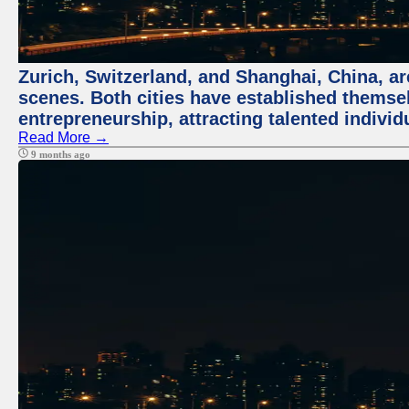
Zurich, Switzerland, and Shanghai, China, are
scenes. Both cities have established themse
entrepreneurship, attracting talented indivi
Read More →
9 months ago