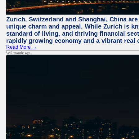
Zurich, Switzerland and Shanghai, China are t
unique charm and appeal. While Zurich is kn
standard of living, and thriving financial sec
rapidly growing economy and a vibrant real 
Read More →
9 months ago