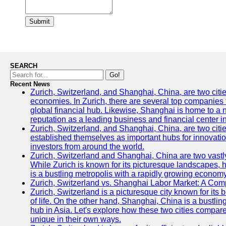
Submit
SEARCH
Go!
Recent News
Zurich, Switzerland, and Shanghai, China, are two citi
economies. In Zurich, there are several top companies th
global financial hub. Likewise, Shanghai is home to a 
reputation as a leading business and financial center in
Zurich, Switzerland, and Shanghai, China, are two citie
established themselves as important hubs for innovatio
investors from around the world.
Zurich, Switzerland and Shanghai, China are two vastly
While Zurich is known for its picturesque landscapes, hi
is a bustling metropolis with a rapidly growing economy
Zurich, Switzerland vs. Shanghai Labor Market: A Com
Zurich, Switzerland is a picturesque city known for its b
of life. On the other hand, Shanghai, China is a bustli
hub in Asia. Let's explore how these two cities compar
unique in their own ways.