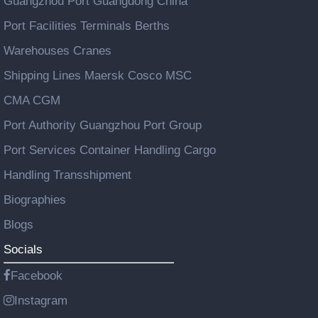
Guangzhou Port Guangdong China
Port Facilities Terminals Berths
Warehouses Cranes
Shipping Lines Maersk Cosco MSC
CMA CGM
Port Authority Guangzhou Port Group
Port Services Container Handling Cargo
Handling Transshipment
Biographies
Blogs
Socials
Facebook
Instagram