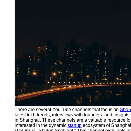
Port
Operations
Container
Shipping
Socials
Facebook
Instagram
Twitter
Telegram
Help &
There are several YouTube channels that focus on
Shan
Support
latest tech trends, interviews with founders, and insight
in Shanghai. These channels are a valuable resource for
Contact
interested in the dynamic
startup
ecosystem of Shanghai
startups is "Startup Spotlight." This channel highlights 