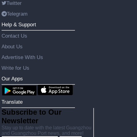
Twitter
Telegram
Help & Support
Contact Us
About Us
Advertise With Us
Write for Us
Our Apps
Translate
Subscribe to Our
Newsletter
Stay up to date with the latest Guangzhou
and Guangzhou Port news, and more!