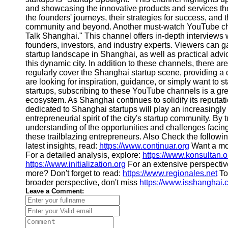
About
and showcasing the innovative products and services the
Us
the founders' journeys, their strategies for success, and 
community and beyond. Another must-watch YouTube chan
Talk Shanghai." This channel offers in-depth interviews 
Write
founders, investors, and industry experts. Viewers can ga
for Us
startup landscape in Shanghai, as well as practical adv
this dynamic city. In addition to these channels, there 
regularly cover the Shanghai startup scene, providing a
are looking for inspiration, guidance, or simply want to
startups, subscribing to these YouTube channels is a gr
ecosystem. As Shanghai continues to solidify its reputa
dedicated to Shanghai startups will play an increasingly i
entrepreneurial spirit of the city's startup community. B
understanding of the opportunities and challenges facing
these trailblazing entrepreneurs. Also Check the follow
latest insights, read:
https://www.continuar.org
Want a mo
For a detailed analysis, explore:
https://www.konsultan.o
https://www.initialization.org
For an extensive perspectiv
more? Don't forget to read:
https://www.regionales.net
To
broader perspective, don't miss
https://www.isshanghai
Leave a Comment: