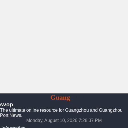
To
Guang
Zhou
svop
The ultimate online resource for Guangzhou and Guangzhou
Port News.
Monday, August 10, 2026 7:28:38 PM