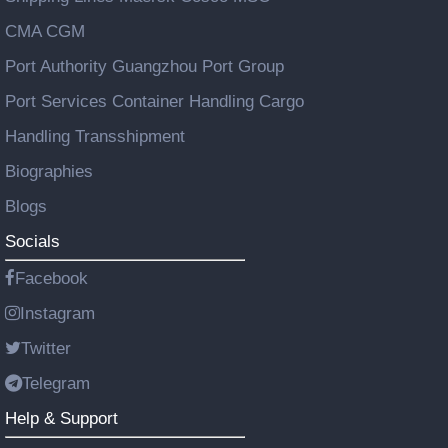
CMA CGM
Port Authority Guangzhou Port Group
Port Services Container Handling Cargo
Handling Transshipment
Biographies
Blogs
Socials
Facebook
Instagram
Twitter
Telegram
Help & Support