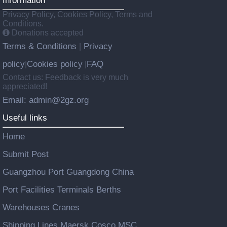
Information
Privacy Policy, Cookies Policy, Terms and
Conditions.
Donations accepted
Terms & Conditions
Privacy
|
policy
Cookies policy
FAQ
|
|
Contact us: Feedback is very much
appreciated!
Email: admin@2gz.org
Useful links
Home
Submit Post
Guangzhou Port Guangdong China
Port Facilities Terminals Berths
Warehouses Cranes
Shipping Lines Maersk Cosco MSC