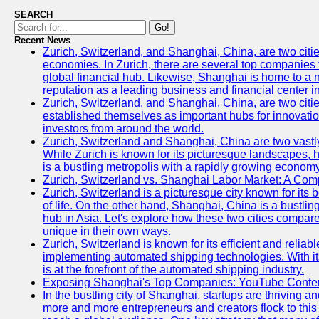
SEARCH
Go!
Recent News
Zurich, Switzerland, and Shanghai, China, are two citi
economies. In Zurich, there are several top companies th
global financial hub. Likewise, Shanghai is home to a 
reputation as a leading business and financial center in
Zurich, Switzerland, and Shanghai, China, are two citie
established themselves as important hubs for innovatio
investors from around the world.
Zurich, Switzerland and Shanghai, China are two vastly
While Zurich is known for its picturesque landscapes, hi
is a bustling metropolis with a rapidly growing economy
Zurich, Switzerland vs. Shanghai Labor Market: A Com
Zurich, Switzerland is a picturesque city known for its b
of life. On the other hand, Shanghai, China is a bustli
hub in Asia. Let's explore how these two cities compar
unique in their own ways.
Zurich, Switzerland is known for its efficient and reliabl
implementing automated shipping technologies. With it
is at the forefront of the automated shipping industry.
Exposing Shanghai's Top Companies: YouTube Content
In the bustling city of Shanghai, startups are thriving 
more and more entrepreneurs and creators flock to this 