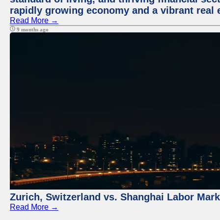
rapidly growing economy and a vibrant real 
Read More →
9 months ago
Zurich, Switzerland vs. Shanghai Labor Mar
Read More →