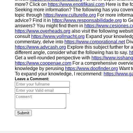
more? Click on
https://www.enotifikasi.com
Here is the f
Seeking more information? The following has you cover
topic through
https://www.culturelle.org
For more informa
advice? Find it in
https://www.responsabilidade.org
to Ge
answers? You might find them in
https://www.cesiones.
https://www.overheads.org
also visit the following websi
consult
https://www.vollmacht.org
Expand your knowledg
commentary, delve into
https://www.corporational.net
Div
https://www.advcash.org
Explore this subject further for
different angle, consider what the following has to say.
h
Get a well-rounded perspective with
https://www.isshan
https://www.coopenae.com
For a comprehensive overvie
knowledge by perusing
https://www.doofinder.org
Want t
To expand your knowledge, I recommend:
https://www.g
Leave a Comment:
Submit