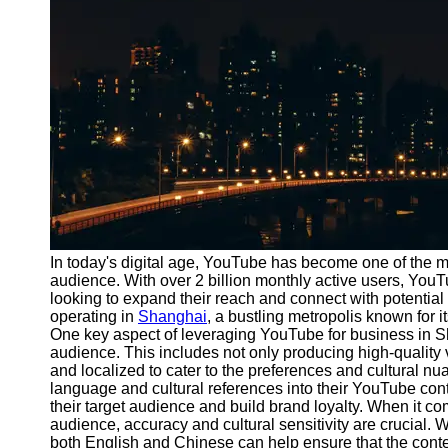
Port
Operations
Container
Shipping
Socials
Facebook
Instagram
In today's digital age, YouTube has become one of the m
Twitter
audience. With over 2 billion monthly active users, You
looking to expand their reach and connect with potential 
operating in
Shanghai
, a bustling metropolis known for i
Telegram
One key aspect of leveraging YouTube for business in S
audience. This includes not only producing high-quality v
Help &
and localized to cater to the preferences and cultural n
Support
language and cultural references into their YouTube con
their target audience and build brand loyalty. When it c
Contact
audience, accuracy and cultural sensitivity are crucial. W
both English and Chinese can help ensure that the content