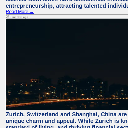
entrepreneurship, attracting talented indivi
Read More →
9 months ago
Zurich, Switzerland and Shanghai, China are t
unique charm and appeal. While Zurich is kn
standard of living, and thriving financial sec