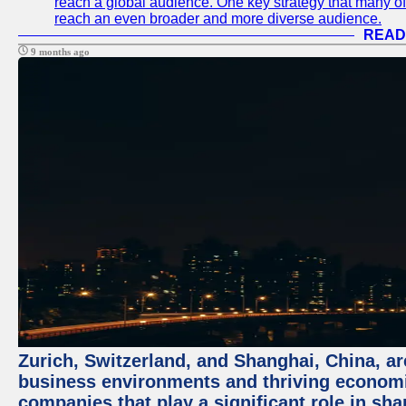
reach a global audience. One key strategy that many of t
reach an even broader and more diverse audience.
READ
9 months ago
Zurich, Switzerland, and Shanghai, China, ar
business environments and thriving economie
companies that play a significant role in shap