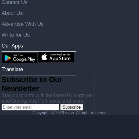
Contact Us
About Us
Advertise With Us
Write for Us
Our Apps
Translate
Subscribe to Our
Newsletter
Stay up to date with the latest Guangzhou
and Guangzhou Port news, and more!
Subscribe
Copyright ©
2026 svop. All right reserved