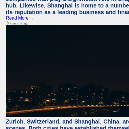
hub. Likewise, Shanghai is home to a numbe
its reputation as a leading business and finan
Read More →
9 months ago
Zurich, Switzerland, and Shanghai, China, are
scenes. Both cities have established themse