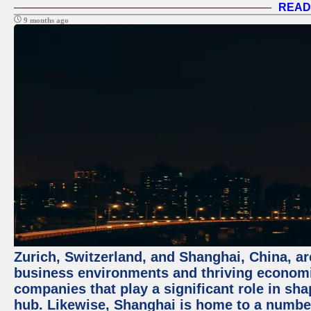
READ
9 months ago
Zurich, Switzerland, and Shanghai, China, ar
business environments and thriving economie
companies that play a significant role in shap
hub. Likewise, Shanghai is home to a numbe