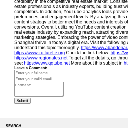
About
credibility in the competitive real estate market. Consis
Us
estate professionals as industry experts, building trust w
competitors. In addition, YouTube analytics tools provid
preferences, and engagement levels. By analyzing this da
Write
content strategy to better meet the needs and interests of
for Us
conversions. Overall, utilizing YouTube content creation 
real estate industry by expanding reach, attracting diver
marketing strategies. Embracing the power of video cont
Shanghai thrive in today's digital era. Visit the followin
understand this topic thoroughly.
https://www.abandonar
https://www.culturelle.org
Check the link below:
https://
https://www.regionales.net
To get all the details, go thr
see:
https://www.qqtube.net
More about this subject in
h
Leave a Comment:
Submit
SEARCH