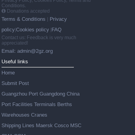
Privacy Policy, Cookies Policy, Terms and
Conditions.
Donations accepted
Terms & Conditions
Privacy
|
policy
Cookies policy
FAQ
|
|
Contact us: Feedback is very much
appreciated!
Email: admin@2gz.org
Useful links
Home
Submit Post
Guangzhou Port Guangdong China
Port Facilities Terminals Berths
Warehouses Cranes
Shipping Lines Maersk Cosco MSC