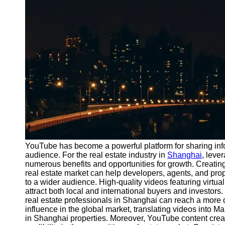
Port
Operations
Container
Shipping
Socials
Facebook
Instagram
Twitter
YouTube has become a powerful platform for sharing inf
audience. For the real estate industry in
Shanghai
, lev
numerous benefits and opportunities for growth. Creating
Telegram
real estate market can help developers, agents, and p
Help &
to a wider audience. High-quality videos featuring virtua
Support
attract both local and international buyers and investors
real estate professionals in Shanghai can reach a more 
Contact
influence in the global market, translating videos into M
in Shanghai properties. Moreover, YouTube content creat