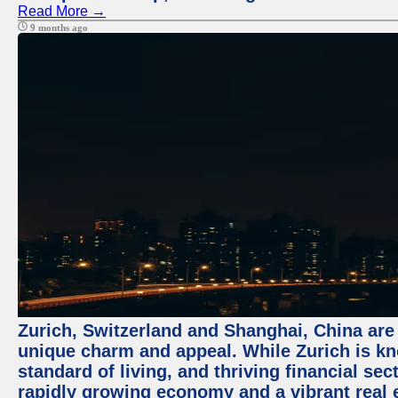
Read More →
9 months ago
Zurich, Switzerland and Shanghai, China are t
unique charm and appeal. While Zurich is kn
standard of living, and thriving financial sec
rapidly growing economy and a vibrant real 