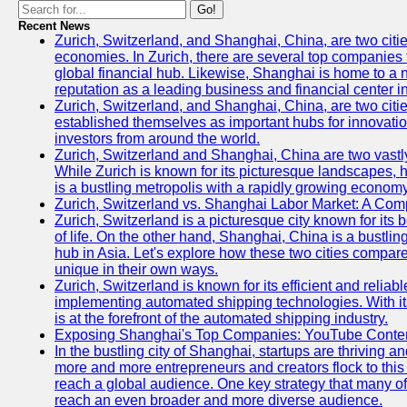
Go!
Recent News
Zurich, Switzerland, and Shanghai, China, are two citi
economies. In Zurich, there are several top companies th
global financial hub. Likewise, Shanghai is home to a 
reputation as a leading business and financial center in
Zurich, Switzerland, and Shanghai, China, are two citie
established themselves as important hubs for innovatio
investors from around the world.
Zurich, Switzerland and Shanghai, China are two vastly
While Zurich is known for its picturesque landscapes, hi
is a bustling metropolis with a rapidly growing economy
Zurich, Switzerland vs. Shanghai Labor Market: A Com
Zurich, Switzerland is a picturesque city known for its b
of life. On the other hand, Shanghai, China is a bustli
hub in Asia. Let's explore how these two cities compar
unique in their own ways.
Zurich, Switzerland is known for its efficient and reliabl
implementing automated shipping technologies. With it
is at the forefront of the automated shipping industry.
Exposing Shanghai's Top Companies: YouTube Content
In the bustling city of Shanghai, startups are thriving 
more and more entrepreneurs and creators flock to this 
reach a global audience. One key strategy that many of t
reach an even broader and more diverse audience.