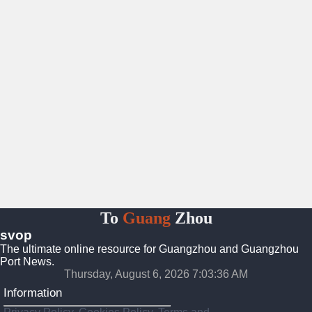
To
Guang
Zhou
svop
The ultimate online resource for Guangzhou and Guangzhou
Port News.
Thursday, August 6, 2026 7:03:37 AM
Information