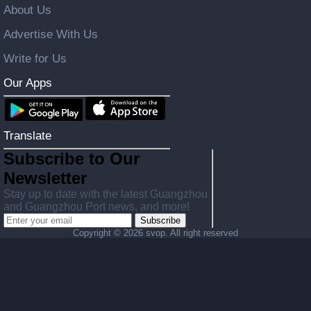
About Us
Advertise With Us
Write for Us
Our Apps
Translate
Subscribe to Our
Newsletter
Stay up to date with the latest Guangzhou
and Guangzhou Port news, and more!
Subscribe
Copyright ©
2026 svop. All right reserved