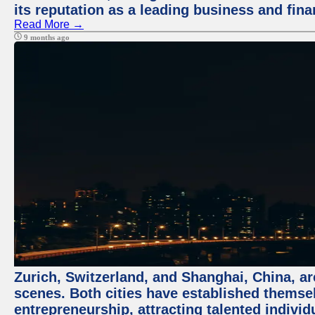
its reputation as a leading business and finan
Read More →
9 months ago
Zurich, Switzerland, and Shanghai, China, are
scenes. Both cities have established themse
entrepreneurship, attracting talented indivi