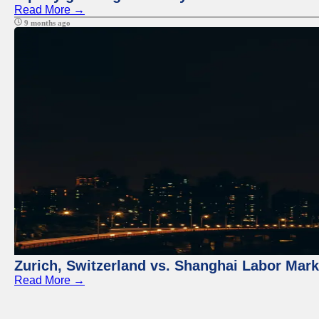
Read More →
9 months ago
Zurich, Switzerland vs. Shanghai Labor Mar
Read More →