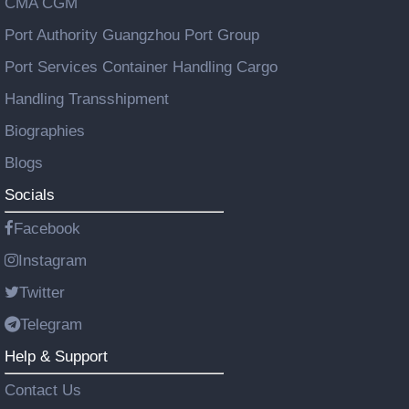
CMA CGM
Port Authority Guangzhou Port Group
Port Services Container Handling Cargo
Handling Transshipment
Biographies
Blogs
Socials
Facebook
Instagram
Twitter
Telegram
Help & Support
Contact Us